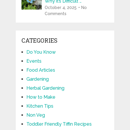
Why it’s Difficult …
October 4, 2025
No
Comments
CATEGORIES
Do You Know
Events
Food Articles
Gardening
Herbal Gardening
How to Make
Kitchen Tips
Non Veg
Toddler Friendly Tiffin Recipes