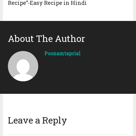
Recipe”-Easy Recipe in Hindi
About The Author
Poonamtaprial
Leave a Reply