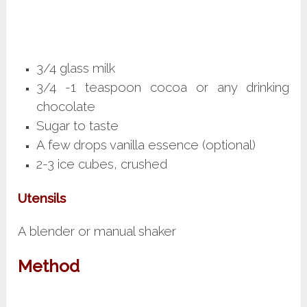
3/4 glass milk
3/4 -1 teaspoon cocoa or any drinking
chocolate
Sugar to taste
A few drops vanilla essence (optional)
2-3 ice cubes, crushed
Utensils
A blender or manual shaker
Method