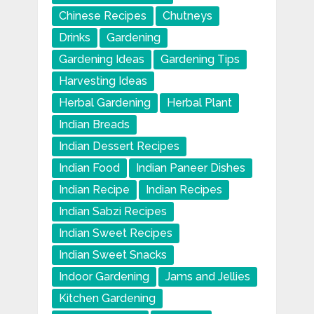
Chinese Recipes
Chutneys
Drinks
Gardening
Gardening Ideas
Gardening Tips
Harvesting Ideas
Herbal Gardening
Herbal Plant
Indian Breads
Indian Dessert Recipes
Indian Food
Indian Paneer Dishes
Indian Recipe
Indian Recipes
Indian Sabzi Recipes
Indian Sweet Recipes
Indian Sweet Snacks
Indoor Gardening
Jams and Jellies
Kitchen Gardening