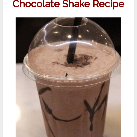
Chocolate Shake Recipe