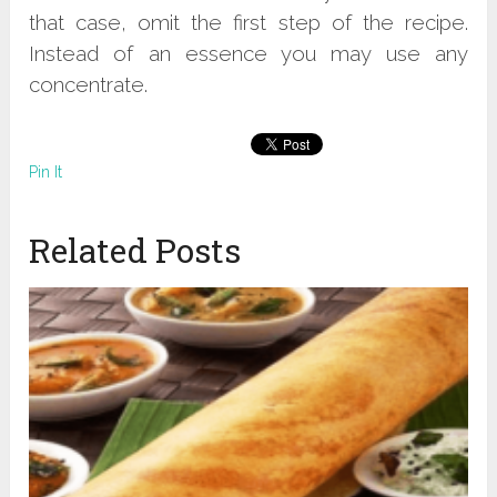
that case, omit the first step of the recipe.
Instead of an essence you may use any
concentrate.
Pin It
Related Posts