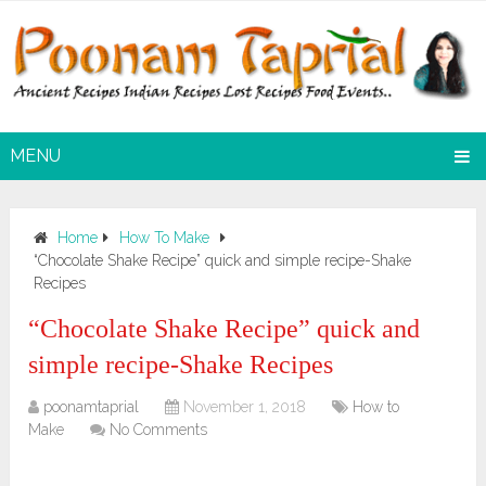
MENU
Home
How To Make
“Chocolate Shake Recipe” quick and simple recipe-Shake
Recipes
“Chocolate Shake Recipe” quick and
simple recipe-Shake Recipes
poonamtaprial
November 1, 2018
How to
Make
No Comments