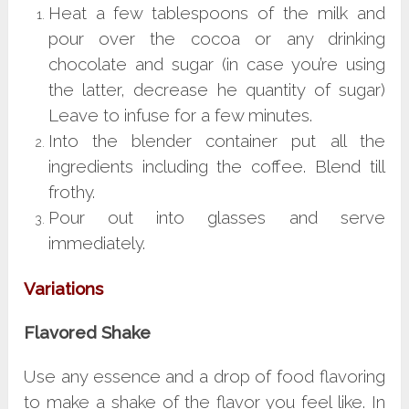
Heat a few tablespoons of the milk and
pour over the cocoa or any drinking
chocolate and sugar (in case you’re using
the latter, decrease he quantity of sugar)
Leave to infuse for a few minutes.
Into the blender container put all the
ingredients including the coffee. Blend till
frothy.
Pour out into glasses and serve
immediately.
Variations
Flavored Shake
Use any essence and a drop of food flavoring
to make a shake of the flavor you feel like. In