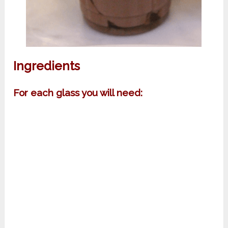
Ingredients
For each glass you will need: