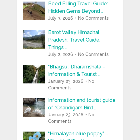
Beed Billing Travel Guide:
Hidden Gems Beyond …
July 3, 2026
No Comments
Barot Valley Himachal
Pradesh: Travel Guide,
Things …
July 2, 2026
No Comments
“Bhagsu : Dharamshala –
Information & Tourist …
January 23, 2026
No
Comments
Information and tourist guide
of “Chandigarh Bird …
January 23, 2026
No
Comments
“Himalayan blue poppy” –