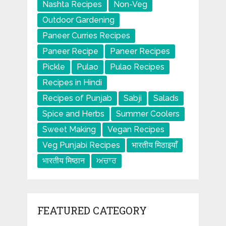
Nashta Recipes
Non-Veg
Outdoor Gardening
Paneer Curries Recipes
Paneer Recipe
Paneer Recipes
Pickle
Pulao
Pulao Recipes
Recipes in Hindi
Recipes of Punjab
Sabji
Salads
Spice and Herbs
Summer Coolers
Sweet Making
Vegan Recipes
Veg Punjabi Recipes
भारतीय मिठाइयाँ
भारतीय मिष्ठान
ਅਚਾਰ
FEATURED CATEGORY