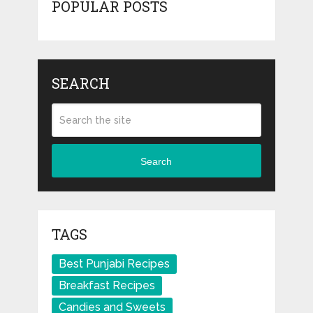
POPULAR POSTS
SEARCH
Search
TAGS
Best Punjabi Recipes
Breakfast Recipes
Candies and Sweets