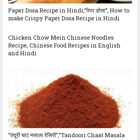
Paper Dosa Recipe in Hindi,”पेपर डोसा”, How to
make Crispy Paper Dosa Recipe in Hindi
Chicken Chow Mein Chinese Noodles
Recipe, Chinese Food Recipes in English
and Hindi
“तंदूरी चाट मसाला रेसिपी”,“Tandoori Chaat Masala