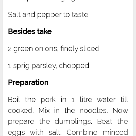
Salt and pepper to taste
Besides take
2 green onions, finely sliced
1 sprig parsley, chopped
Preparation
Boil the pork in 1 litre water till
cooked. Mix in the noodles. Now
prepare the dumplings. Beat the
eggs with salt. Combine minced