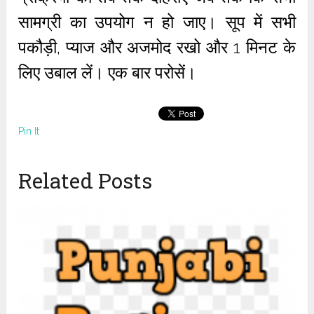
सामग्री का उपयोग न हो जाए। सूप में सभी
पकौड़ी, प्याज और अजमोद रखो और 1 मिनट के
लिए उबाल लें। एक बार परोसें।
Pin It
Related Posts