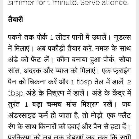
simmer for 1 minute. Serve at once.
तैयारी
पकने तक पोर्क 1 लीटर पानी में उबालें। नूडल्स
में मिलाएं। अब पकौड़ी तैयार करें. नमक के साथ
अंडे को फेंट लें। कीमा बनाया हुआ पोर्क, सोया
सॉस, अदरक और प्याज को मिलाएं। एक फ्राइंग
पैन को चिकना करें और 1 tbsp तेल में डालें, 2
tbsp अंडे के मिश्रण में डालें। अंडे के केंद्र में
तुरंत 1 बड़ा चम्मच मांस मिश्रण रखें। जब
अंडरसाइड फर्म हो जाता है, तो मोड़ो, एक फ्लैट
रंग के साथ किनारों को दबाएं और पैन से हटा दें।
प्रक्रिया को तब तक दोहराएं जब तक कि सभी