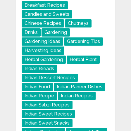
Breakfast Recipes
Candies and Sweets
Chinese Recipes
Chutneys
Drinks
Gardening
Gardening Ideas
Gardening Tips
Harvesting Ideas
Herbal Gardening
Herbal Plant
Indian Breads
Indian Dessert Recipes
Indian Food
Indian Paneer Dishes
Indian Recipe
Indian Recipes
Indian Sabzi Recipes
Indian Sweet Recipes
Indian Sweet Snacks