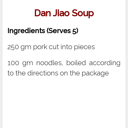
Dan Jiao Soup
Ingredients (Serves 5)
250 gm pork cut into pieces
100 gm noodles, boiled according
to the directions on the package