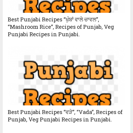
Best Punjabi Recipes “ਖੁੰਬਾਂ ਵਾਲੇ ਚਾਵਲ”,
“Mashroom Rice”, Recipes of Punjab, Veg
Punjabi Recipes in Punjabi.
Best Punjabi Recipes “ਵੜੇ”, “Vada”, Recipes of
Punjab, Veg Punjabi Recipes in Punjabi.