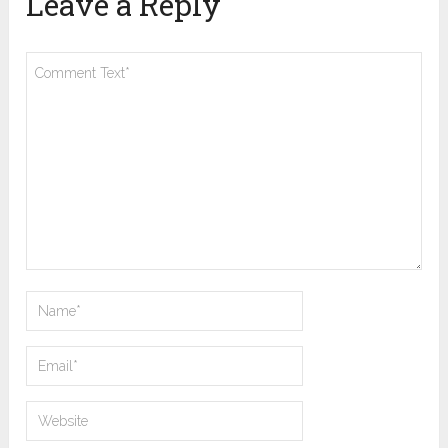
Leave a Reply