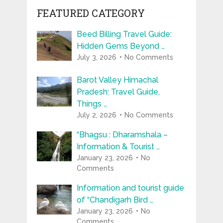
FEATURED CATEGORY
Beed Billing Travel Guide:
Hidden Gems Beyond …
July 3, 2026
No Comments
Barot Valley Himachal
Pradesh: Travel Guide,
Things …
July 2, 2026
No Comments
“Bhagsu : Dharamshala –
Information & Tourist …
January 23, 2026
No
Comments
Information and tourist guide
of “Chandigarh Bird …
January 23, 2026
No
Comments