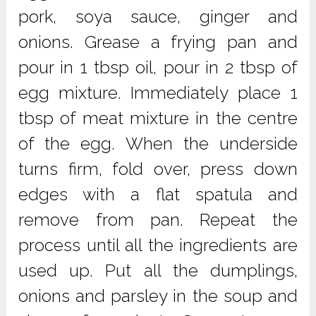
pork, soya sauce, ginger and
onions. Grease a frying pan and
pour in 1 tbsp oil, pour in 2 tbsp of
egg mixture. Immediately place 1
tbsp of meat mixture in the centre
of the egg. When the underside
turns firm, fold over, press down
edges with a flat spatula and
remove from pan. Repeat the
process until all the ingredients are
used up. Put all the dumplings,
onions and parsley in the soup and