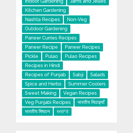
Indoor Gardening
Jams and Jellies
Kitchen Gardening
Nashta Recipes
Non-Veg
Outdoor Gardening
Paneer Curries Recipes
Paneer Recipe
Paneer Recipes
Pickle
Pulao
Pulao Recipes
Recipes in Hindi
Recipes of Punjab
Sabji
Salads
Spice and Herbs
Summer Coolers
Sweet Making
Vegan Recipes
Veg Punjabi Recipes
भारतीय मिठाइयाँ
भारतीय मिष्ठान
ਅਚਾਰ