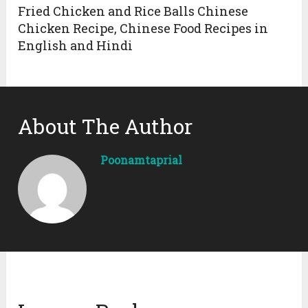
Fried Chicken and Rice Balls Chinese
Chicken Recipe, Chinese Food Recipes in
English and Hindi
About The Author
Poonamtaprial