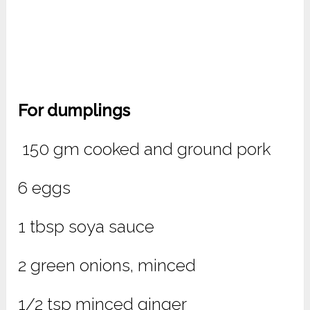
For dumplings
150 gm cooked and ground pork
6 eggs
1 tbsp soya sauce
2 green onions, minced
1/2 tsp minced ginger