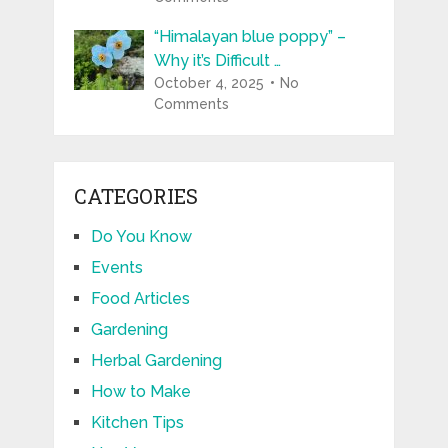
“Himalayan blue poppy” –
Why it’s Difficult …
October 4, 2025
No
Comments
CATEGORIES
Do You Know
Events
Food Articles
Gardening
Herbal Gardening
How to Make
Kitchen Tips