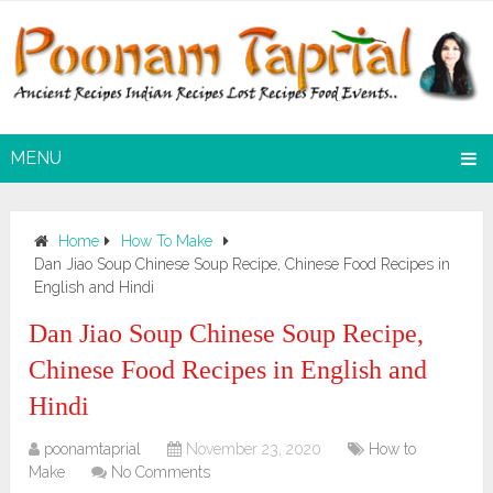
MENU
Home
How To Make
Dan Jiao Soup Chinese Soup Recipe, Chinese Food Recipes in
English and Hindi
Dan Jiao Soup Chinese Soup Recipe,
Chinese Food Recipes in English and
Hindi
poonamtaprial
November 23, 2020
How to
Make
No Comments