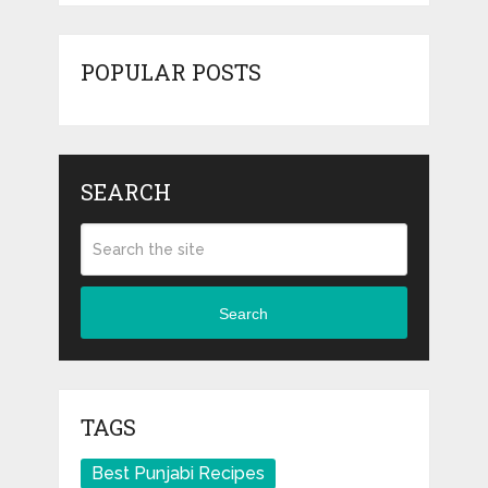
POPULAR POSTS
SEARCH
Search
TAGS
Best Punjabi Recipes