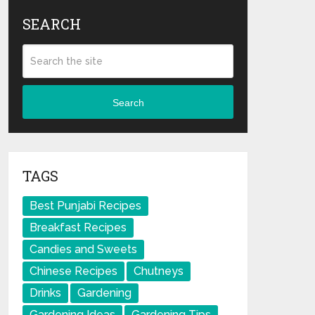
SEARCH
Search
TAGS
Best Punjabi Recipes
Breakfast Recipes
Candies and Sweets
Chinese Recipes
Chutneys
Drinks
Gardening
Gardening Ideas
Gardening Tips