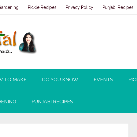
Gardening
Pickle Recipes
Privacy Policy
Punjabi Recipes
W TO MAKE
DO YOU KNOW
EVENTS
PIC
ENING
PUNJABI RECIPES