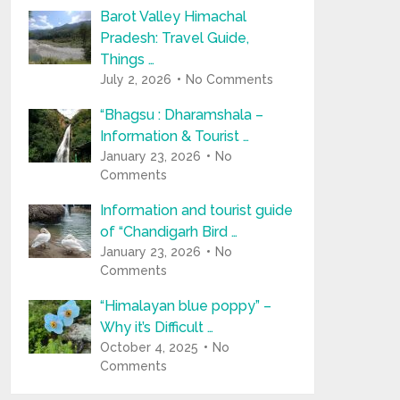
Barot Valley Himachal
Pradesh: Travel Guide,
Things …
July 2, 2026
No Comments
“Bhagsu : Dharamshala –
Information & Tourist …
January 23, 2026
No
Comments
Information and tourist guide
of “Chandigarh Bird …
January 23, 2026
No
Comments
“Himalayan blue poppy” –
Why it’s Difficult …
October 4, 2025
No
Comments