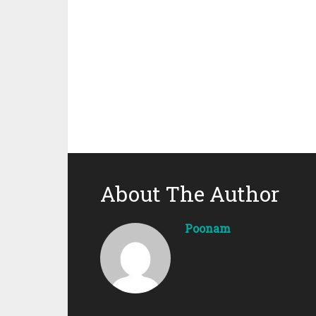
About The Author
Poonam