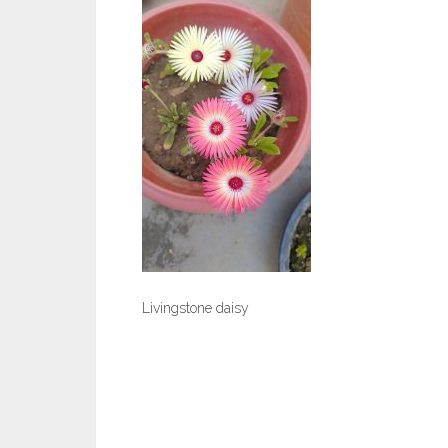
Livingstone daisy