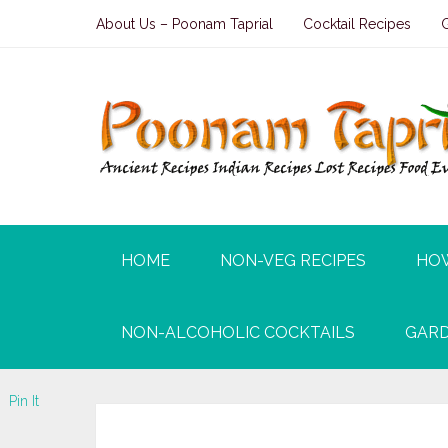
About Us – Poonam Taprial
Cocktail Recipes
HOME
NON-VEG RECIPES
HO
NON-ALCOHOLIC COCKTAILS
GARD
Pin It