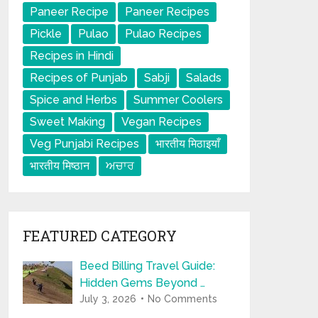
Paneer Recipe
Paneer Recipes
Pickle
Pulao
Pulao Recipes
Recipes in Hindi
Recipes of Punjab
Sabji
Salads
Spice and Herbs
Summer Coolers
Sweet Making
Vegan Recipes
Veg Punjabi Recipes
भारतीय मिठाइयाँ
भारतीय मिष्ठान
ਅਚਾਰ
FEATURED CATEGORY
Beed Billing Travel Guide:
Hidden Gems Beyond …
July 3, 2026
No Comments