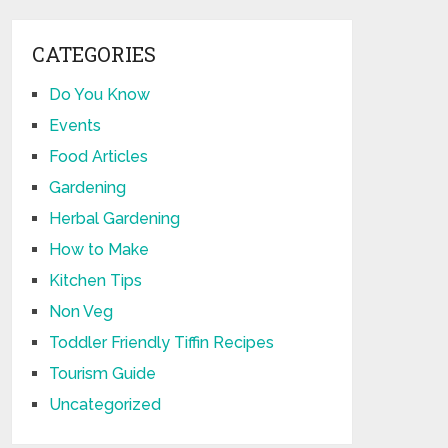
CATEGORIES
Do You Know
Events
Food Articles
Gardening
Herbal Gardening
How to Make
Kitchen Tips
Non Veg
Toddler Friendly Tiffin Recipes
Tourism Guide
Uncategorized