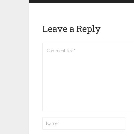
Leave a Reply