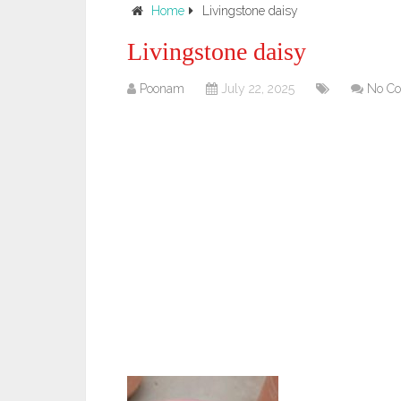
Home
Livingstone daisy
Livingstone daisy
Poonam
July 22, 2025
No C