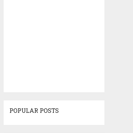
POPULAR POSTS