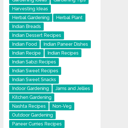
Harvesting Ideas
Herbal Gardening
Herbal Plant
Indian Breads
Indian Dessert Recipes
Indian Food
Indian Paneer Dishes
Indian Recipe
Indian Recipes
Indian Sabzi Recipes
Indian Sweet Recipes
Indian Sweet Snacks
Indoor Gardening
Jams and Jellies
Kitchen Gardening
Nashta Recipes
Non-Veg
Outdoor Gardening
Paneer Curries Recipes