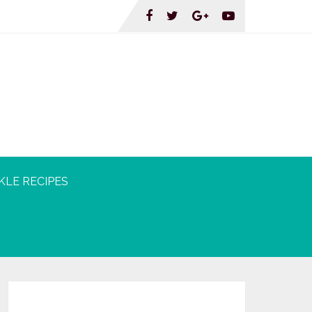
KLE RECIPES