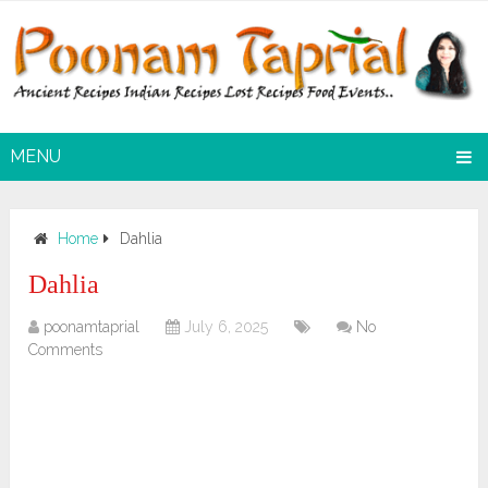
MENU
Home
Dahlia
Dahlia
poonamtaprial
July 6, 2025
No
Comments