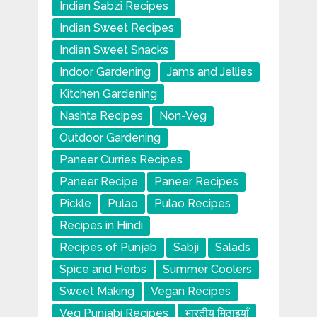
Indian Sabzi Recipes
Indian Sweet Recipes
Indian Sweet Snacks
Indoor Gardening
Jams and Jellies
Kitchen Gardening
Nashta Recipes
Non-Veg
Outdoor Gardening
Paneer Curries Recipes
Paneer Recipe
Paneer Recipes
Pickle
Pulao
Pulao Recipes
Recipes in Hindi
Recipes of Punjab
Sabji
Salads
Spice and Herbs
Summer Coolers
Sweet Making
Vegan Recipes
Veg Punjabi Recipes
भारतीय मिठाइयाँ