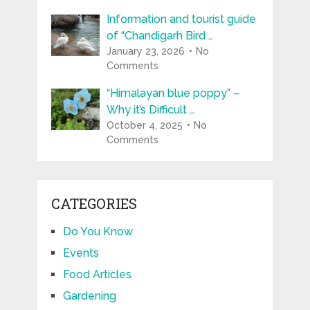
Information and tourist guide
of “Chandigarh Bird …
January 23, 2026
No
Comments
“Himalayan blue poppy” –
Why it’s Difficult …
October 4, 2025
No
Comments
CATEGORIES
Do You Know
Events
Food Articles
Gardening