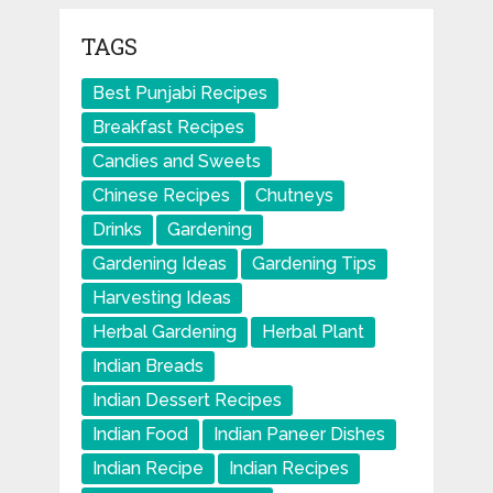
TAGS
Best Punjabi Recipes
Breakfast Recipes
Candies and Sweets
Chinese Recipes
Chutneys
Drinks
Gardening
Gardening Ideas
Gardening Tips
Harvesting Ideas
Herbal Gardening
Herbal Plant
Indian Breads
Indian Dessert Recipes
Indian Food
Indian Paneer Dishes
Indian Recipe
Indian Recipes