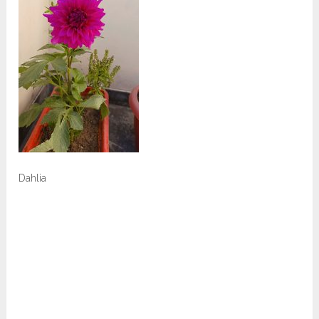
Dahlia