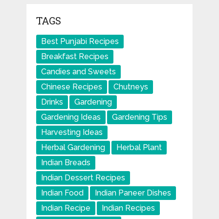
TAGS
Best Punjabi Recipes
Breakfast Recipes
Candies and Sweets
Chinese Recipes
Chutneys
Drinks
Gardening
Gardening Ideas
Gardening Tips
Harvesting Ideas
Herbal Gardening
Herbal Plant
Indian Breads
Indian Dessert Recipes
Indian Food
Indian Paneer Dishes
Indian Recipe
Indian Recipes