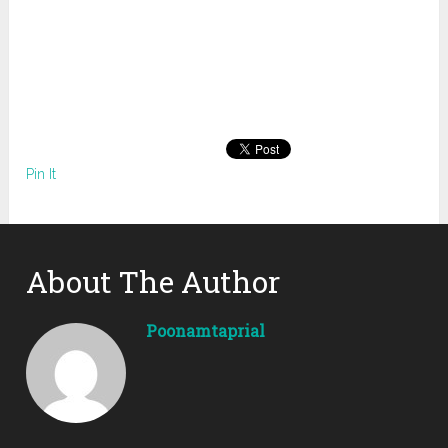
Pin It
About The Author
Poonamtaprial