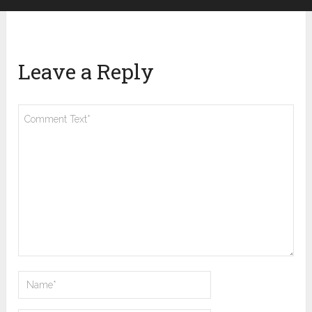
Leave a Reply