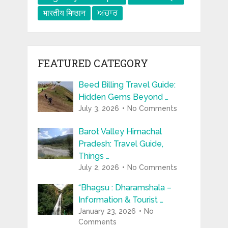
भारतीय मिष्ठान
ਅਚਾਰ
FEATURED CATEGORY
Beed Billing Travel Guide:
Hidden Gems Beyond …
July 3, 2026
No Comments
Barot Valley Himachal
Pradesh: Travel Guide,
Things …
July 2, 2026
No Comments
“Bhagsu : Dharamshala –
Information & Tourist …
January 23, 2026
No
Comments