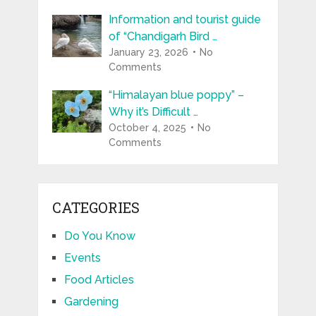
Information and tourist guide
of “Chandigarh Bird …
January 23, 2026
No
Comments
“Himalayan blue poppy” –
Why it’s Difficult …
October 4, 2025
No
Comments
CATEGORIES
Do You Know
Events
Food Articles
Gardening