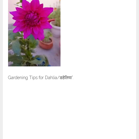
Gardening Tips for Dahlia/डहेलिया”.