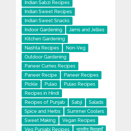
Indian Sabzi Recipes
Indian Sweet Recipes
Indian Sweet Snacks
Indoor Gardening
Jams and Jellies
Kitchen Gardening
Nashta Recipes
Non-Veg
Outdoor Gardening
Paneer Curries Recipes
Paneer Recipe
Paneer Recipes
Pickle
Pulao
Pulao Recipes
Recipes in Hindi
Recipes of Punjab
Sabji
Salads
Spice and Herbs
Summer Coolers
Sweet Making
Vegan Recipes
Veg Punjabi Recipes
भारतीय मिठाइयाँ