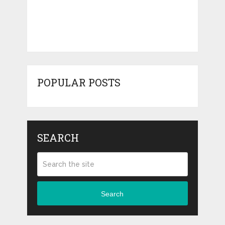
POPULAR POSTS
SEARCH
Search