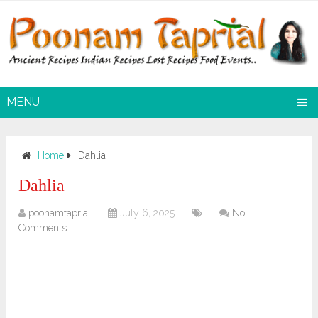
MENU
Home
Dahlia
Dahlia
poonamtaprial
July 6, 2025
No
Comments