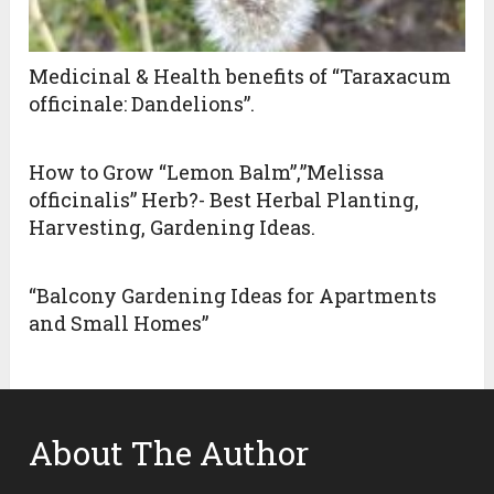
Medicinal & Health benefits of “Taraxacum
officinale: Dandelions”.
How to Grow “Lemon Balm”,”Melissa
officinalis” Herb?- Best Herbal Planting,
Harvesting, Gardening Ideas.
“Balcony Gardening Ideas for Apartments
and Small Homes”
About The Author