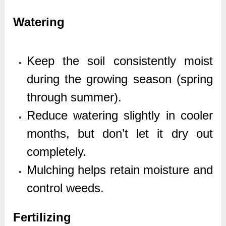
Watering
Keep the soil consistently moist
during the growing season (spring
through summer).
Reduce watering slightly in cooler
months, but don’t let it dry out
completely.
Mulching helps retain moisture and
control weeds.
Fertilizing