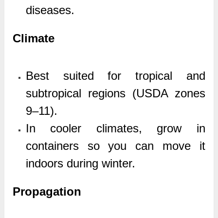
diseases.
Climate
Best suited for tropical and
subtropical regions (USDA zones
9–11).
In cooler climates, grow in
containers so you can move it
indoors during winter.
Propagation