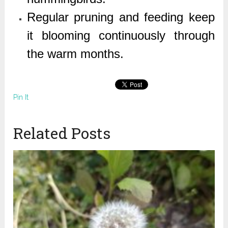
Regular pruning and feeding keep
it blooming continuously through
the warm months.
Pin It
Related Posts