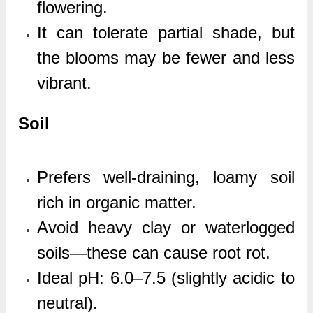
flowering.
It can tolerate partial shade, but
the blooms may be fewer and less
vibrant.
Soil
Prefers well-draining, loamy soil
rich in organic matter.
Avoid heavy clay or waterlogged
soils—these can cause root rot.
Ideal pH: 6.0–7.5 (slightly acidic to
neutral).