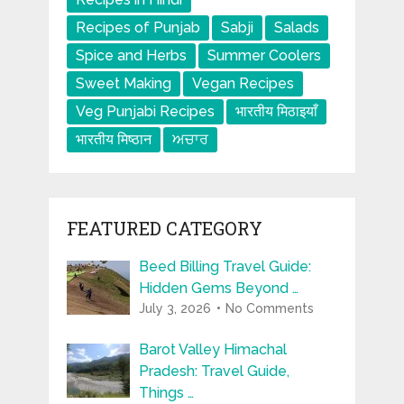
Recipes of Punjab
Sabji
Salads
Spice and Herbs
Summer Coolers
Sweet Making
Vegan Recipes
Veg Punjabi Recipes
भारतीय मिठाइयाँ
भारतीय मिष्ठान
ਅਚਾਰ
FEATURED CATEGORY
Beed Billing Travel Guide:
Hidden Gems Beyond …
July 3, 2026
No Comments
Barot Valley Himachal
Pradesh: Travel Guide,
Things …