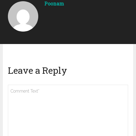
Poonam
Leave a Reply