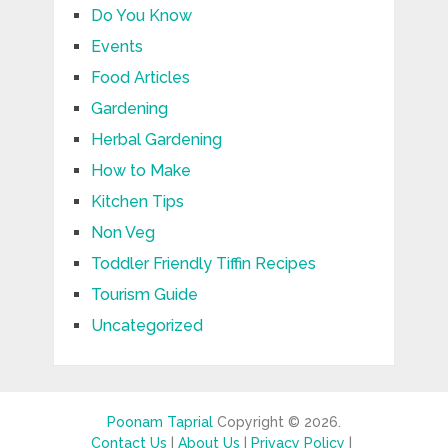
Do You Know
Events
Food Articles
Gardening
Herbal Gardening
How to Make
Kitchen Tips
Non Veg
Toddler Friendly Tiffin Recipes
Tourism Guide
Uncategorized
Poonam Taprial
Copyright © 2026.
Contact Us
|
About Us
|
Privacy Policy
|