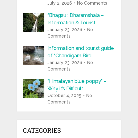
July 2, 2026
No Comments
“Bhagsu : Dharamshala –
Information & Tourist …
January 23, 2026
No
Comments
Information and tourist guide
of “Chandigarh Bird …
January 23, 2026
No
Comments
“Himalayan blue poppy” –
Why it’s Difficult …
October 4, 2025
No
Comments
CATEGORIES