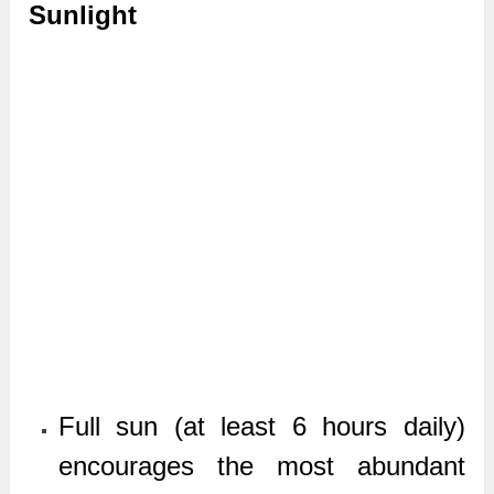
Sunlight
Full sun (at least 6 hours daily)
encourages the most abundant