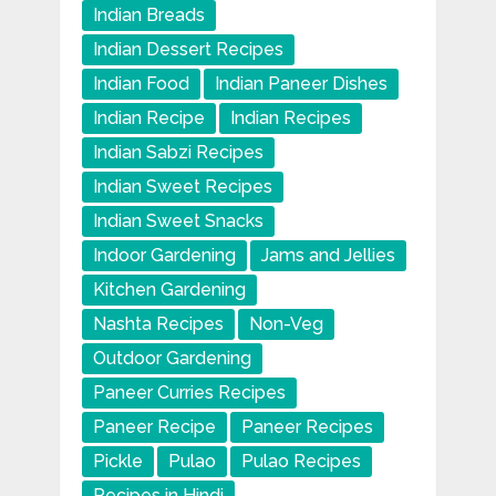
Indian Breads
Indian Dessert Recipes
Indian Food
Indian Paneer Dishes
Indian Recipe
Indian Recipes
Indian Sabzi Recipes
Indian Sweet Recipes
Indian Sweet Snacks
Indoor Gardening
Jams and Jellies
Kitchen Gardening
Nashta Recipes
Non-Veg
Outdoor Gardening
Paneer Curries Recipes
Paneer Recipe
Paneer Recipes
Pickle
Pulao
Pulao Recipes
Recipes in Hindi