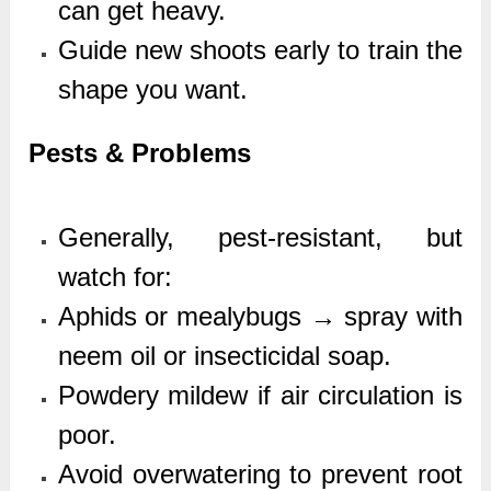
can get heavy.
Guide new shoots early to train the
shape you want.
Pests & Problems
Generally, pest-resistant, but
watch for:
Aphids or mealybugs → spray with
neem oil or insecticidal soap.
Powdery mildew if air circulation is
poor.
Avoid overwatering to prevent root