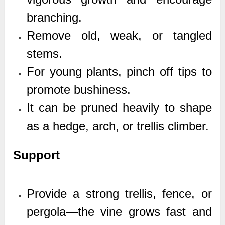
branching.
Remove old, weak, or tangled
stems.
For young plants, pinch off tips to
promote bushiness.
It can be pruned heavily to shape
as a hedge, arch, or trellis climber.
Support
Provide a strong trellis, fence, or
pergola—the vine grows fast and