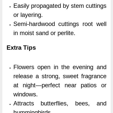
Easily propagated by stem cuttings
or layering.
Semi-hardwood cuttings root well
in moist sand or perlite.
Extra Tips
Flowers open in the evening and
release a strong, sweet fragrance
at night—perfect near patios or
windows.
Attracts butterflies, bees, and
hummingbirds.