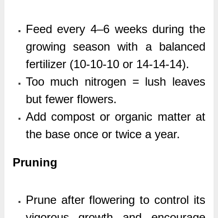
Feed every 4–6 weeks during the
growing season with a balanced
fertilizer (10-10-10 or 14-14-14).
Too much nitrogen = lush leaves
but fewer flowers.
Add compost or organic matter at
the base once or twice a year.
Pruning
Prune after flowering to control its
vigorous growth and encourage