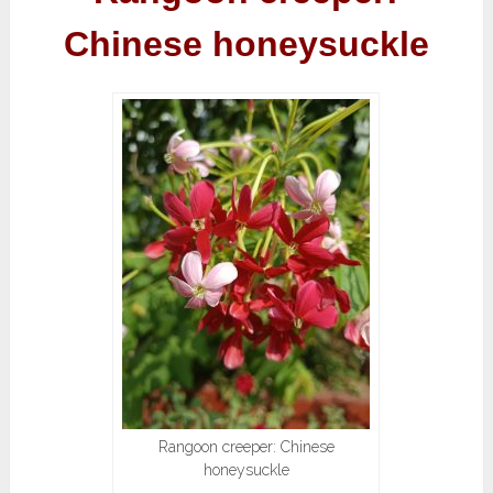
Chinese honeysuckle
Rangoon creeper: Chinese
honeysuckle