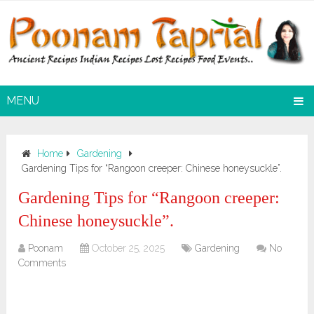
MENU
Home
Gardening
Gardening Tips for “Rangoon creeper: Chinese honeysuckle”.
Gardening Tips for “Rangoon creeper:
Chinese honeysuckle”.
Poonam
October 25, 2025
Gardening
No
Comments