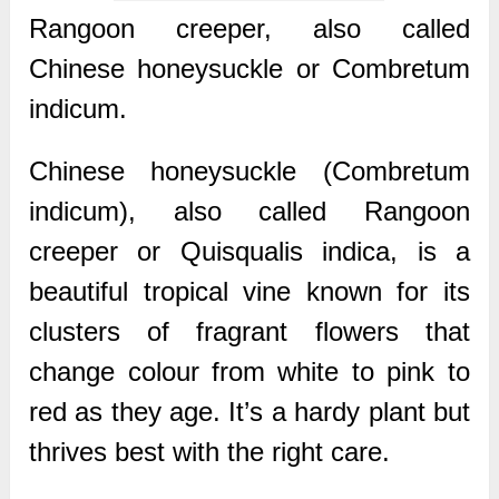
Rangoon creeper, also called
Chinese honeysuckle or Combretum
indicum.
Chinese honeysuckle (Combretum
indicum), also called Rangoon
creeper or Quisqualis indica, is a
beautiful tropical vine known for its
clusters of fragrant flowers that
change colour from white to pink to
red as they age. It’s a hardy plant but
thrives best with the right care.