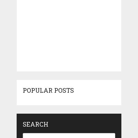
POPULAR POSTS
SEARCH