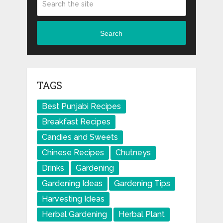
Search
TAGS
Best Punjabi Recipes
Breakfast Recipes
Candies and Sweets
Chinese Recipes
Chutneys
Drinks
Gardening
Gardening Ideas
Gardening Tips
Harvesting Ideas
Herbal Gardening
Herbal Plant