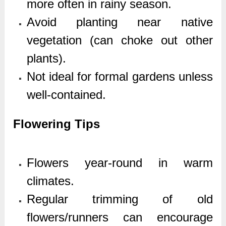
more often in rainy season.
Avoid planting near native
vegetation (can choke out other
plants).
Not ideal for formal gardens unless
well-contained.
Flowering Tips
Flowers year-round in warm
climates.
Regular trimming of old
flowers/runners can encourage