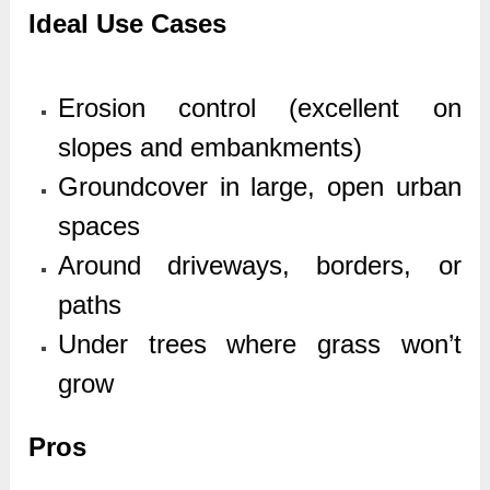
Ideal Use Cases
Erosion control (excellent on
slopes and embankments)
Groundcover in large, open urban
spaces
Around driveways, borders, or
paths
Under trees where grass won’t
grow
Pros