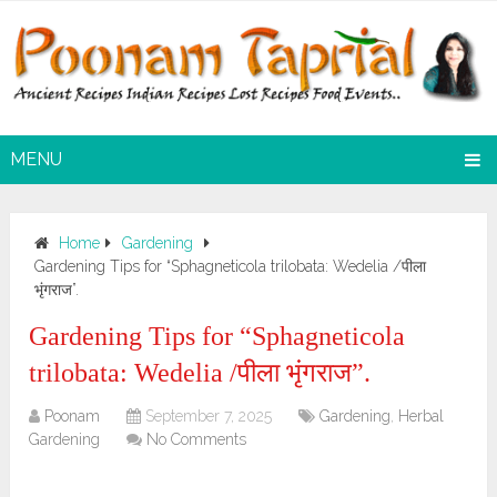
MENU
Home
Gardening
Gardening Tips for “Sphagneticola trilobata: Wedelia /पीला
भृंगराज”.
Gardening Tips for “Sphagneticola
trilobata: Wedelia /पीला भृंगराज”.
Poonam
September 7, 2025
Gardening
,
Herbal
Gardening
No Comments