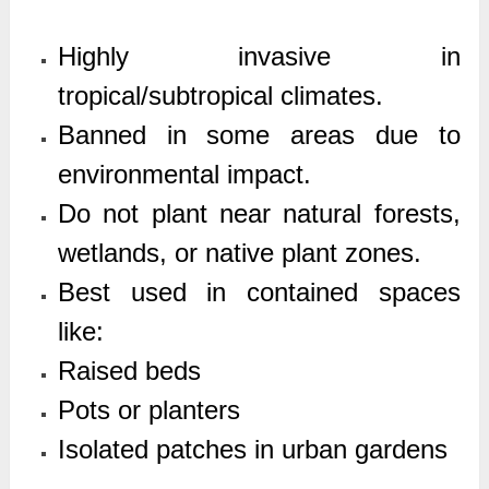
Highly invasive in
tropical/subtropical climates.
Banned in some areas due to
environmental impact.
Do not plant near natural forests,
wetlands, or native plant zones.
Best used in contained spaces
like:
Raised beds
Pots or planters
Isolated patches in urban gardens