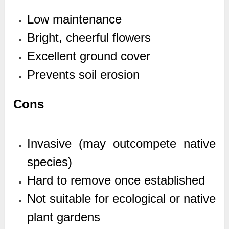
Low maintenance
Bright, cheerful flowers
Excellent ground cover
Prevents soil erosion
Cons
Invasive (may outcompete native
species)
Hard to remove once established
Not suitable for ecological or native
plant gardens