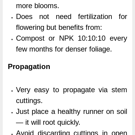
more blooms.
Does not need fertilization for
flowering but benefits from:
Compost or NPK 10:10:10 every
few months for denser foliage.
Propagation
Very easy to propagate via stem
cuttings.
Just place a healthy runner on soil
— it will root quickly.
Avoid discarding cuttings in open