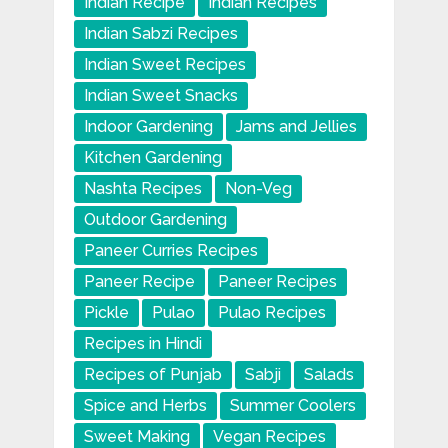
Indian Recipe
Indian Recipes
Indian Sabzi Recipes
Indian Sweet Recipes
Indian Sweet Snacks
Indoor Gardening
Jams and Jellies
Kitchen Gardening
Nashta Recipes
Non-Veg
Outdoor Gardening
Paneer Curries Recipes
Paneer Recipe
Paneer Recipes
Pickle
Pulao
Pulao Recipes
Recipes in Hindi
Recipes of Punjab
Sabji
Salads
Spice and Herbs
Summer Coolers
Sweet Making
Vegan Recipes