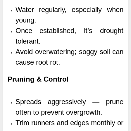
Water regularly, especially when
young.
Once established, it’s drought
tolerant.
Avoid overwatering; soggy soil can
cause root rot.
Pruning & Control
Spreads aggressively — prune
often to prevent overgrowth.
Trim runners and edges monthly or