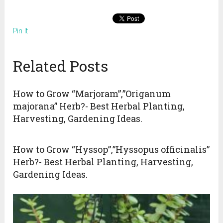
Pin It
Related Posts
How to Grow “Marjoram”,”Origanum
majorana” Herb?- Best Herbal Planting,
Harvesting, Gardening Ideas.
How to Grow “Hyssop”,”Hyssopus officinalis”
Herb?- Best Herbal Planting, Harvesting,
Gardening Ideas.