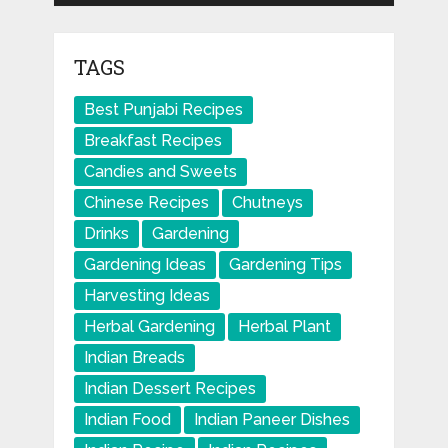
TAGS
Best Punjabi Recipes
Breakfast Recipes
Candies and Sweets
Chinese Recipes
Chutneys
Drinks
Gardening
Gardening Ideas
Gardening Tips
Harvesting Ideas
Herbal Gardening
Herbal Plant
Indian Breads
Indian Dessert Recipes
Indian Food
Indian Paneer Dishes