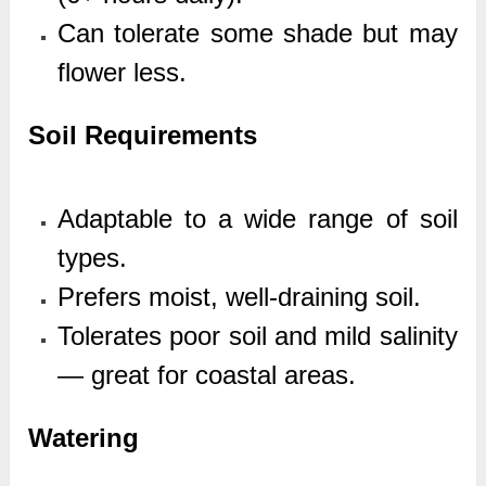
Can tolerate some shade but may
flower less.
Soil Requirements
Adaptable to a wide range of soil
types.
Prefers moist, well-draining soil.
Tolerates poor soil and mild salinity
— great for coastal areas.
Watering