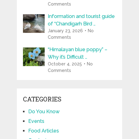
Comments
Information and tourist guide
of “Chandigarh Bird …
January 23, 2026
No
Comments
“Himalayan blue poppy” –
Why it’s Difficult …
October 4, 2025
No
Comments
CATEGORIES
Do You Know
Events
Food Articles