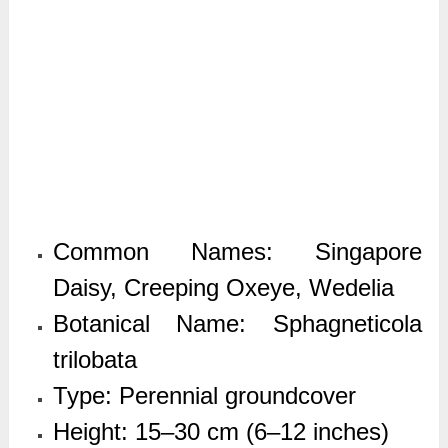
Common Names: Singapore
Daisy, Creeping Oxeye, Wedelia
Botanical Name: Sphagneticola
trilobata
Type: Perennial groundcover
Height: 15–30 cm (6–12 inches)