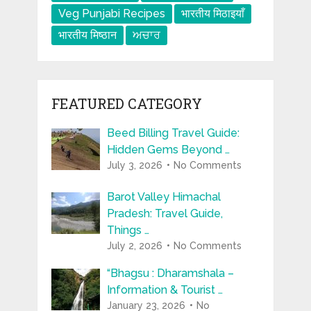
Veg Punjabi Recipes
भारतीय मिठाइयाँ
भारतीय मिष्ठान
ਅਚਾਰ
FEATURED CATEGORY
Beed Billing Travel Guide:
Hidden Gems Beyond …
July 3, 2026
No Comments
Barot Valley Himachal
Pradesh: Travel Guide,
Things …
July 2, 2026
No Comments
“Bhagsu : Dharamshala –
Information & Tourist …
January 23, 2026
No