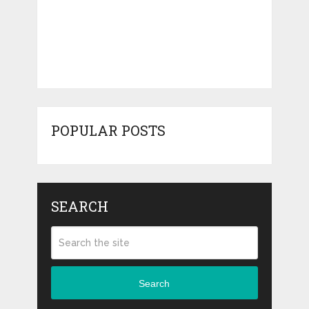
POPULAR POSTS
SEARCH
Search