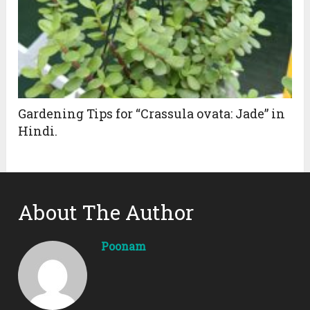
Gardening Tips for “Crassula ovata: Jade” in
Hindi.
About The Author
Poonam