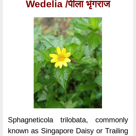
Wedelia /
पीला भृंगराज
Sphagneticola trilobata, commonly
known as Singapore Daisy or Trailing