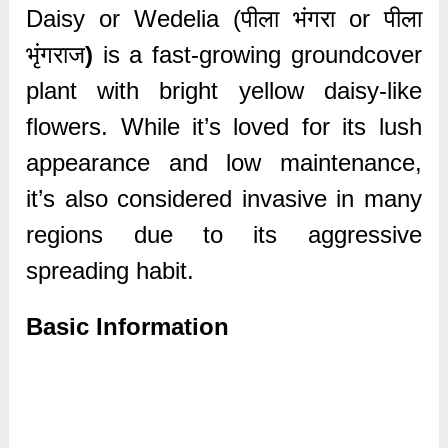
Daisy or Wedelia (पीला भंगरा or पीला
भृंगराज
)
is a fast-growing groundcover
plant with bright yellow daisy-like
flowers. While it’s loved for its lush
appearance and low maintenance,
it’s also considered invasive in many
regions due to its aggressive
spreading habit.
Basic Information