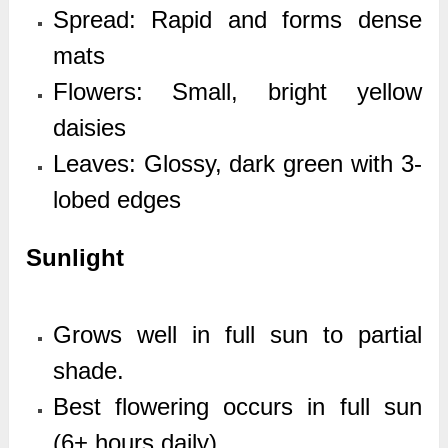
Spread: Rapid and forms dense
mats
Flowers: Small, bright yellow
daisies
Leaves: Glossy, dark green with 3-
lobed edges
Sunlight
Grows well in full sun to partial
shade.
Best flowering occurs in full sun
(6+ hours daily).