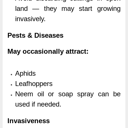
land — they may start growing
invasively.
Pests & Diseases
May occasionally attract:
Aphids
Leafhoppers
Neem oil or soap spray can be
used if needed.
Invasiveness