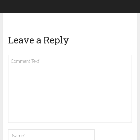
Leave a Reply