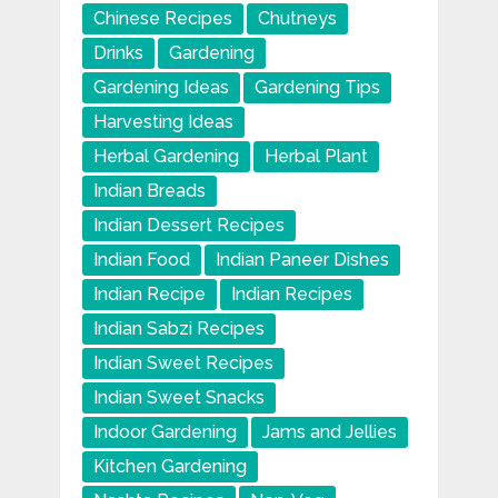
Chinese Recipes
Chutneys
Drinks
Gardening
Gardening Ideas
Gardening Tips
Harvesting Ideas
Herbal Gardening
Herbal Plant
Indian Breads
Indian Dessert Recipes
Indian Food
Indian Paneer Dishes
Indian Recipe
Indian Recipes
Indian Sabzi Recipes
Indian Sweet Recipes
Indian Sweet Snacks
Indoor Gardening
Jams and Jellies
Kitchen Gardening