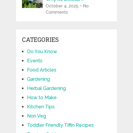
October 4, 2025
No
Comments
CATEGORIES
Do You Know
Events
Food Articles
Gardening
Herbal Gardening
How to Make
Kitchen Tips
Non Veg
Toddler Friendly Tiffin Recipes