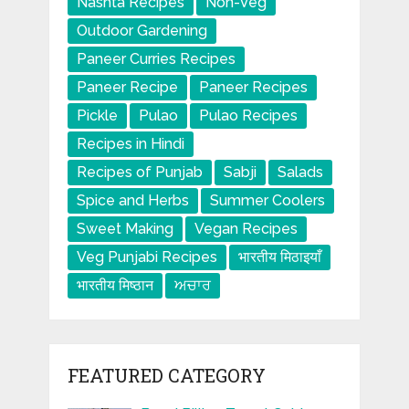
Nashta Recipes
Non-Veg
Outdoor Gardening
Paneer Curries Recipes
Paneer Recipe
Paneer Recipes
Pickle
Pulao
Pulao Recipes
Recipes in Hindi
Recipes of Punjab
Sabji
Salads
Spice and Herbs
Summer Coolers
Sweet Making
Vegan Recipes
Veg Punjabi Recipes
भारतीय मिठाइयाँ
भारतीय मिष्ठान
ਅਚਾਰ
FEATURED CATEGORY