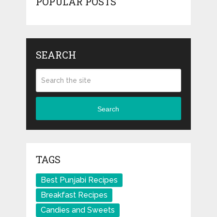
POPULAR POSTS
SEARCH
Search
TAGS
Best Punjabi Recipes
Breakfast Recipes
Candies and Sweets