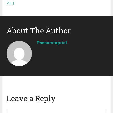
Pin It
About The Author
Poonamtaprial
Leave a Reply