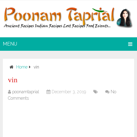
MENU
Home
vin
vin
poonamtaprial
December 3, 2019
No
Comments