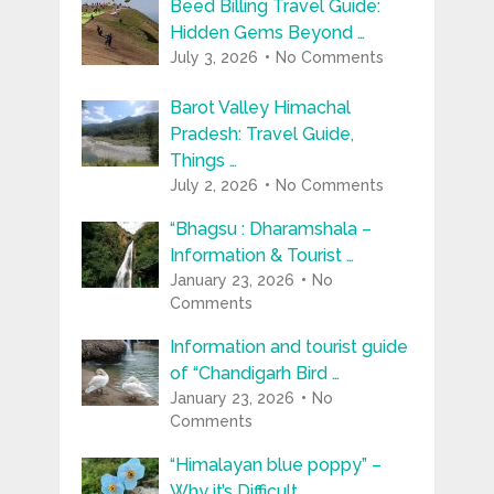
Beed Billing Travel Guide:
Hidden Gems Beyond …
July 3, 2026
No Comments
Barot Valley Himachal
Pradesh: Travel Guide,
Things …
July 2, 2026
No Comments
“Bhagsu : Dharamshala –
Information & Tourist …
January 23, 2026
No
Comments
Information and tourist guide
of “Chandigarh Bird …
January 23, 2026
No
Comments
“Himalayan blue poppy” –
Why it’s Difficult …