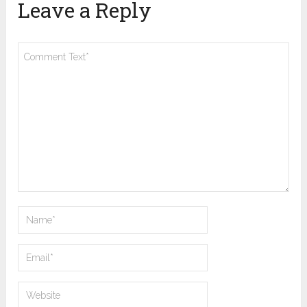
Leave a Reply