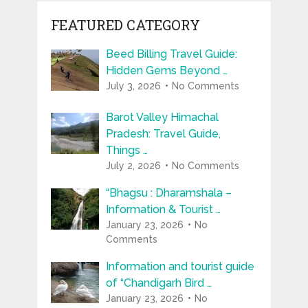
FEATURED CATEGORY
Beed Billing Travel Guide:
Hidden Gems Beyond …
July 3, 2026
No Comments
Barot Valley Himachal
Pradesh: Travel Guide,
Things …
July 2, 2026
No Comments
“Bhagsu : Dharamshala –
Information & Tourist …
January 23, 2026
No
Comments
Information and tourist guide
of “Chandigarh Bird …
January 23, 2026
No