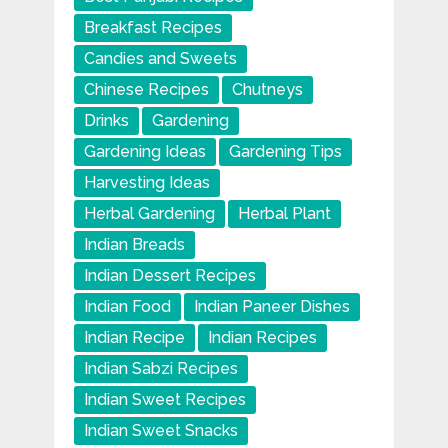
Breakfast Recipes
Candies and Sweets
Chinese Recipes
Chutneys
Drinks
Gardening
Gardening Ideas
Gardening Tips
Harvesting Ideas
Herbal Gardening
Herbal Plant
Indian Breads
Indian Dessert Recipes
Indian Food
Indian Paneer Dishes
Indian Recipe
Indian Recipes
Indian Sabzi Recipes
Indian Sweet Recipes
Indian Sweet Snacks