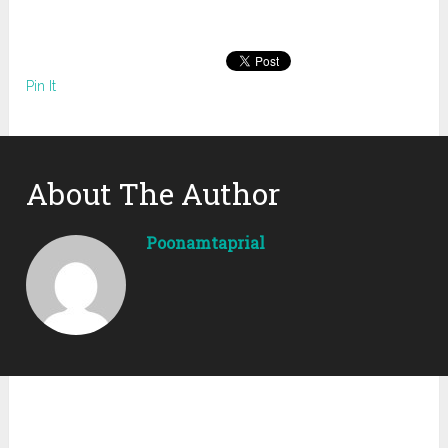
Pin It
About The Author
Poonamtaprial