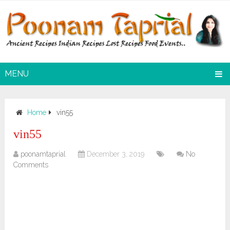
MENU
Home
vin55
vin55
poonamtaprial
December 3, 2019
No
Comments