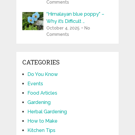
Comments
“Himalayan blue poppy” –
Why it’s Difficult …
October 4, 2025
No
Comments
CATEGORIES
Do You Know
Events
Food Articles
Gardening
Herbal Gardening
How to Make
Kitchen Tips