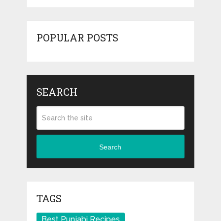
POPULAR POSTS
SEARCH
Search
TAGS
Best Punjabi Recipes