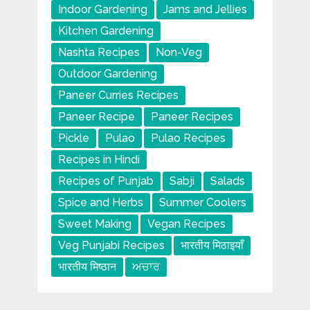
Indoor Gardening
Jams and Jellies
Kitchen Gardening
Nashta Recipes
Non-Veg
Outdoor Gardening
Paneer Curries Recipes
Paneer Recipe
Paneer Recipes
Pickle
Pulao
Pulao Recipes
Recipes in Hindi
Recipes of Punjab
Sabji
Salads
Spice and Herbs
Summer Coolers
Sweet Making
Vegan Recipes
Veg Punjabi Recipes
भारतीय मिठाइयाँ
भारतीय मिष्ठान
ਅਚਾਰ