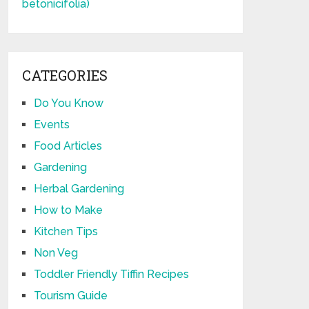
CATEGORIES
Do You Know
Events
Food Articles
Gardening
Herbal Gardening
How to Make
Kitchen Tips
Non Veg
Toddler Friendly Tiffin Recipes
Tourism Guide