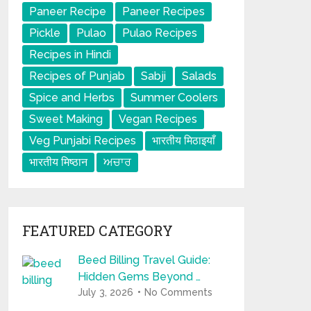
Paneer Recipe
Paneer Recipes
Pickle
Pulao
Pulao Recipes
Recipes in Hindi
Recipes of Punjab
Sabji
Salads
Spice and Herbs
Summer Coolers
Sweet Making
Vegan Recipes
Veg Punjabi Recipes
भारतीय मिठाइयाँ
भारतीय मिष्ठान
ਅਚਾਰ
FEATURED CATEGORY
Beed Billing Travel Guide:
Hidden Gems Beyond …
July 3, 2026
No Comments