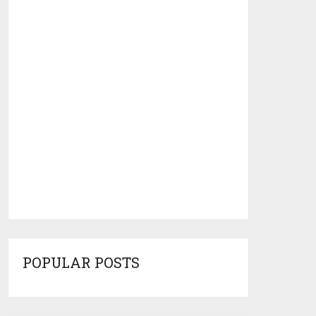
POPULAR POSTS