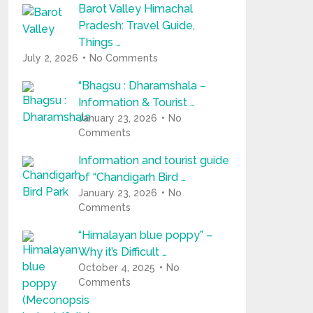
Barot Valley Himachal
Pradesh: Travel Guide,
Things …
July 2, 2026
No Comments
“Bhagsu : Dharamshala –
Information & Tourist …
January 23, 2026
No
Comments
Information and tourist guide
of “Chandigarh Bird …
January 23, 2026
No
Comments
“Himalayan blue poppy” –
Why it’s Difficult …
October 4, 2025
No
Comments