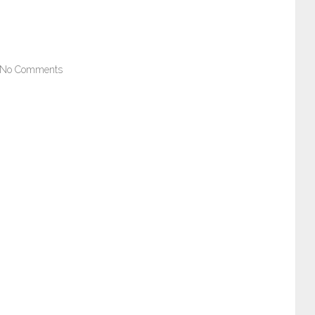
No Comments