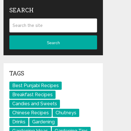
SEARCH
Search
TAGS
Best Punjabi Recipes
Breakfast Recipes
Candies and Sweets
Chinese Recipes
Chutneys
Drinks
Gardening
Gardening Ideas
Gardening Tips