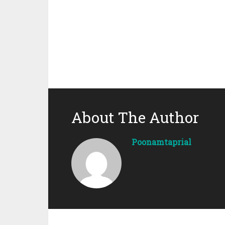
About The Author
Poonamtaprial