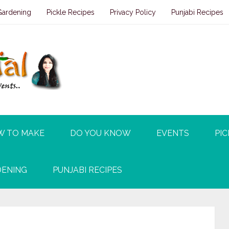
Gardening
Pickle Recipes
Privacy Policy
Punjabi Recipes
W TO MAKE
DO YOU KNOW
EVENTS
PIC
ENING
PUNJABI RECIPES