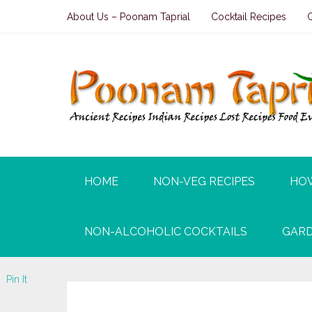
About Us – Poonam Taprial
Cocktail Recipes
HOME
NON-VEG RECIPES
HO
NON-ALCOHOLIC COCKTAILS
GARD
Tweet
Pin It