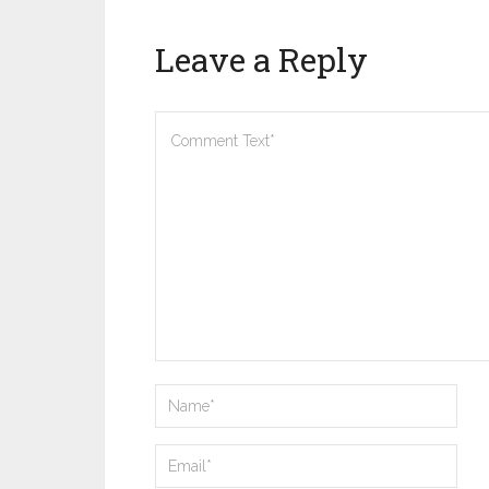
Leave a Reply