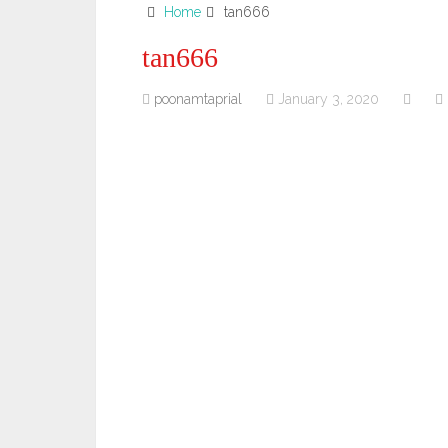
Home
tan666
tan666
poonamtaprial
January 3, 2020