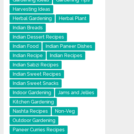
Harvesting Ideas
Herbal Gardening
Herbal Plant
Indian Breads
Indian Dessert Recipes
Indian Food
Indian Paneer Dishes
Indian Recipe
Indian Recipes
Indian Sabzi Recipes
Indian Sweet Recipes
Indian Sweet Snacks
Indoor Gardening
Jams and Jellies
Kitchen Gardening
Nashta Recipes
Non-Veg
Outdoor Gardening
Paneer Curries Recipes