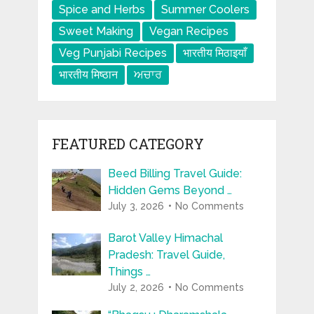
Spice and Herbs
Summer Coolers
Sweet Making
Vegan Recipes
Veg Punjabi Recipes
भारतीय मिठाइयाँ
भारतीय मिष्ठान
ਅਚਾਰ
FEATURED CATEGORY
Beed Billing Travel Guide:
Hidden Gems Beyond …
July 3, 2026
No Comments
Barot Valley Himachal
Pradesh: Travel Guide,
Things …
July 2, 2026
No Comments