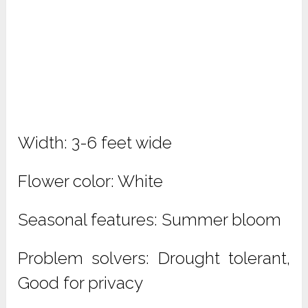
Width: 3-6 feet wide
Flower color: White
Seasonal features: Summer bloom
Problem solvers: Drought tolerant,
Good for privacy