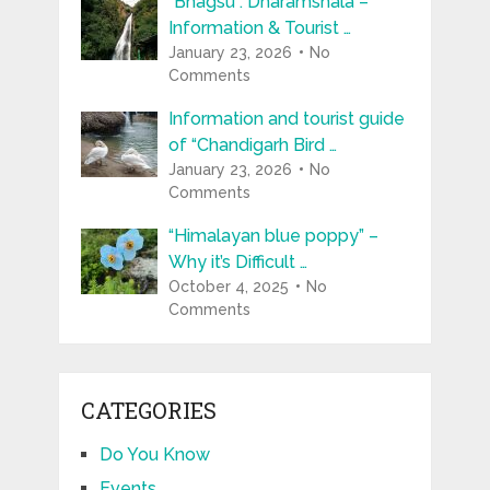
“Bhagsu : Dharamshala –
Information & Tourist …
January 23, 2026
No
Comments
Information and tourist guide
of “Chandigarh Bird …
January 23, 2026
No
Comments
“Himalayan blue poppy” –
Why it’s Difficult …
October 4, 2025
No
Comments
CATEGORIES
Do You Know
Events