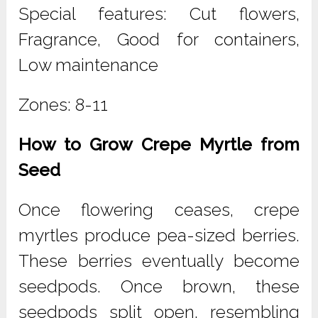
Special features: Cut flowers,
Fragrance, Good for containers,
Low maintenance
Zones: 8-11
How to Grow Crepe Myrtle from
Seed
Once flowering ceases, crepe
myrtles produce pea-sized berries.
These berries eventually become
seedpods. Once brown, these
seedpods split open, resembling