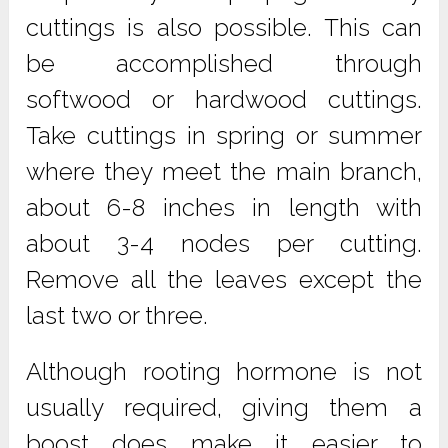
cuttings is also possible. This can
be accomplished through
softwood or hardwood cuttings.
Take cuttings in spring or summer
where they meet the main branch,
about 6-8 inches in length with
about 3-4 nodes per cutting.
Remove all the leaves except the
last two or three.
Although rooting hormone is not
usually required, giving them a
boost does make it easier to