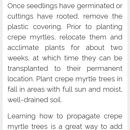
Once seedlings have germinated or
cuttings have rooted, remove the
plastic covering. Prior to planting
crepe myrtles, relocate them and
acclimate plants for about two
weeks, at which time they can be
transplanted to their permanent
location. Plant crepe myrtle trees in
fall in areas with full sun and moist,
well-drained soil.
Learning how to propagate crepe
myrtle trees is a great way to add