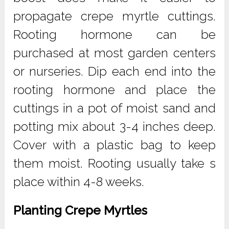
propagate crepe myrtle cuttings.
Rooting hormone can be
purchased at most garden centers
or nurseries. Dip each end into the
rooting hormone and place the
cuttings in a pot of moist sand and
potting mix about 3-4 inches deep.
Cover with a plastic bag to keep
them moist. Rooting usually take s
place within 4-8 weeks.
Planting Crepe Myrtles