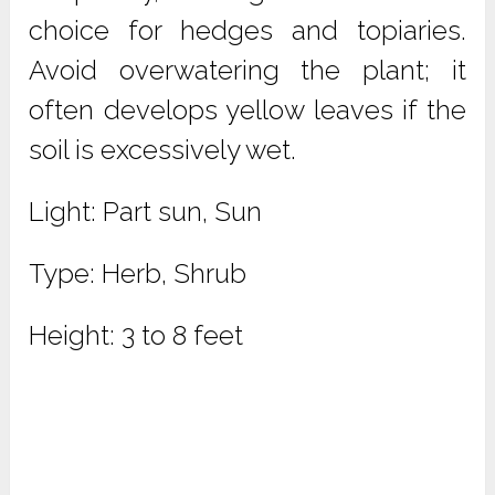
choice for hedges and topiaries.
Avoid overwatering the plant; it
often develops yellow leaves if the
soil is excessively wet.
Light: Part sun, Sun
Type: Herb, Shrub
Height: 3 to 8 feet