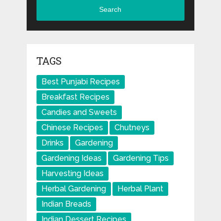
Search
TAGS
Best Punjabi Recipes
Breakfast Recipes
Candies and Sweets
Chinese Recipes
Chutneys
Drinks
Gardening
Gardening Ideas
Gardening Tips
Harvesting Ideas
Herbal Gardening
Herbal Plant
Indian Breads
Indian Dessert Recipes