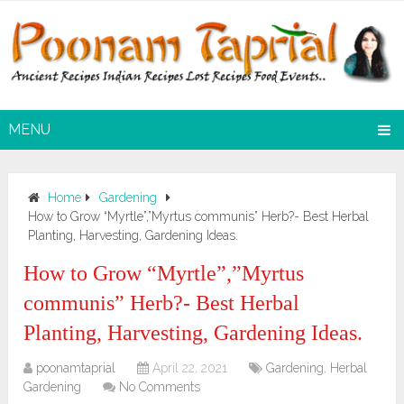
MENU
Home
Gardening
How to Grow “Myrtle”,”Myrtus communis” Herb?- Best Herbal
Planting, Harvesting, Gardening Ideas.
How to Grow “Myrtle”,”Myrtus
communis” Herb?- Best Herbal
Planting, Harvesting, Gardening Ideas.
poonamtaprial
April 22, 2021
Gardening
,
Herbal
Gardening
No Comments