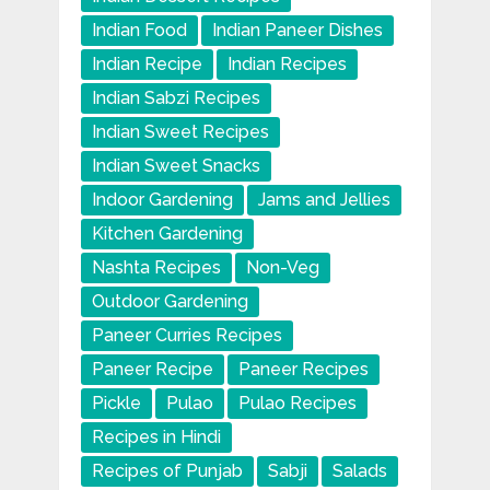
Indian Food
Indian Paneer Dishes
Indian Recipe
Indian Recipes
Indian Sabzi Recipes
Indian Sweet Recipes
Indian Sweet Snacks
Indoor Gardening
Jams and Jellies
Kitchen Gardening
Nashta Recipes
Non-Veg
Outdoor Gardening
Paneer Curries Recipes
Paneer Recipe
Paneer Recipes
Pickle
Pulao
Pulao Recipes
Recipes in Hindi
Recipes of Punjab
Sabji
Salads