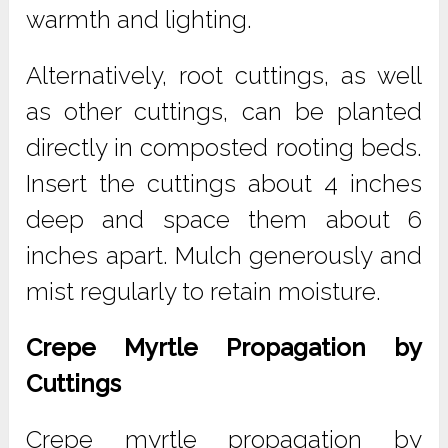
warmth and lighting.
Alternatively, root cuttings, as well
as other cuttings, can be planted
directly in composted rooting beds.
Insert the cuttings about 4 inches
deep and space them about 6
inches apart. Mulch generously and
mist regularly to retain moisture.
Crepe Myrtle Propagation by
Cuttings
Crepe myrtle propagation by