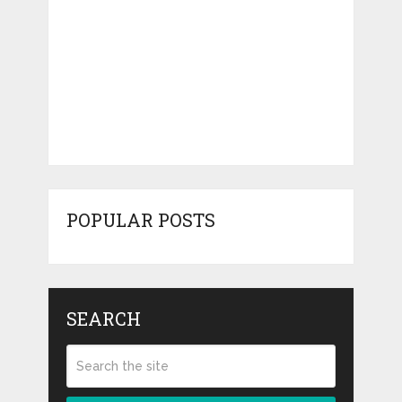
POPULAR POSTS
SEARCH