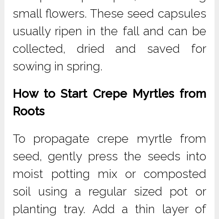
small flowers. These seed capsules
usually ripen in the fall and can be
collected, dried and saved for
sowing in spring.
How to Start Crepe Myrtles from
Roots
To propagate crepe myrtle from
seed, gently press the seeds into
moist potting mix or composted
soil using a regular sized pot or
planting tray. Add a thin layer of