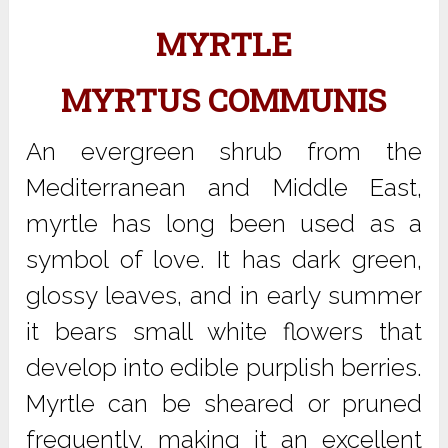
MYRTLE
MYRTUS COMMUNIS
An evergreen shrub from the
Mediterranean and Middle East,
myrtle has long been used as a
symbol of love. It has dark green,
glossy leaves, and in early summer
it bears small white flowers that
develop into edible purplish berries.
Myrtle can be sheared or pruned
frequently, making it an excellent