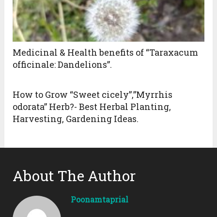
Medicinal & Health benefits of “Taraxacum
officinale: Dandelions”.
How to Grow “Sweet cicely”,”Myrrhis
odorata” Herb?- Best Herbal Planting,
Harvesting, Gardening Ideas.
About The Author
Poonamtaprial