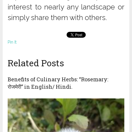
interest to nearly any landscape or
simply share them with others.
Pin It
Related Posts
Benefits of Culinary Herbs: “Rosemary:
रोजमेरी” in English/ Hindi.