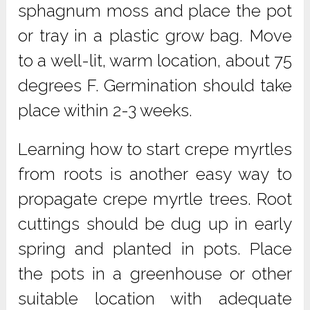
sphagnum moss and place the pot
or tray in a plastic grow bag. Move
to a well-lit, warm location, about 75
degrees F. Germination should take
place within 2-3 weeks.
Learning how to start crepe myrtles
from roots is another easy way to
propagate crepe myrtle trees. Root
cuttings should be dug up in early
spring and planted in pots. Place
the pots in a greenhouse or other
suitable location with adequate