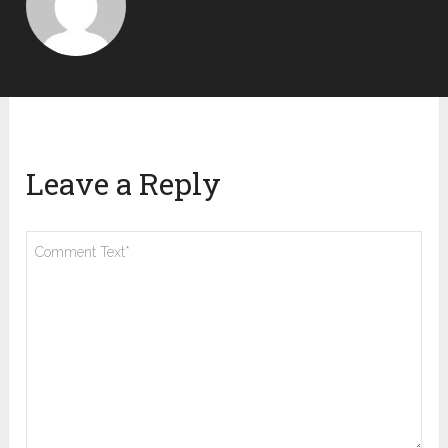
Leave a Reply