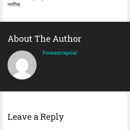
नरगिस.
About The Author
Poonamtaprial
Leave a Reply