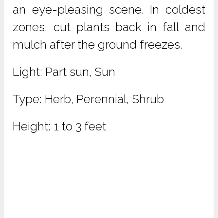
an eye-pleasing scene. In coldest
zones, cut plants back in fall and
mulch after the ground freezes.
Light: Part sun, Sun
Type: Herb, Perennial, Shrub
Height: 1 to 3 feet