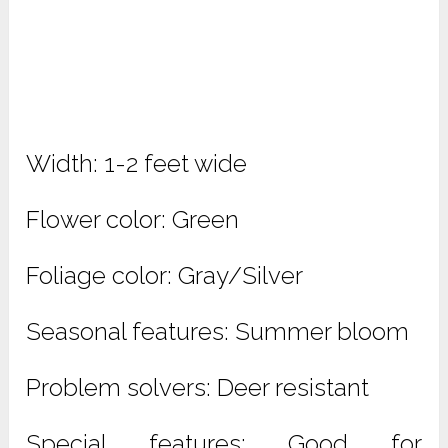
Width: 1-2 feet wide
Flower color: Green
Foliage color: Gray/Silver
Seasonal features: Summer bloom
Problem solvers: Deer resistant
Special features: Good for