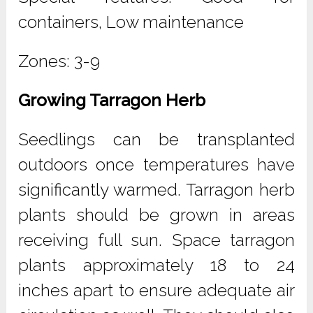
containers, Low maintenance
Zones: 3-9
Growing Tarragon Herb
Seedlings can be transplanted
outdoors once temperatures have
significantly warmed. Tarragon herb
plants should be grown in areas
receiving full sun. Space tarragon
plants approximately 18 to 24
inches apart to ensure adequate air