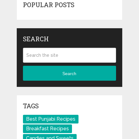
POPULAR POSTS
SEARCH
Search
TAGS
Best Punjabi Recipes
Breakfast Recipes
Candies and Sweets