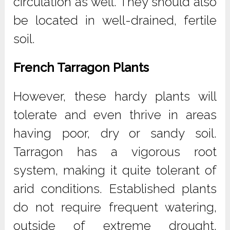
circulation as well. They should also
be located in well-drained, fertile
soil.
French Tarragon Plants
However, these hardy plants will
tolerate and even thrive in areas
having poor, dry or sandy soil.
Tarragon has a vigorous root
system, making it quite tolerant of
arid conditions. Established plants
do not require frequent watering,
outside of extreme drought.