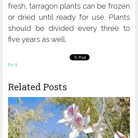
fresh, tarragon plants can be frozen
or dried until ready for use. Plants
should be divided every three to
five years as well.
Pin It
Related Posts