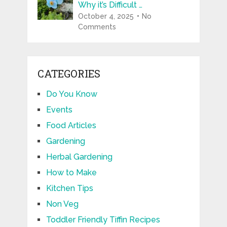
Why it’s Difficult …
October 4, 2025
No
Comments
CATEGORIES
Do You Know
Events
Food Articles
Gardening
Herbal Gardening
How to Make
Kitchen Tips
Non Veg
Toddler Friendly Tiffin Recipes