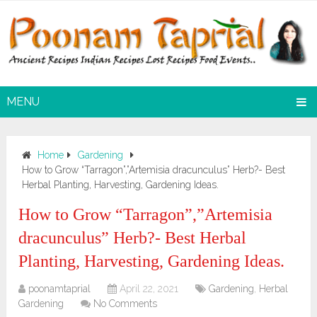
MENU
Home
Gardening
How to Grow “Tarragon”,”Artemisia dracunculus” Herb?- Best
Herbal Planting, Harvesting, Gardening Ideas.
How to Grow “Tarragon”,”Artemisia
dracunculus” Herb?- Best Herbal
Planting, Harvesting, Gardening Ideas.
poonamtaprial
April 22, 2021
Gardening
,
Herbal
Gardening
No Comments