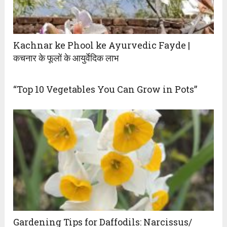
Kachnar ke Phool ke Ayurvedic Fayde |
कचनार के फूलों के आयुर्वेदिक लाभ
“Top 10 Vegetables You Can Grow in Pots”
Gardening Tips for Daffodils: Narcissus/