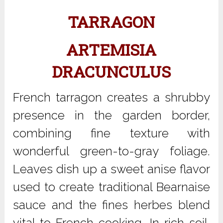
TARRAGON
ARTEMISIA
DRACUNCULUS
French tarragon creates a shrubby
presence in the garden border,
combining fine texture with
wonderful green-to-gray foliage.
Leaves dish up a sweet anise flavor
used to create traditional Bearnaise
sauce and the fines herbes blend
vital to French cooking. In rich soil,