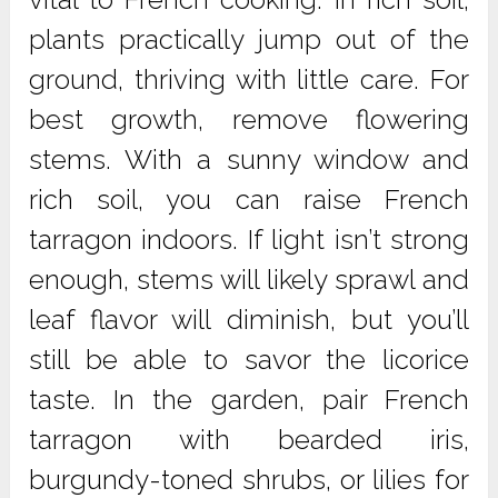
plants practically jump out of the
ground, thriving with little care. For
best growth, remove flowering
stems. With a sunny window and
rich soil, you can raise French
tarragon indoors. If light isn’t strong
enough, stems will likely sprawl and
leaf flavor will diminish, but you’ll
still be able to savor the licorice
taste. In the garden, pair French
tarragon with bearded iris,
burgundy-toned shrubs, or lilies for