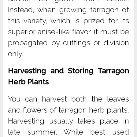
Instead, when growing tarragon of
this variety, which is prized for its
superior anise-like flavor, it must be
propagated by cuttings or division
only.
Harvesting and Storing Tarragon
Herb Plants
You can harvest both the leaves
and flowers of tarragon herb plants.
Harvesting usually takes place in
late summer. While best used