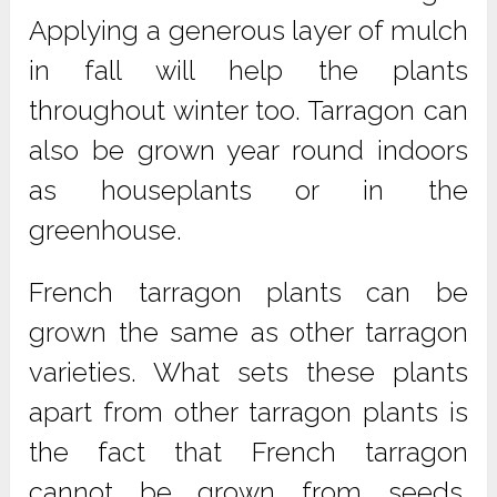
Applying a generous layer of mulch
in fall will help the plants
throughout winter too. Tarragon can
also be grown year round indoors
as houseplants or in the
greenhouse.
French tarragon plants can be
grown the same as other tarragon
varieties. What sets these plants
apart from other tarragon plants is
the fact that French tarragon
cannot be grown from seeds.