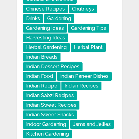
Chinese Recipes
Chutneys
Drinks
Gardening
Gardening Ideas
Gardening Tips
Harvesting Ideas
Herbal Gardening
Herbal Plant
Indian Breads
Indian Dessert Recipes
Indian Food
Indian Paneer Dishes
Indian Recipe
Indian Recipes
Indian Sabzi Recipes
Indian Sweet Recipes
Indian Sweet Snacks
Indoor Gardening
Jams and Jellies
Kitchen Gardening