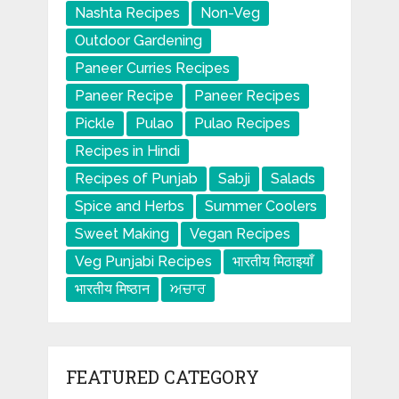
Nashta Recipes
Non-Veg
Outdoor Gardening
Paneer Curries Recipes
Paneer Recipe
Paneer Recipes
Pickle
Pulao
Pulao Recipes
Recipes in Hindi
Recipes of Punjab
Sabji
Salads
Spice and Herbs
Summer Coolers
Sweet Making
Vegan Recipes
Veg Punjabi Recipes
भारतीय मिठाइयाँ
भारतीय मिष्ठान
ਅਚਾਰ
FEATURED CATEGORY