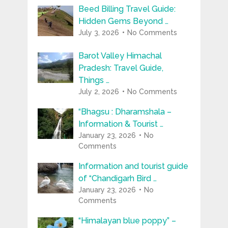
Beed Billing Travel Guide:
Hidden Gems Beyond …
July 3, 2026
No Comments
Barot Valley Himachal
Pradesh: Travel Guide,
Things …
July 2, 2026
No Comments
“Bhagsu : Dharamshala –
Information & Tourist …
January 23, 2026
No
Comments
Information and tourist guide
of “Chandigarh Bird …
January 23, 2026
No
Comments
“Himalayan blue poppy” –