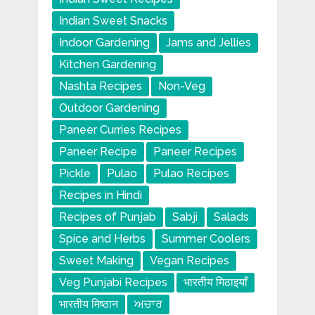
Indian Sweet Snacks
Indoor Gardening
Jams and Jellies
Kitchen Gardening
Nashta Recipes
Non-Veg
Outdoor Gardening
Paneer Curries Recipes
Paneer Recipe
Paneer Recipes
Pickle
Pulao
Pulao Recipes
Recipes in Hindi
Recipes of Punjab
Sabji
Salads
Spice and Herbs
Summer Coolers
Sweet Making
Vegan Recipes
Veg Punjabi Recipes
भारतीय मिठाइयाँ
भारतीय मिष्ठान
ਅਚਾਰ