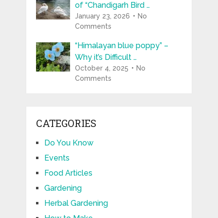
of “Chandigarh Bird …
January 23, 2026
No
Comments
“Himalayan blue poppy” –
Why it’s Difficult …
October 4, 2025
No
Comments
CATEGORIES
Do You Know
Events
Food Articles
Gardening
Herbal Gardening