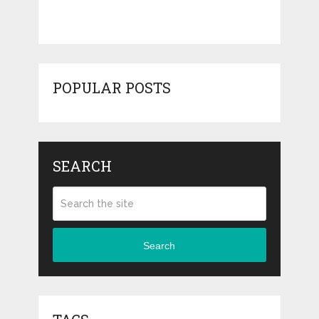
POPULAR POSTS
SEARCH
Search