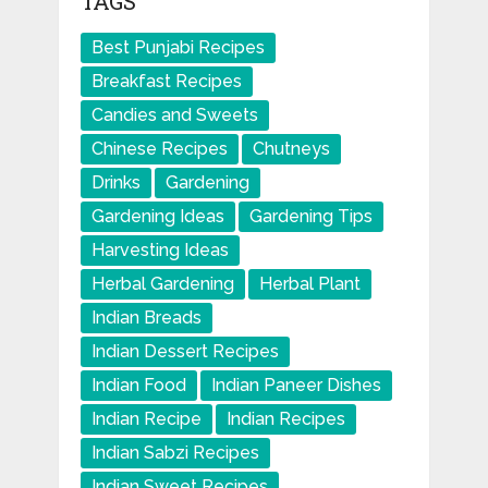
TAGS
Best Punjabi Recipes
Breakfast Recipes
Candies and Sweets
Chinese Recipes
Chutneys
Drinks
Gardening
Gardening Ideas
Gardening Tips
Harvesting Ideas
Herbal Gardening
Herbal Plant
Indian Breads
Indian Dessert Recipes
Indian Food
Indian Paneer Dishes
Indian Recipe
Indian Recipes
Indian Sabzi Recipes
Indian Sweet Recipes