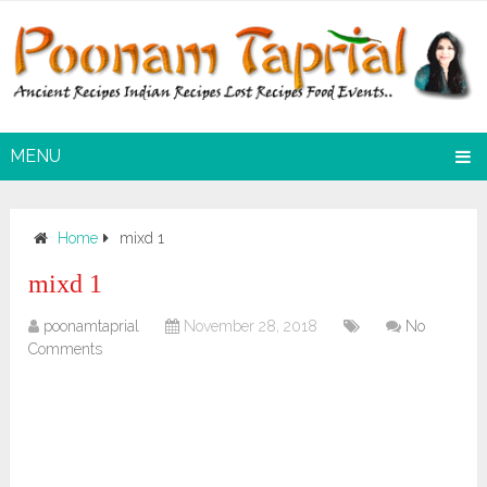
MENU
Home
mixd 1
mixd 1
poonamtaprial
November 28, 2018
No
Comments