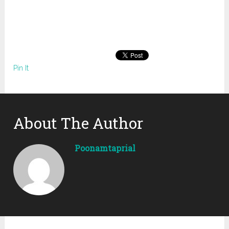
Pin It
About The Author
Poonamtaprial