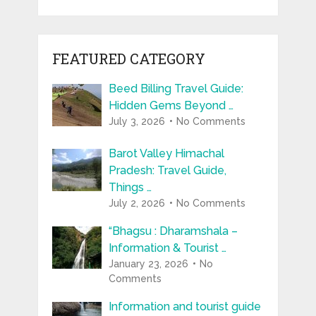
FEATURED CATEGORY
Beed Billing Travel Guide:
Hidden Gems Beyond …
July 3, 2026
No Comments
Barot Valley Himachal
Pradesh: Travel Guide,
Things …
July 2, 2026
No Comments
“Bhagsu : Dharamshala –
Information & Tourist …
January 23, 2026
No
Comments
Information and tourist guide