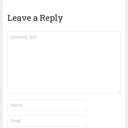
Leave a Reply