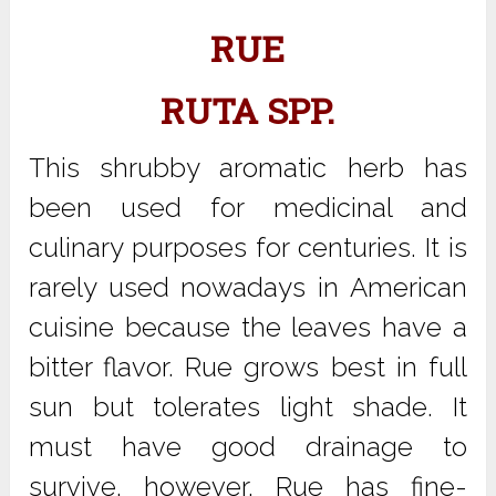
RUE
RUTA SPP.
This shrubby aromatic herb has
been used for medicinal and
culinary purposes for centuries. It is
rarely used nowadays in American
cuisine because the leaves have a
bitter flavor. Rue grows best in full
sun but tolerates light shade. It
must have good drainage to
survive, however. Rue has fine-