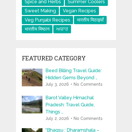
Spice and Herbs
Summer Coolers
Sweet Making
Vegan Recipes
Veg Punjabi Recipes
भारतीय मिठाइयाँ
भारतीय मिष्ठान
ਅਚਾਰ
FEATURED CATEGORY
Beed Billing Travel Guide:
Hidden Gems Beyond …
July 3, 2026
No Comments
Barot Valley Himachal
Pradesh: Travel Guide,
Things …
July 2, 2026
No Comments
“Bhagsu : Dharamshala –