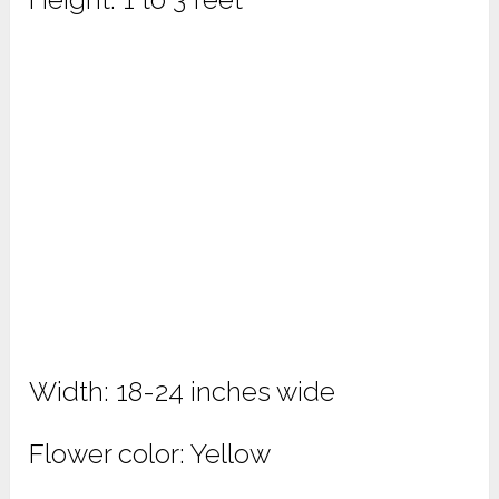
Width: 18-24 inches wide
Flower color: Yellow