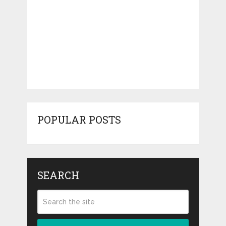
POPULAR POSTS
SEARCH