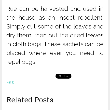
Rue can be harvested and used in
the house as an insect repellent.
Simply cut some of the leaves and
dry them, then put the dried leaves
in cloth bags. These sachets can be
placed where ever you need to
repel bugs.
Pin It
Related Posts