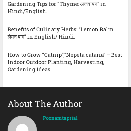
Gardening Tips for “Thyme: अजवायन” in
Hindi/English.
Benefits of Culinary Herbs: “Lemon Balm:
लेमन बाम” in English/ Hindi.
How to Grow “Catnip”,”Nepeta cataria” – Best
Indoor Outdoor Planting, Harvesting,
Gardening Ideas.
About The Author
Poonamtaprial