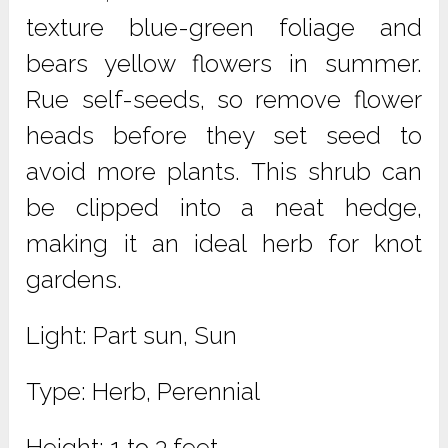
texture blue-green foliage and
bears yellow flowers in summer.
Rue self-seeds, so remove flower
heads before they set seed to
avoid more plants. This shrub can
be clipped into a neat hedge,
making it an ideal herb for knot
gardens.
Light: Part sun, Sun
Type: Herb, Perennial
Height: 1 to 3 feet