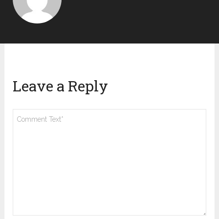
Leave a Reply