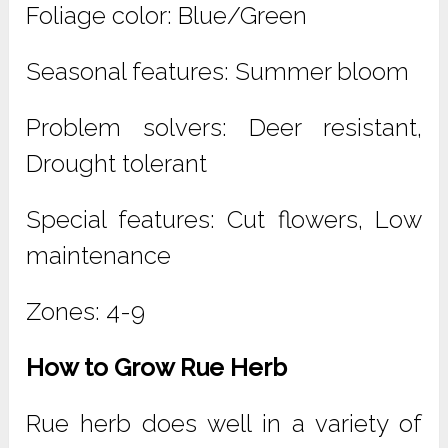
Foliage color: Blue/Green
Seasonal features: Summer bloom
Problem solvers: Deer resistant,
Drought tolerant
Special features: Cut flowers, Low
maintenance
Zones: 4-9
How to Grow Rue Herb
Rue herb does well in a variety of