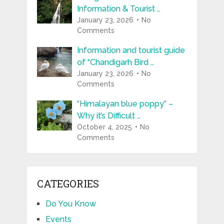
Information & Tourist …
January 23, 2026
No
Comments
Information and tourist guide
of “Chandigarh Bird …
January 23, 2026
No
Comments
“Himalayan blue poppy” –
Why it’s Difficult …
October 4, 2025
No
Comments
CATEGORIES
Do You Know
Events