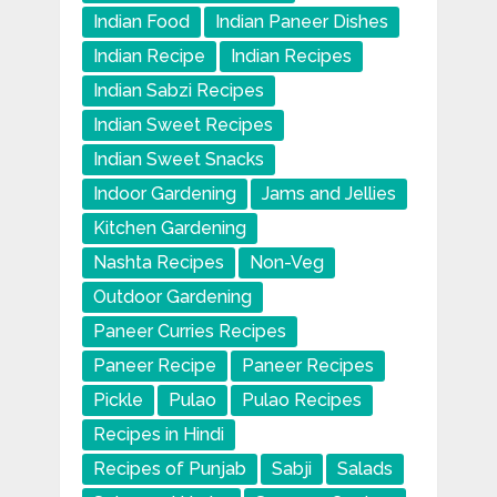
Indian Food
Indian Paneer Dishes
Indian Recipe
Indian Recipes
Indian Sabzi Recipes
Indian Sweet Recipes
Indian Sweet Snacks
Indoor Gardening
Jams and Jellies
Kitchen Gardening
Nashta Recipes
Non-Veg
Outdoor Gardening
Paneer Curries Recipes
Paneer Recipe
Paneer Recipes
Pickle
Pulao
Pulao Recipes
Recipes in Hindi
Recipes of Punjab
Sabji
Salads