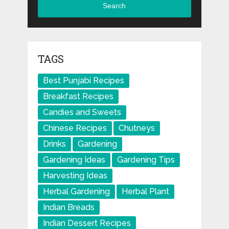
Search
TAGS
Best Punjabi Recipes
Breakfast Recipes
Candies and Sweets
Chinese Recipes
Chutneys
Drinks
Gardening
Gardening Ideas
Gardening Tips
Harvesting Ideas
Herbal Gardening
Herbal Plant
Indian Breads
Indian Dessert Recipes