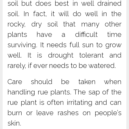
soil but does best in well drained
soil. In fact, it will do well in the
rocky, dry soil that many other
plants have a difficult time
surviving. It needs full sun to grow
well. It is drought tolerant and
rarely, if ever needs to be watered.
Care should be taken when
handling rue plants. The sap of the
rue plant is often irritating and can
burn or leave rashes on people’s
skin.