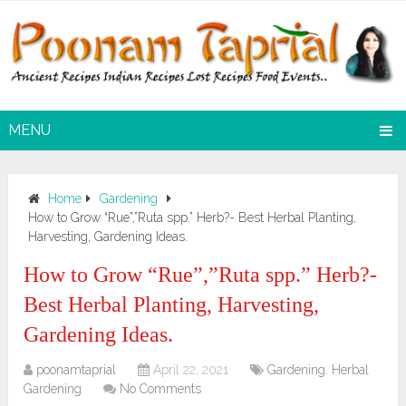
MENU
Home
Gardening
How to Grow “Rue”,”Ruta spp.” Herb?- Best Herbal Planting,
Harvesting, Gardening Ideas.
How to Grow “Rue”,”Ruta spp.” Herb?-
Best Herbal Planting, Harvesting,
Gardening Ideas.
poonamtaprial
April 22, 2021
Gardening
,
Herbal
Gardening
No Comments