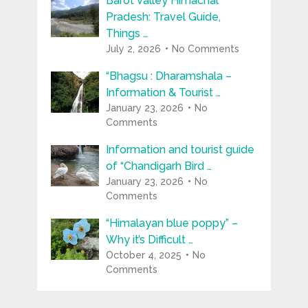
Barot Valley Himachal
Pradesh: Travel Guide,
Things …
July 2, 2026
No Comments
“Bhagsu : Dharamshala –
Information & Tourist …
January 23, 2026
No
Comments
Information and tourist guide
of “Chandigarh Bird …
January 23, 2026
No
Comments
“Himalayan blue poppy” –
Why it’s Difficult …
October 4, 2025
No
Comments