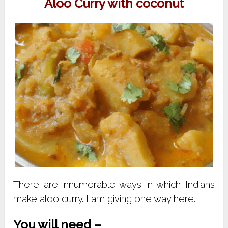
Aloo Curry with coconut
There are innumerable ways in which Indians
make aloo curry. I am giving one way here.
You will need –