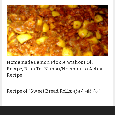
Homemade Lemon Pickle without Oil
Recipe, Bina Tel Nimbu/Neembu ka Achar
Recipe
Recipe of “Sweet Bread Rolls: ब्रेड के मीठे रोल“