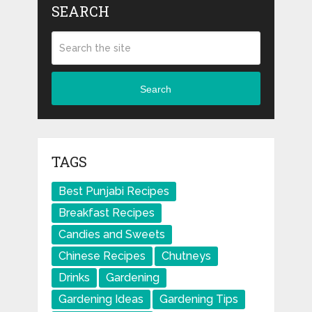
SEARCH
Search
TAGS
Best Punjabi Recipes
Breakfast Recipes
Candies and Sweets
Chinese Recipes
Chutneys
Drinks
Gardening
Gardening Ideas
Gardening Tips