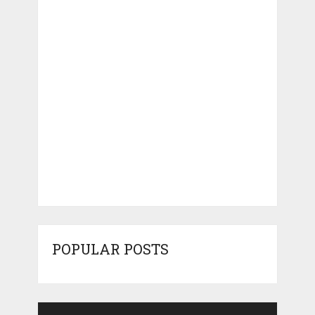
POPULAR POSTS