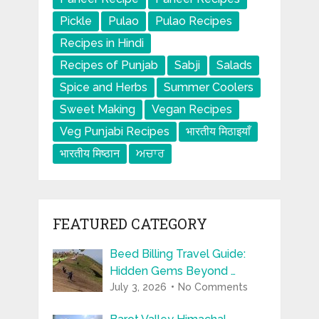
Pickle
Pulao
Pulao Recipes
Recipes in Hindi
Recipes of Punjab
Sabji
Salads
Spice and Herbs
Summer Coolers
Sweet Making
Vegan Recipes
Veg Punjabi Recipes
भारतीय मिठाइयाँ
भारतीय मिष्ठान
ਅਚਾਰ
FEATURED CATEGORY
Beed Billing Travel Guide:
Hidden Gems Beyond …
July 3, 2026
No Comments