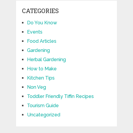
CATEGORIES
Do You Know
Events
Food Articles
Gardening
Herbal Gardening
How to Make
Kitchen Tips
Non Veg
Toddler Friendly Tiffin Recipes
Tourism Guide
Uncategorized