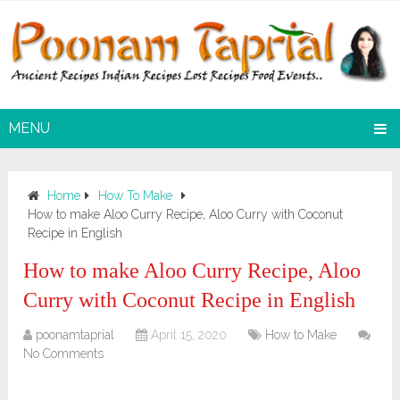
MENU
Home
How To Make
How to make Aloo Curry Recipe, Aloo Curry with Coconut
Recipe in English
How to make Aloo Curry Recipe, Aloo
Curry with Coconut Recipe in English
poonamtaprial
April 15, 2020
How to Make
No Comments