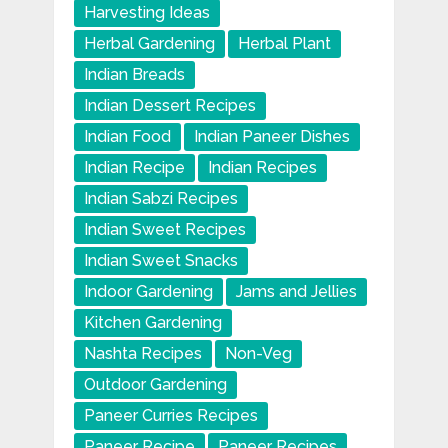
Harvesting Ideas
Herbal Gardening
Herbal Plant
Indian Breads
Indian Dessert Recipes
Indian Food
Indian Paneer Dishes
Indian Recipe
Indian Recipes
Indian Sabzi Recipes
Indian Sweet Recipes
Indian Sweet Snacks
Indoor Gardening
Jams and Jellies
Kitchen Gardening
Nashta Recipes
Non-Veg
Outdoor Gardening
Paneer Curries Recipes
Paneer Recipe
Paneer Recipes