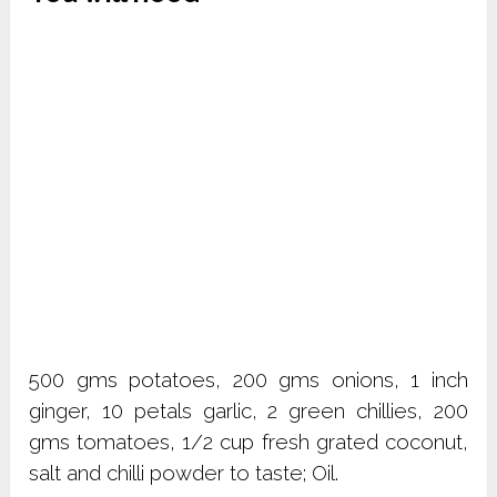
500 gms potatoes, 200 gms onions, 1 inch
ginger, 10 petals garlic, 2 green chillies, 200
gms tomatoes, 1/2 cup fresh grated coconut,
salt and chilli powder to taste; Oil.