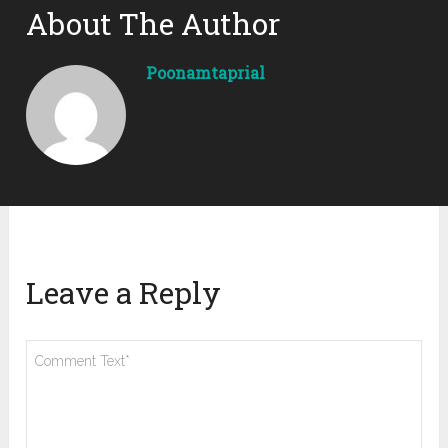
About The Author
Poonamtaprial
Leave a Reply