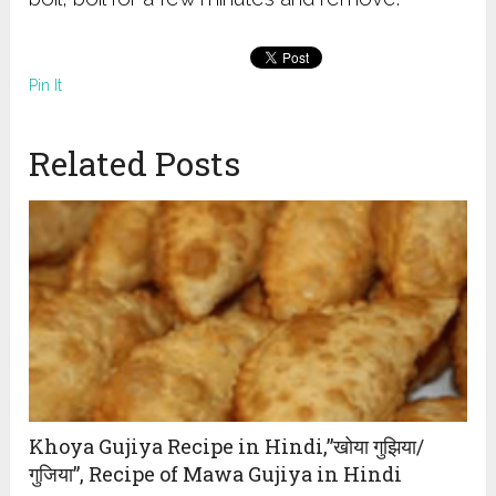
Pin It
Related Posts
Khoya Gujiya Recipe in Hindi,”खोया गुझिया/
गुजिया”, Recipe of Mawa Gujiya in Hindi