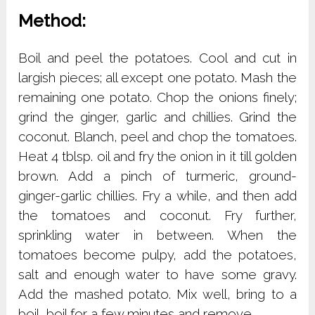
Method:
Boil and peel the potatoes. Cool and cut in
largish pieces; all except one potato. Mash the
remaining one potato. Chop the onions finely;
grind the ginger, garlic and chillies. Grind the
coconut. Blanch, peel and chop the tomatoes.
Heat 4 tblsp. oil and fry the onion in it till golden
brown. Add a pinch of turmeric, ground-
ginger-garlic chillies. Fry a while, and then add
the tomatoes and coconut. Fry further,
sprinkling water in between. When the
tomatoes become pulpy, add the potatoes,
salt and enough water to have some gravy.
Add the mashed potato. Mix well, bring to a
boil, boil for a few minutes and remove.