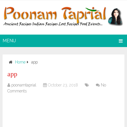
MENU
Home
app
app
poonamtaprial
October 23, 2018
No
Comments