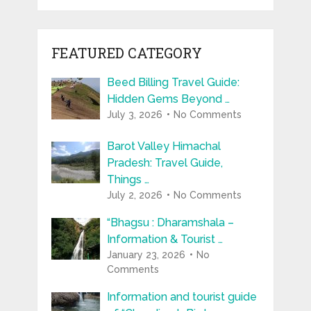
FEATURED CATEGORY
Beed Billing Travel Guide:
Hidden Gems Beyond …
July 3, 2026
No Comments
Barot Valley Himachal
Pradesh: Travel Guide,
Things …
July 2, 2026
No Comments
“Bhagsu : Dharamshala –
Information & Tourist …
January 23, 2026
No
Comments
Information and tourist guide