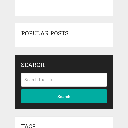
POPULAR POSTS
SEARCH
Search
TAGS