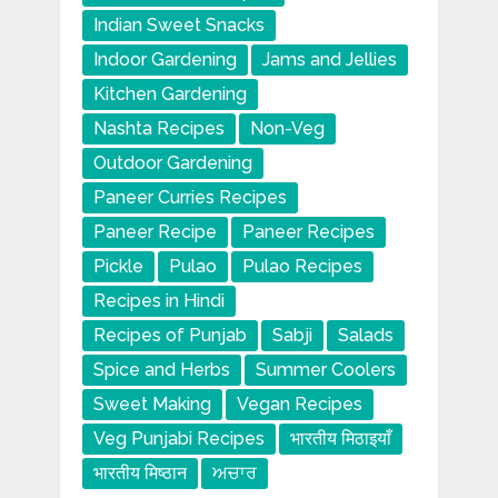
Indian Sweet Snacks
Indoor Gardening
Jams and Jellies
Kitchen Gardening
Nashta Recipes
Non-Veg
Outdoor Gardening
Paneer Curries Recipes
Paneer Recipe
Paneer Recipes
Pickle
Pulao
Pulao Recipes
Recipes in Hindi
Recipes of Punjab
Sabji
Salads
Spice and Herbs
Summer Coolers
Sweet Making
Vegan Recipes
Veg Punjabi Recipes
भारतीय मिठाइयाँ
भारतीय मिष्ठान
ਅਚਾਰ