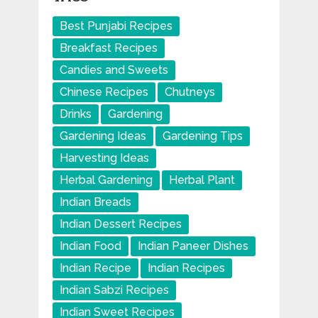
Best Punjabi Recipes
Breakfast Recipes
Candies and Sweets
Chinese Recipes
Chutneys
Drinks
Gardening
Gardening Ideas
Gardening Tips
Harvesting Ideas
Herbal Gardening
Herbal Plant
Indian Breads
Indian Dessert Recipes
Indian Food
Indian Paneer Dishes
Indian Recipe
Indian Recipes
Indian Sabzi Recipes
Indian Sweet Recipes