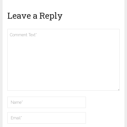
Leave a Reply