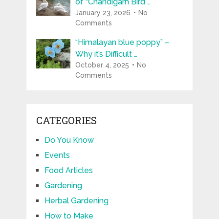
of “Chandigarh Bird …
January 23, 2026
No
Comments
“Himalayan blue poppy” –
Why it’s Difficult …
October 4, 2025
No
Comments
CATEGORIES
Do You Know
Events
Food Articles
Gardening
Herbal Gardening
How to Make