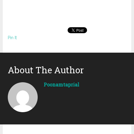
Pin It
About The Author
Poonamtaprial