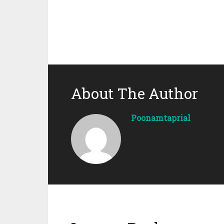
About The Author
Poonamtaprial