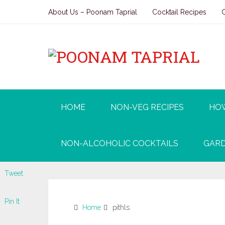
About Us – Poonam Taprial
Cocktail Recipes
HOME
NON-VEG RECIPES
HO
NON-ALCOHOLIC COCKTAILS
GARD
Tweet
Pin It
Home
pithls