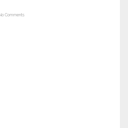
No Comments