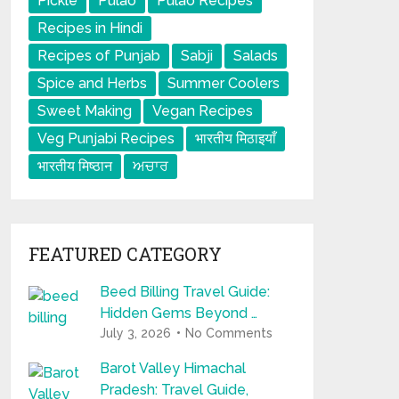
Pickle
Pulao
Pulao Recipes
Recipes in Hindi
Recipes of Punjab
Sabji
Salads
Spice and Herbs
Summer Coolers
Sweet Making
Vegan Recipes
Veg Punjabi Recipes
भारतीय मिठाइयाँ
भारतीय मिष्ठान
ਅਚਾਰ
FEATURED CATEGORY
Beed Billing Travel Guide:
Hidden Gems Beyond …
July 3, 2026
No Comments
Barot Valley Himachal
Pradesh: Travel Guide,