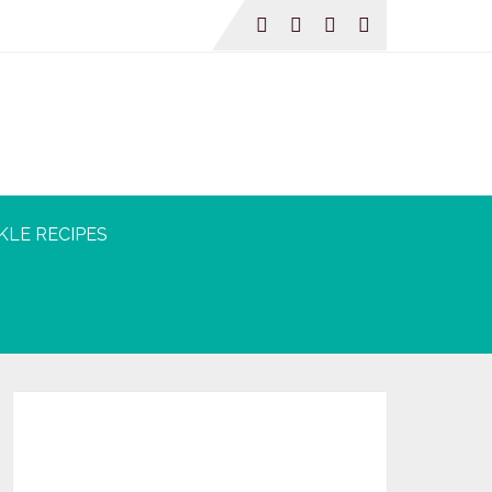
KLE RECIPES