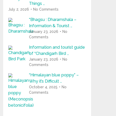
Things …
July 2, 2026
No Comments
“Bhagsu : Dharamshala –
Information & Tourist …
January 23, 2026
No
Comments
Information and tourist guide
of “Chandigarh Bird …
January 23, 2026
No
Comments
“Himalayan blue poppy” –
Why it’s Difficult …
October 4, 2025
No
Comments