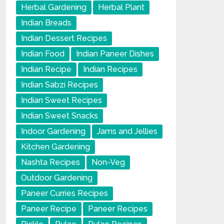
Herbal Gardening
Herbal Plant
Indian Breads
Indian Dessert Recipes
Indian Food
Indian Paneer Dishes
Indian Recipe
Indian Recipes
Indian Sabzi Recipes
Indian Sweet Recipes
Indian Sweet Snacks
Indoor Gardening
Jams and Jellies
Kitchen Gardening
Nashta Recipes
Non-Veg
Outdoor Gardening
Paneer Curries Recipes
Paneer Recipe
Paneer Recipes