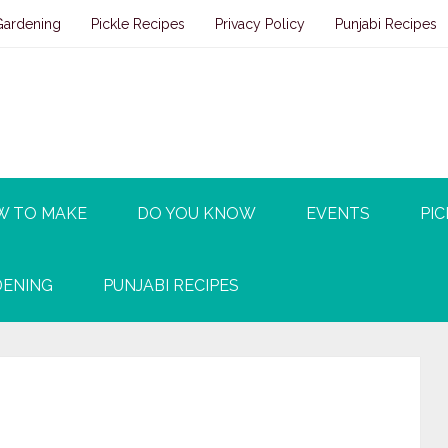
Gardening
Pickle Recipes
Privacy Policy
Punjabi Recipes
W TO MAKE
DO YOU KNOW
EVENTS
PIC
ENING
PUNJABI RECIPES