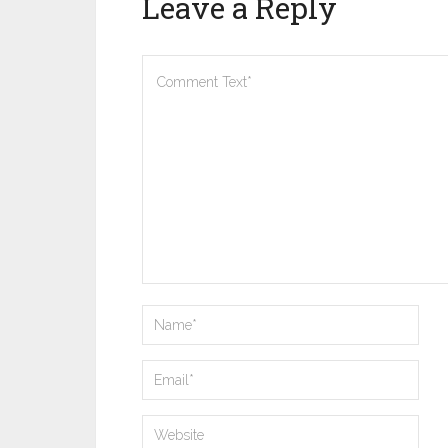
Leave a Reply