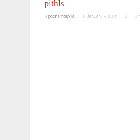
pithls
poonamtaprial
January 5, 2019