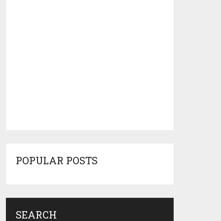
POPULAR POSTS
SEARCH