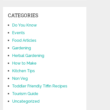
CATEGORIES
Do You Know
Events
Food Articles
Gardening
Herbal Gardening
How to Make
Kitchen Tips
Non Veg
Toddler Friendly Tiffin Recipes
Tourism Guide
Uncategorized