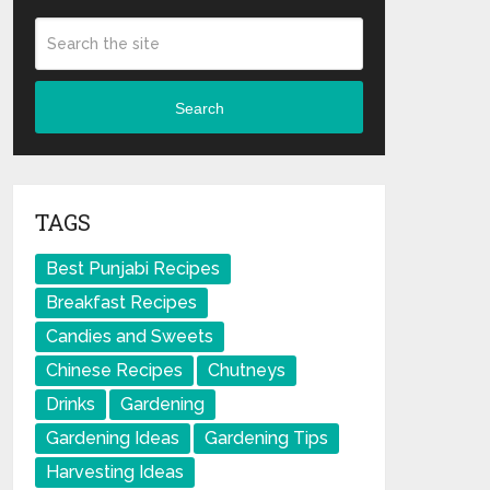
Search
TAGS
Best Punjabi Recipes
Breakfast Recipes
Candies and Sweets
Chinese Recipes
Chutneys
Drinks
Gardening
Gardening Ideas
Gardening Tips
Harvesting Ideas