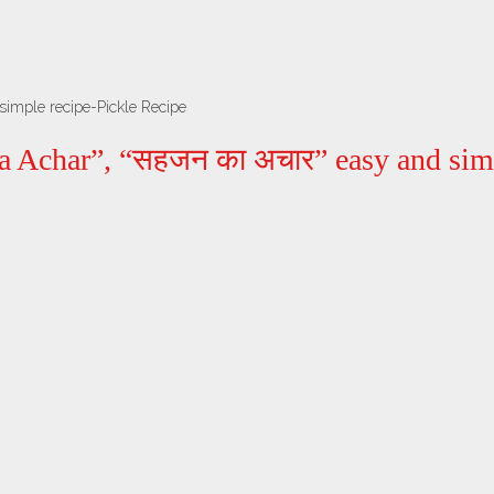
simple recipe-Pickle Recipe
a Achar”, “सहजन का अचार” easy and simp