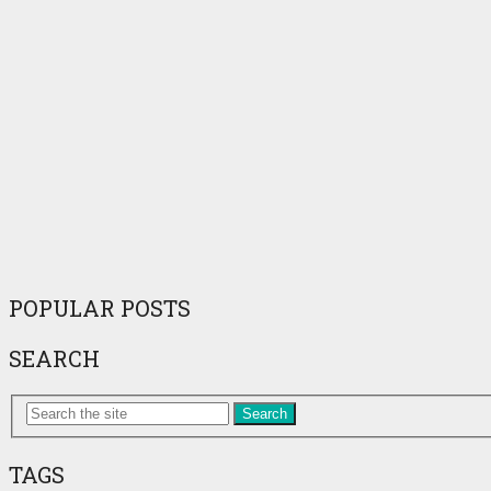
POPULAR POSTS
SEARCH
Search
TAGS