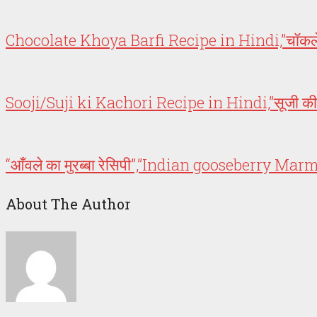
Chocolate Khoya Barfi Recipe in Hindi,”चॉकलेट
Sooji/Suji ki Kachori Recipe in Hindi,”सूजी 
“आँवले का मुरब्बा रेसिपी”,”Indian gooseberry M
About The Author