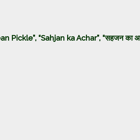
an Pickle”, “Sahjan ka Achar”, “सहजन का अ