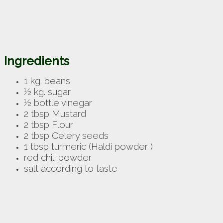
Ingredients
1 kg. beans
½ kg. sugar
½ bottle vinegar
2 tbsp Mustard
2 tbsp Flour
2 tbsp Celery seeds
1 tbsp turmeric (
Haldi powder )
red chili powder
salt according to taste