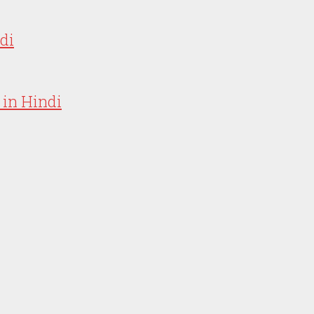
ndi
 in Hindi