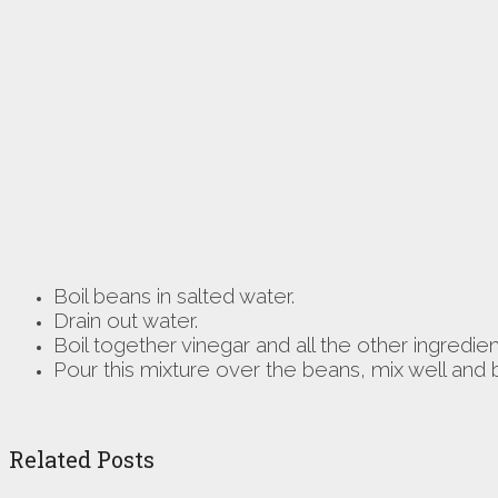
Boil beans in salted water.
Drain out water.
Boil together vinegar and all the other ingredie
Pour this mixture over the beans, mix well and b
Related Posts