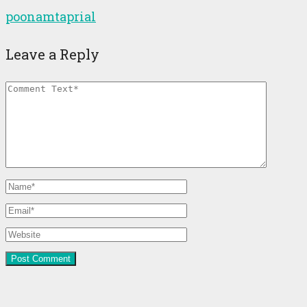
poonamtaprial
Leave a Reply