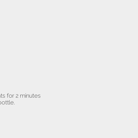
nts for 2 minutes
ottle.