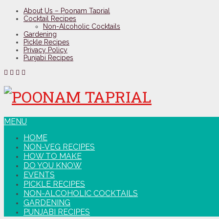
About Us – Poonam Taprial
Cocktail Recipes
Non-Alcoholic Cocktails
Gardening
Pickle Recipes
Privacy Policy
Punjabi Recipes
MENU
HOME
NON-VEG RECIPES
HOW TO MAKE
DO YOU KNOW
EVENTS
PICKLE RECIPES
NON-ALCOHOLIC COCKTAILS
GARDENING
PUNJABI RECIPES