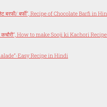
 बरफी/ बर्फी”, Recipe of Chocolate Barfi in Hi
की कचौरी”, How to make Sooji ki Kachori Recipe
armalade”-Easy Recipe in Hindi