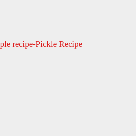
le recipe-Pickle Recipe