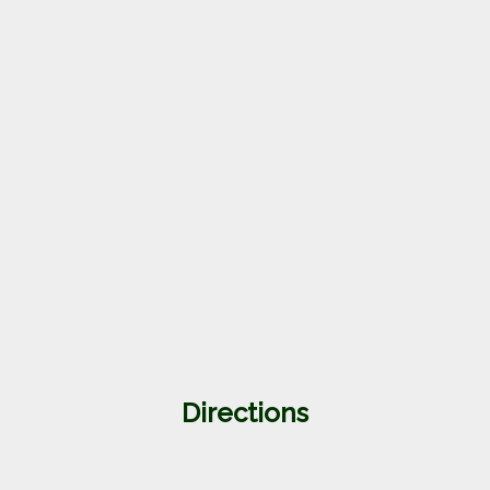
Directions