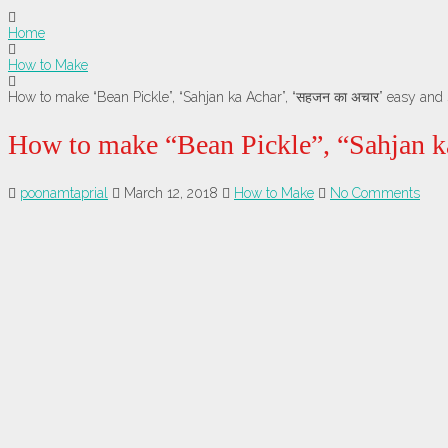
Home
How to Make
How to make “Bean Pickle”, “Sahjan ka Achar”, “सहजन का अचार” easy and 
How to make “Bean Pickle”, “Sahjan k
poonamtaprial
March 12, 2018
How to Make
No Comments