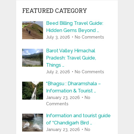
FEATURED CATEGORY
Beed Billing Travel Guide:
Hidden Gems Beyond …
July 3, 2026
No Comments
Barot Valley Himachal
Pradesh: Travel Guide,
Things …
July 2, 2026
No Comments
“Bhagsu : Dharamshala –
Information & Tourist …
January 23, 2026
No
Comments
Information and tourist guide
of “Chandigarh Bird …
January 23, 2026
No