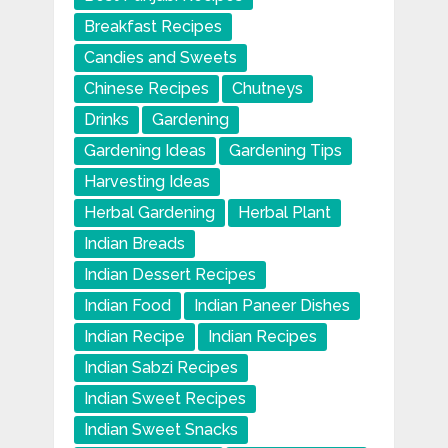
Breakfast Recipes
Candies and Sweets
Chinese Recipes
Chutneys
Drinks
Gardening
Gardening Ideas
Gardening Tips
Harvesting Ideas
Herbal Gardening
Herbal Plant
Indian Breads
Indian Dessert Recipes
Indian Food
Indian Paneer Dishes
Indian Recipe
Indian Recipes
Indian Sabzi Recipes
Indian Sweet Recipes
Indian Sweet Snacks