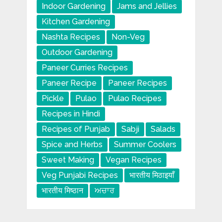
Indoor Gardening
Jams and Jellies
Kitchen Gardening
Nashta Recipes
Non-Veg
Outdoor Gardening
Paneer Curries Recipes
Paneer Recipe
Paneer Recipes
Pickle
Pulao
Pulao Recipes
Recipes in Hindi
Recipes of Punjab
Sabji
Salads
Spice and Herbs
Summer Coolers
Sweet Making
Vegan Recipes
Veg Punjabi Recipes
भारतीय मिठाइयाँ
भारतीय मिष्ठान
ਅਚਾਰ