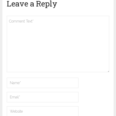
Leave a Reply