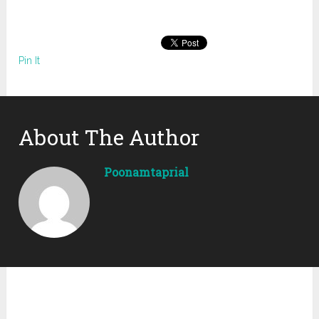
Pin It
About The Author
Poonamtaprial