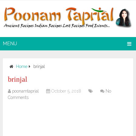
MENU
Home
brinjal
brinjal
poonamtaprial
October 5, 2018
No
Comments