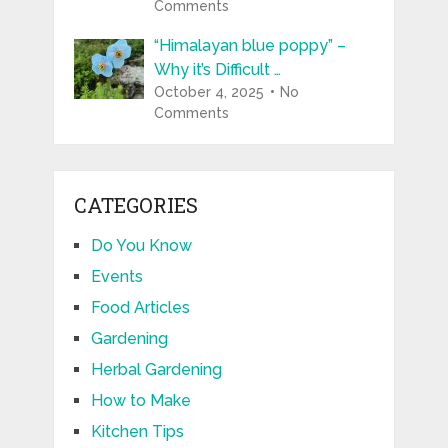
Comments
“Himalayan blue poppy” –
Why it’s Difficult …
October 4, 2025
No
Comments
CATEGORIES
Do You Know
Events
Food Articles
Gardening
Herbal Gardening
How to Make
Kitchen Tips