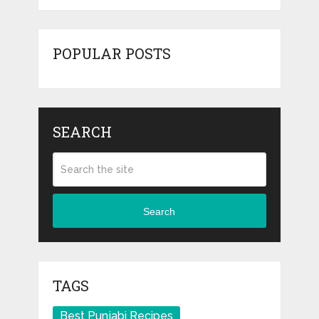
POPULAR POSTS
SEARCH
Search
TAGS
Best Punjabi Recipes