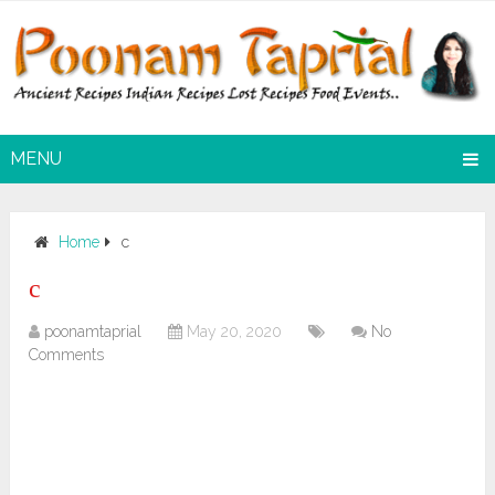
MENU
Home
c
c
poonamtaprial
May 20, 2020
No
Comments