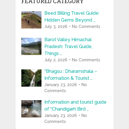
FEATURED CATEGORY
Beed Billing Travel Guide:
Hidden Gems Beyond …
July 3, 2026
No Comments
Barot Valley Himachal
Pradesh: Travel Guide,
Things …
July 2, 2026
No Comments
“Bhagsu : Dharamshala –
Information & Tourist …
January 23, 2026
No
Comments
Information and tourist guide
of “Chandigarh Bird …
January 23, 2026
No
Comments