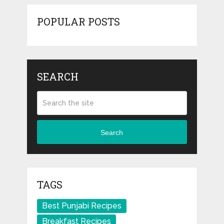
POPULAR POSTS
SEARCH
Search
TAGS
Best Punjabi Recipes
Breakfast Recipes