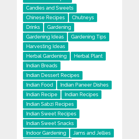
Candies and Sweets
Chinese Recipes
Chutneys
Drinks
Gardening
Gardening Ideas
Gardening Tips
Harvesting Ideas
Herbal Gardening
Herbal Plant
Indian Breads
Indian Dessert Recipes
Indian Food
Indian Paneer Dishes
Indian Recipe
Indian Recipes
Indian Sabzi Recipes
Indian Sweet Recipes
Indian Sweet Snacks
Indoor Gardening
Jams and Jellies