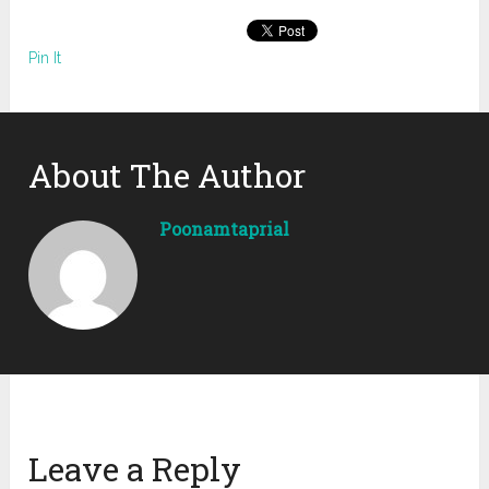
Pin It
About The Author
Poonamtaprial
Leave a Reply