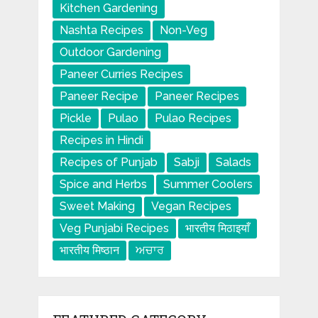
Kitchen Gardening
Nashta Recipes
Non-Veg
Outdoor Gardening
Paneer Curries Recipes
Paneer Recipe
Paneer Recipes
Pickle
Pulao
Pulao Recipes
Recipes in Hindi
Recipes of Punjab
Sabji
Salads
Spice and Herbs
Summer Coolers
Sweet Making
Vegan Recipes
Veg Punjabi Recipes
भारतीय मिठाइयाँ
भारतीय मिष्ठान
ਅਚਾਰ