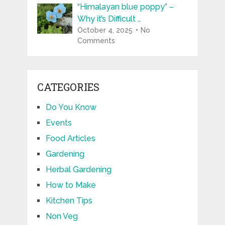
“Himalayan blue poppy” –
Why it’s Difficult …
October 4, 2025
No
Comments
CATEGORIES
Do You Know
Events
Food Articles
Gardening
Herbal Gardening
How to Make
Kitchen Tips
Non Veg