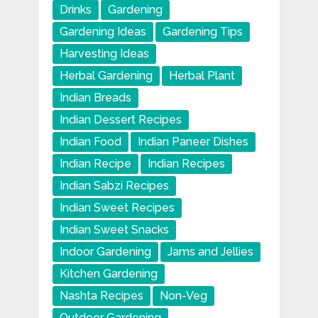
Drinks
Gardening
Gardening Ideas
Gardening Tips
Harvesting Ideas
Herbal Gardening
Herbal Plant
Indian Breads
Indian Dessert Recipes
Indian Food
Indian Paneer Dishes
Indian Recipe
Indian Recipes
Indian Sabzi Recipes
Indian Sweet Recipes
Indian Sweet Snacks
Indoor Gardening
Jams and Jellies
Kitchen Gardening
Nashta Recipes
Non-Veg
Outdoor Gardening