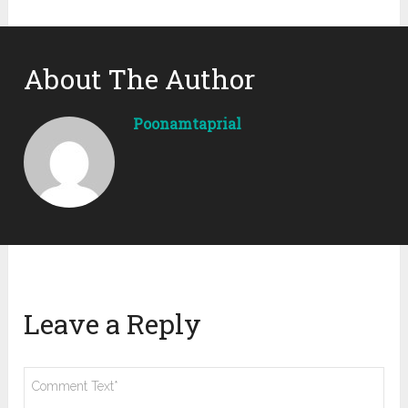
About The Author
Poonamtaprial
Leave a Reply