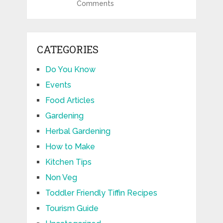
Comments
CATEGORIES
Do You Know
Events
Food Articles
Gardening
Herbal Gardening
How to Make
Kitchen Tips
Non Veg
Toddler Friendly Tiffin Recipes
Tourism Guide