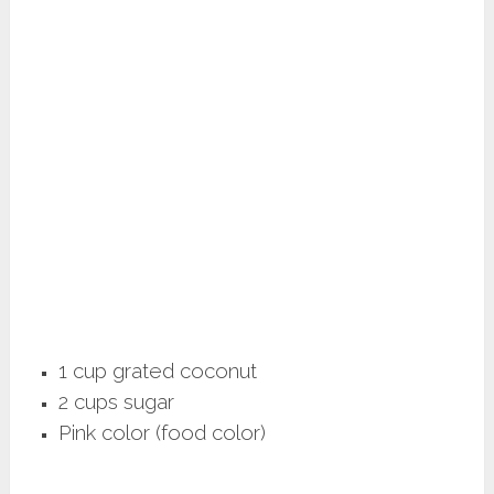
1 cup grated coconut
2 cups sugar
Pink color (food color)