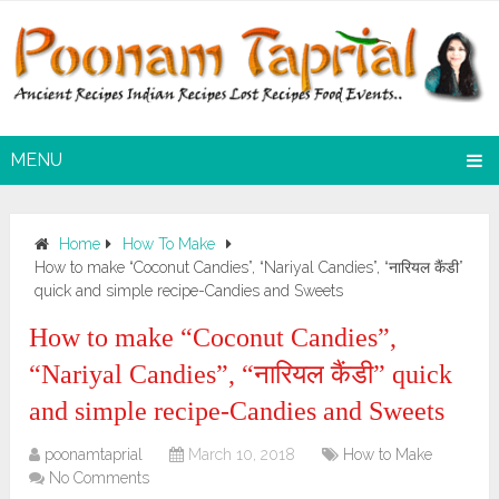
MENU
Home
How To Make
How to make “Coconut Candies”, “Nariyal Candies”, “नारियल कैंडी”
quick and simple recipe-Candies and Sweets
How to make “Coconut Candies”,
“Nariyal Candies”, “नारियल कैंडी” quick
and simple recipe-Candies and Sweets
poonamtaprial
March 10, 2018
How to Make
No Comments