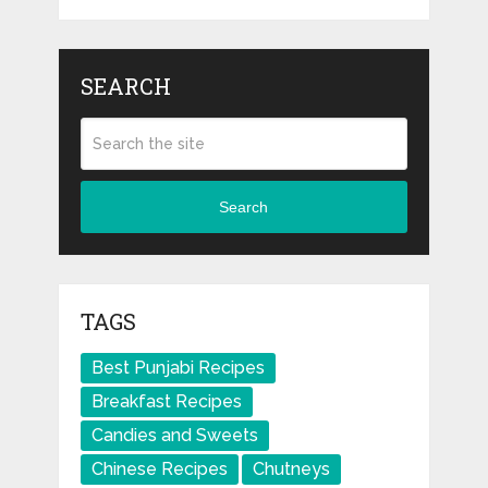
SEARCH
Search
TAGS
Best Punjabi Recipes
Breakfast Recipes
Candies and Sweets
Chinese Recipes
Chutneys