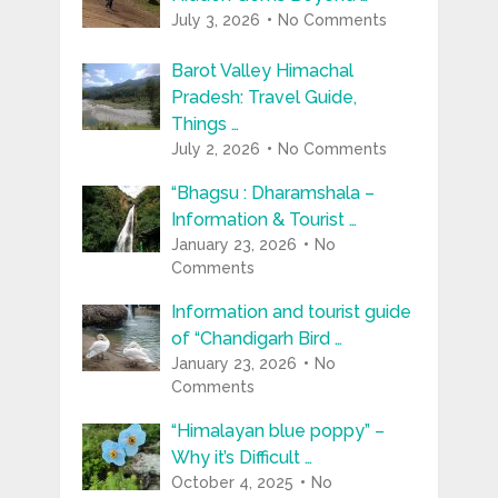
July 3, 2026
No Comments
Barot Valley Himachal
Pradesh: Travel Guide,
Things …
July 2, 2026
No Comments
“Bhagsu : Dharamshala –
Information & Tourist …
January 23, 2026
No
Comments
Information and tourist guide
of “Chandigarh Bird …
January 23, 2026
No
Comments
“Himalayan blue poppy” –
Why it’s Difficult …
October 4, 2025
No