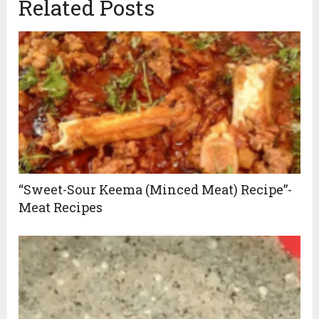
Related Posts
“Sweet-Sour Keema (Minced Meat) Recipe”-
Meat Recipes