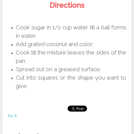
Directions
Cook sugar in 1/2 cup water till a ball forms
in water.
Add grated coconut and color.
Cook till the mixture leaves the sides of the
pan.
Spread out on a greased surface.
Cut into squares or the shape you want to
give.
Pin It