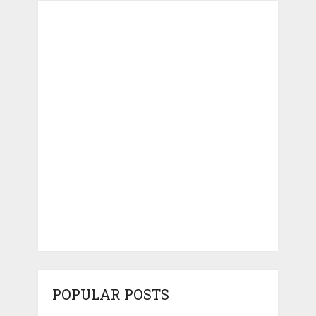
POPULAR POSTS