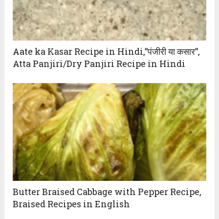
Aate ka Kasar Recipe in Hindi,”पंजीरी या कसार”,
Atta Panjiri/Dry Panjiri Recipe in Hindi
Butter Braised Cabbage with Pepper Recipe,
Braised Recipes in English