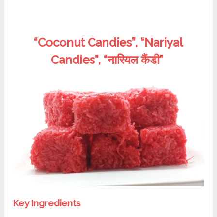
“Coconut Candies”, “Nariyal
Candies”, “नारियल कैंडी”
Key Ingredients