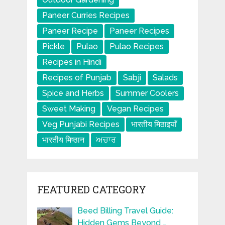
Paneer Curries Recipes
Paneer Recipe
Paneer Recipes
Pickle
Pulao
Pulao Recipes
Recipes in Hindi
Recipes of Punjab
Sabji
Salads
Spice and Herbs
Summer Coolers
Sweet Making
Vegan Recipes
Veg Punjabi Recipes
भारतीय मिठाइयाँ
भारतीय मिष्ठान
ਅਚਾਰ
FEATURED CATEGORY
Beed Billing Travel Guide:
Hidden Gems Beyond …