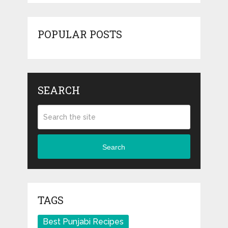
POPULAR POSTS
SEARCH
Search
TAGS
Best Punjabi Recipes