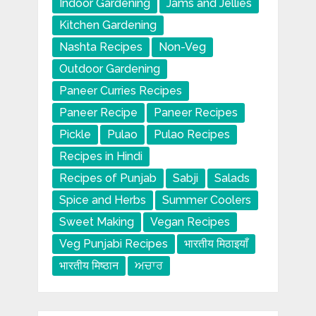
Indoor Gardening
Jams and Jellies
Kitchen Gardening
Nashta Recipes
Non-Veg
Outdoor Gardening
Paneer Curries Recipes
Paneer Recipe
Paneer Recipes
Pickle
Pulao
Pulao Recipes
Recipes in Hindi
Recipes of Punjab
Sabji
Salads
Spice and Herbs
Summer Coolers
Sweet Making
Vegan Recipes
Veg Punjabi Recipes
भारतीय मिठाइयाँ
भारतीय मिष्ठान
ਅਚਾਰ