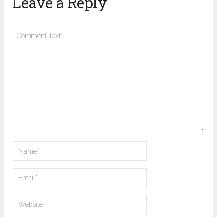
Leave a Reply