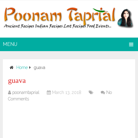
MENU
Home
guava
guava
poonamtaprial
March 13, 2018
No
Comments