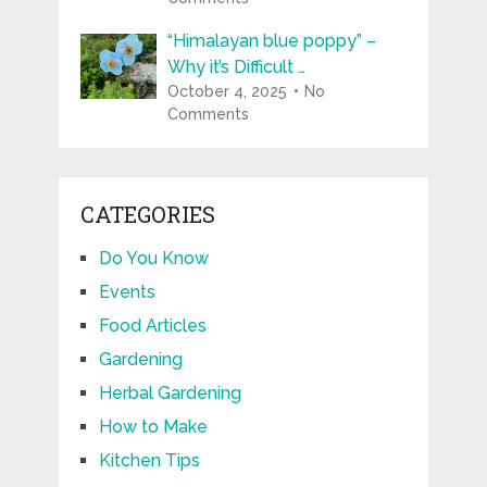
“Himalayan blue poppy” –
Why it’s Difficult …
October 4, 2025
No
Comments
CATEGORIES
Do You Know
Events
Food Articles
Gardening
Herbal Gardening
How to Make
Kitchen Tips