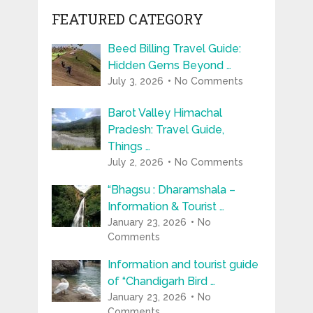
FEATURED CATEGORY
Beed Billing Travel Guide:
Hidden Gems Beyond …
July 3, 2026
No Comments
Barot Valley Himachal
Pradesh: Travel Guide,
Things …
July 2, 2026
No Comments
“Bhagsu : Dharamshala –
Information & Tourist …
January 23, 2026
No
Comments
Information and tourist guide
of “Chandigarh Bird …
January 23, 2026
No
Comments