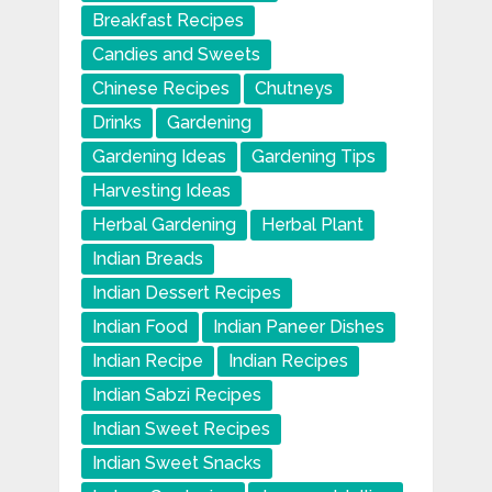
Breakfast Recipes
Candies and Sweets
Chinese Recipes
Chutneys
Drinks
Gardening
Gardening Ideas
Gardening Tips
Harvesting Ideas
Herbal Gardening
Herbal Plant
Indian Breads
Indian Dessert Recipes
Indian Food
Indian Paneer Dishes
Indian Recipe
Indian Recipes
Indian Sabzi Recipes
Indian Sweet Recipes
Indian Sweet Snacks