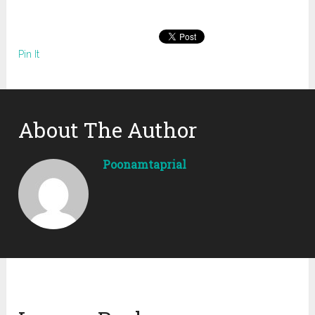
Pin It
About The Author
Poonamtaprial