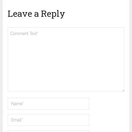
Leave a Reply