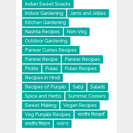
Indian Sweet Snacks
Indoor Gardening
Jams and Jellies
Kitchen Gardening
Nashta Recipes
Non-Veg
Outdoor Gardening
Paneer Curries Recipes
Paneer Recipe
Paneer Recipes
Pickle
Pulao
Pulao Recipes
Recipes in Hindi
Recipes of Punjab
Sabji
Salads
Spice and Herbs
Summer Coolers
Sweet Making
Vegan Recipes
Veg Punjabi Recipes
भारतीय मिठाइयाँ
भारतीय मिष्ठान
ਅਚਾਰ