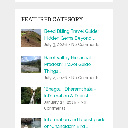
FEATURED CATEGORY
Beed Billing Travel Guide:
Hidden Gems Beyond …
July 3, 2026
No Comments
Barot Valley Himachal
Pradesh: Travel Guide,
Things …
July 2, 2026
No Comments
“Bhagsu : Dharamshala –
Information & Tourist …
January 23, 2026
No
Comments
Information and tourist guide
of “Chandigarh Bird …