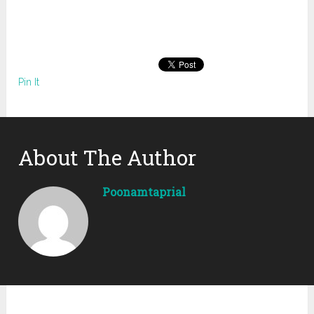
Pin It
About The Author
Poonamtaprial