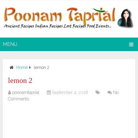
MENU
Home
lemon 2
lemon 2
poonamtaprial
September 4, 2018
No
Comments