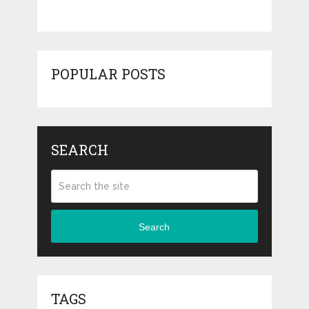
POPULAR POSTS
SEARCH
Search
TAGS