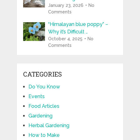
January 23, 2026
No
Comments
“Himalayan blue poppy” –
Why it’s Difficult …
October 4, 2025
No
Comments
CATEGORIES
Do You Know
Events
Food Articles
Gardening
Herbal Gardening
How to Make