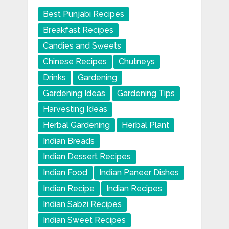
Best Punjabi Recipes
Breakfast Recipes
Candies and Sweets
Chinese Recipes
Chutneys
Drinks
Gardening
Gardening Ideas
Gardening Tips
Harvesting Ideas
Herbal Gardening
Herbal Plant
Indian Breads
Indian Dessert Recipes
Indian Food
Indian Paneer Dishes
Indian Recipe
Indian Recipes
Indian Sabzi Recipes
Indian Sweet Recipes