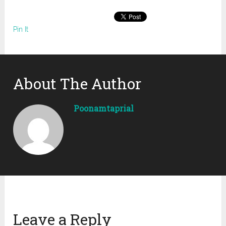
Pin It
About The Author
Poonamtaprial
Leave a Reply