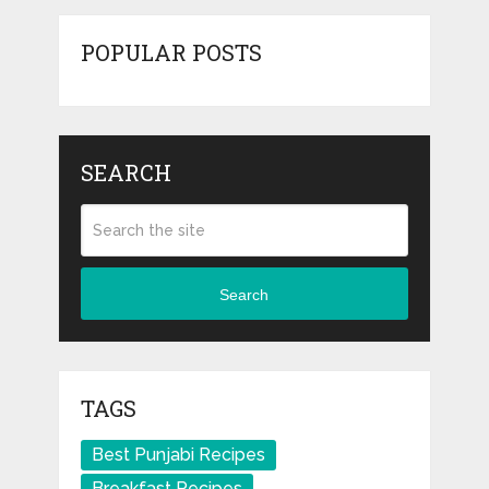
POPULAR POSTS
SEARCH
Search
TAGS
Best Punjabi Recipes
Breakfast Recipes