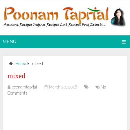
MENU
Home
mixed
mixed
poonamtaprial
March 20, 2018
No
Comments