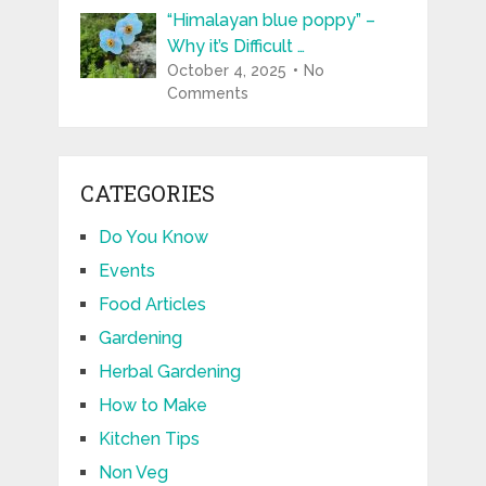
“Himalayan blue poppy” –
Why it’s Difficult …
October 4, 2025
No
Comments
CATEGORIES
Do You Know
Events
Food Articles
Gardening
Herbal Gardening
How to Make
Kitchen Tips
Non Veg