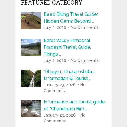
FEATURED CATEGORY
Beed Billing Travel Guide:
Hidden Gems Beyond …
July 3, 2026
No Comments
Barot Valley Himachal
Pradesh: Travel Guide,
Things …
July 2, 2026
No Comments
“Bhagsu : Dharamshala –
Information & Tourist …
January 23, 2026
No
Comments
Information and tourist guide
of “Chandigarh Bird …
January 23, 2026
No
Comments