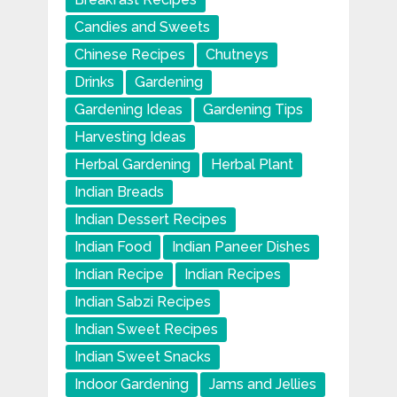
Candies and Sweets
Chinese Recipes
Chutneys
Drinks
Gardening
Gardening Ideas
Gardening Tips
Harvesting Ideas
Herbal Gardening
Herbal Plant
Indian Breads
Indian Dessert Recipes
Indian Food
Indian Paneer Dishes
Indian Recipe
Indian Recipes
Indian Sabzi Recipes
Indian Sweet Recipes
Indian Sweet Snacks
Indoor Gardening
Jams and Jellies