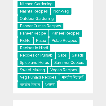
Kitchen Gardening
Nashta Recipes
Non-Veg
Outdoor Gardening
Paneer Curries Recipes
Paneer Recipe
Paneer Recipes
Pickle
Pulao
Pulao Recipes
Recipes in Hindi
Recipes of Punjab
Sabji
Salads
Spice and Herbs
Summer Coolers
Sweet Making
Vegan Recipes
Veg Punjabi Recipes
भारतीय मिठाइयाँ
भारतीय मिष्ठान
ਅਚਾਰ