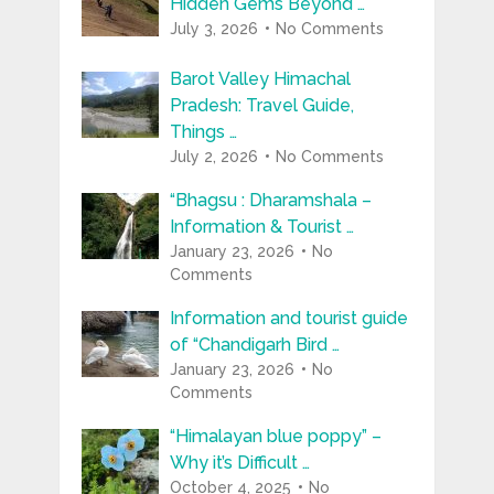
Hidden Gems Beyond …
July 3, 2026
No Comments
Barot Valley Himachal
Pradesh: Travel Guide,
Things …
July 2, 2026
No Comments
“Bhagsu : Dharamshala –
Information & Tourist …
January 23, 2026
No
Comments
Information and tourist guide
of “Chandigarh Bird …
January 23, 2026
No
Comments
“Himalayan blue poppy” –
Why it’s Difficult …
October 4, 2025
No