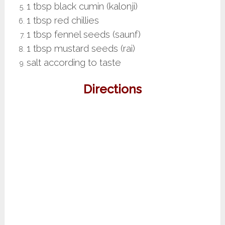
1 tbsp black cumin (kalonji)
1 tbsp red chillies
1 tbsp fennel seeds (saunf)
1 tbsp mustard seeds (rai)
salt according to taste
Directions