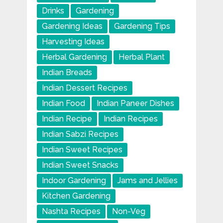
Drinks
Gardening
Gardening Ideas
Gardening Tips
Harvesting Ideas
Herbal Gardening
Herbal Plant
Indian Breads
Indian Dessert Recipes
Indian Food
Indian Paneer Dishes
Indian Recipe
Indian Recipes
Indian Sabzi Recipes
Indian Sweet Recipes
Indian Sweet Snacks
Indoor Gardening
Jams and Jellies
Kitchen Gardening
Nashta Recipes
Non-Veg