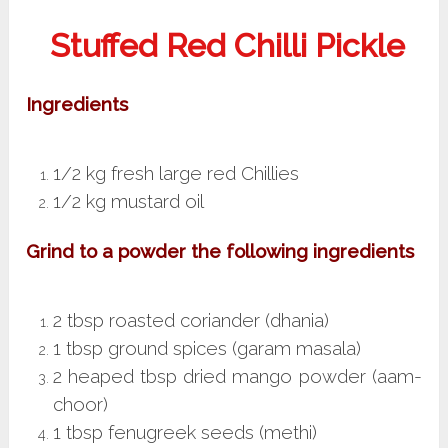
Stuffed Red Chilli Pickle
Ingredients
1/2 kg fresh large red Chillies
1/2 kg mustard oil
Grind to a powder the following ingredients
2 tbsp roasted coriander (dhania)
1 tbsp ground spices (garam masala)
2 heaped tbsp dried mango powder (aam-
choor)
1 tbsp fenugreek seeds (methi)