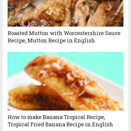
Roasted Mutton with Worcestershire Sauce
Recipe, Mutton Recipe in English
How to make Banana Tropical Recipe,
Tropical Fried Banana Recipe in English