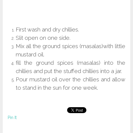
First wash and dry chillies.
Slit open on one side.
Mix all the ground spices (masalas)with little
mustard oil.
fill the ground spices (masalas) into the
chillies and put the stuffed chillies into a jar.
Pour mustard oil over the chillies and allow
to stand in the sun for one week.
Pin It