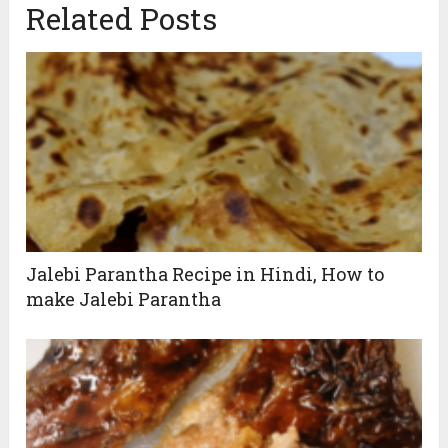
Related Posts
Jalebi Parantha Recipe in Hindi, How to
make Jalebi Parantha