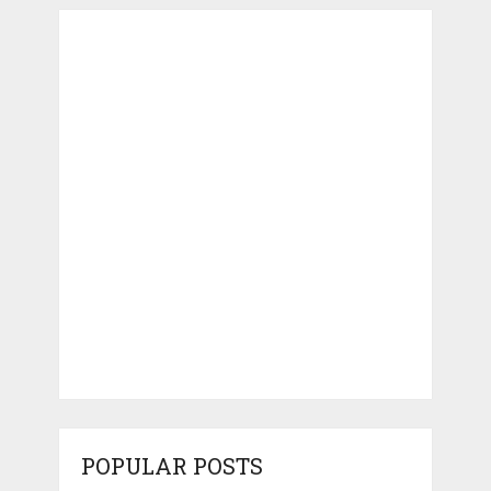
POPULAR POSTS