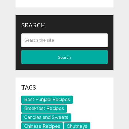
SEARCH
Search
TAGS
Best Punjabi Recipes
Breakfast Recipes
Candies and Sweets
Chinese Recipes
Chutneys