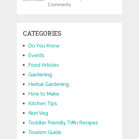
Comments
CATEGORIES
Do You Know
Events
Food Articles
Gardening
Herbal Gardening
How to Make
Kitchen Tips
Non Veg
Toddler Friendly Tiffin Recipes
Tourism Guide