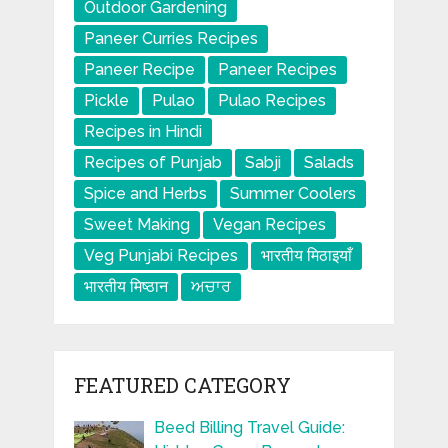
Outdoor Gardening
Paneer Curries Recipes
Paneer Recipe
Paneer Recipes
Pickle
Pulao
Pulao Recipes
Recipes in Hindi
Recipes of Punjab
Sabji
Salads
Spice and Herbs
Summer Coolers
Sweet Making
Vegan Recipes
Veg Punjabi Recipes
भारतीय मिठाइयाँ
भारतीय मिष्ठान
ਅਚਾਰ
FEATURED CATEGORY
Beed Billing Travel Guide: