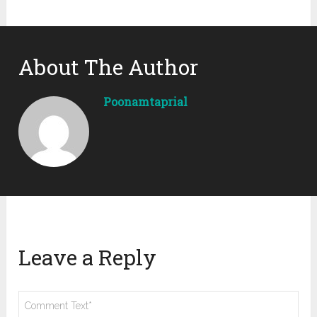
About The Author
Poonamtaprial
Leave a Reply