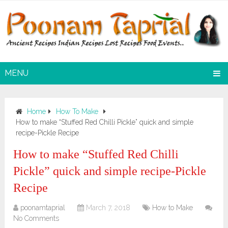
MENU
Home
How To Make
How to make “Stuffed Red Chilli Pickle” quick and simple
recipe-Pickle Recipe
How to make “Stuffed Red Chilli
Pickle” quick and simple recipe-Pickle
Recipe
poonamtaprial
March 7, 2018
How to Make
No Comments