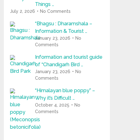
Things …
July 2, 2026
No Comments
“Bhagsu : Dharamshala –
Information & Tourist …
January 23, 2026
No
Comments
Information and tourist guide
of “Chandigarh Bird …
January 23, 2026
No
Comments
“Himalayan blue poppy” –
Why it’s Difficult …
October 4, 2025
No
Comments