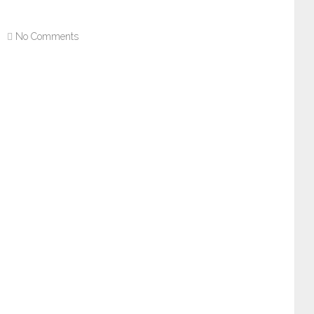
No Comments