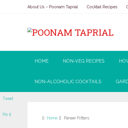
About Us – Poonam Taprial
Cocktail Recipes
HOME
NON-VEG RECIPES
HO
NON-ALCOHOLIC COCKTAILS
GARD
Tweet
Pin It
Home
Paneer Fritters