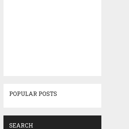
POPULAR POSTS
SEARCH