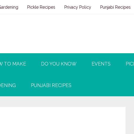
Gardening
Pickle Recipes
Privacy Policy
Punjabi Recipes
W TO MAKE
DO YOU KNOW
EVENTS
PIC
ENING
PUNJABI RECIPES