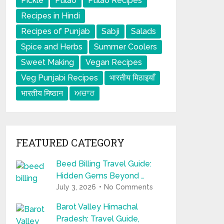
Pickle
Pulao
Pulao Recipes
Recipes in Hindi
Recipes of Punjab
Sabji
Salads
Spice and Herbs
Summer Coolers
Sweet Making
Vegan Recipes
Veg Punjabi Recipes
भारतीय मिठाइयाँ
भारतीय मिष्ठान
ਅਚਾਰ
FEATURED CATEGORY
Beed Billing Travel Guide:
Hidden Gems Beyond …
July 3, 2026
No Comments
Barot Valley Himachal
Pradesh: Travel Guide,