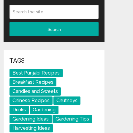
Search
TAGS
Best Punjabi Recipes
Breakfast Recipes
Candies and Sweets
Chinese Recipes
Chutneys
Drinks
Gardening
Gardening Ideas
Gardening Tips
Harvesting Ideas