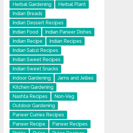
Herbal Gardening
Herbal Plant
Indian Breads
Indian Dessert Recipes
Indian Food
Indian Paneer Dishes
Indian Recipe
Indian Recipes
Indian Sabzi Recipes
Indian Sweet Recipes
Indian Sweet Snacks
Indoor Gardening
Jams and Jellies
Kitchen Gardening
Nashta Recipes
Non-Veg
Outdoor Gardening
Paneer Curries Recipes
Paneer Recipe
Paneer Recipes