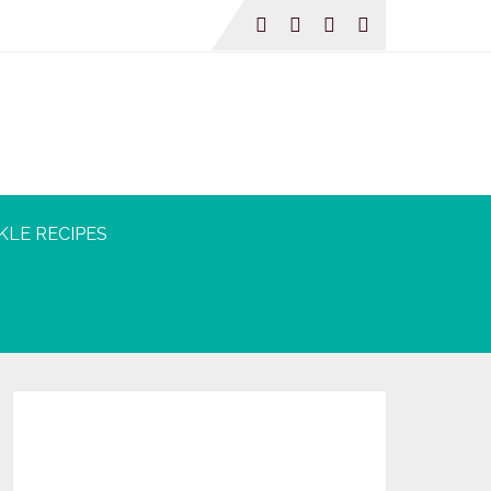
KLE RECIPES