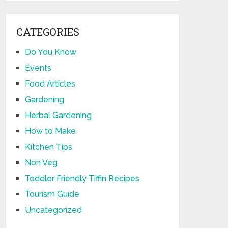
CATEGORIES
Do You Know
Events
Food Articles
Gardening
Herbal Gardening
How to Make
Kitchen Tips
Non Veg
Toddler Friendly Tiffin Recipes
Tourism Guide
Uncategorized