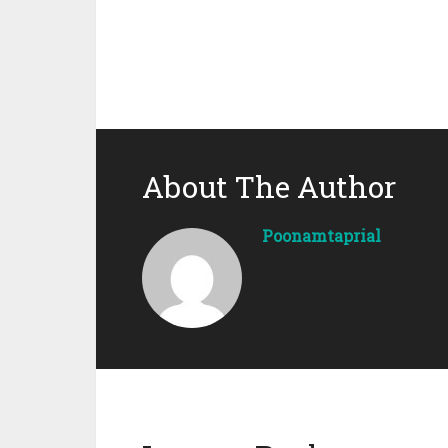
About The Author
Poonamtaprial