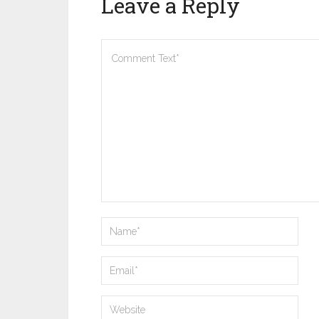
Leave a Reply