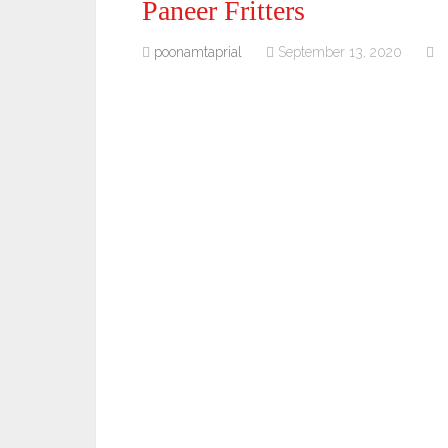
Paneer Fritters
poonamtaprial
September 13, 2020