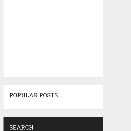
POPULAR POSTS
SEARCH