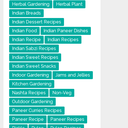
Herbal Gardening
Herbal Plant
Indian Breads
Indian Dessert Recipes
Indian Food
Indian Paneer Dishes
Indian Recipe
Indian Recipes
Indian Sabzi Recipes
Indian Sweet Recipes
Indian Sweet Snacks
Indoor Gardening
Jams and Jellies
Kitchen Gardening
Nashta Recipes
Non-Veg
Outdoor Gardening
Paneer Curries Recipes
Paneer Recipe
Paneer Recipes