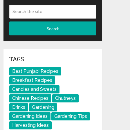
Search
TAGS
Best Punjabi Recipes
Breakfast Recipes
Candies and Sweets
Chinese Recipes
Chutneys
Drinks
Gardening
Gardening Ideas
Gardening Tips
Harvesting Ideas