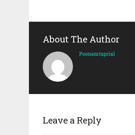
About The Author
Poonamtaprial
Leave a Reply