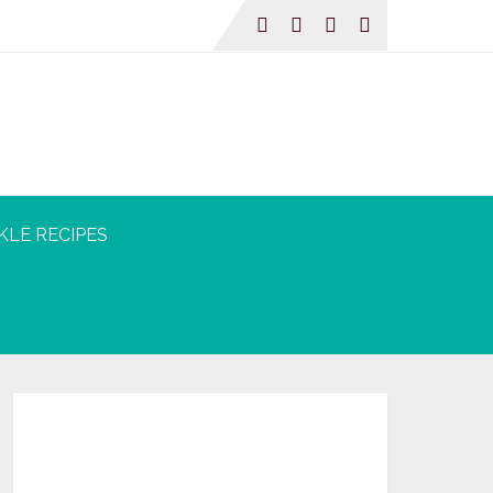
KLE RECIPES