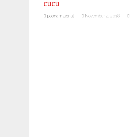
cucu
poonamtaprial
November 2, 2018