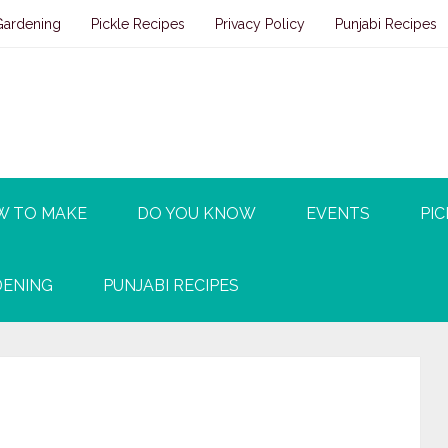
Gardening
Pickle Recipes
Privacy Policy
Punjabi Recipes
W TO MAKE
DO YOU KNOW
EVENTS
PIC
ENING
PUNJABI RECIPES