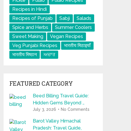
Pickle
Pulao
Pulao Recipes
Recipes in Hindi
Recipes of Punjab
Sabji
Salads
Spice and Herbs
Summer Coolers
Sweet Making
Vegan Recipes
Veg Punjabi Recipes
भारतीय मिठाइयाँ
भारतीय मिष्ठान
ਅਚਾਰ
FEATURED CATEGORY
Beed Billing Travel Guide:
Hidden Gems Beyond …
July 3, 2026
No Comments
Barot Valley Himachal
Pradesh: Travel Guide,