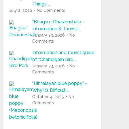
Things …
July 2, 2026
No Comments
“Bhagsu : Dharamshala –
Information & Tourist …
January 23, 2026
No
Comments
Information and tourist guide
of “Chandigarh Bird …
January 23, 2026
No
Comments
“Himalayan blue poppy” –
Why it’s Difficult …
October 4, 2025
No
Comments