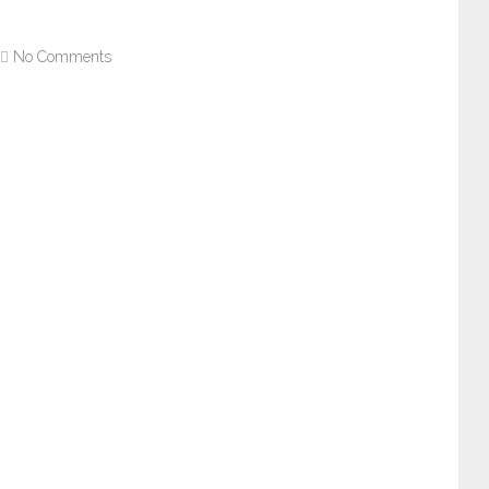
No Comments