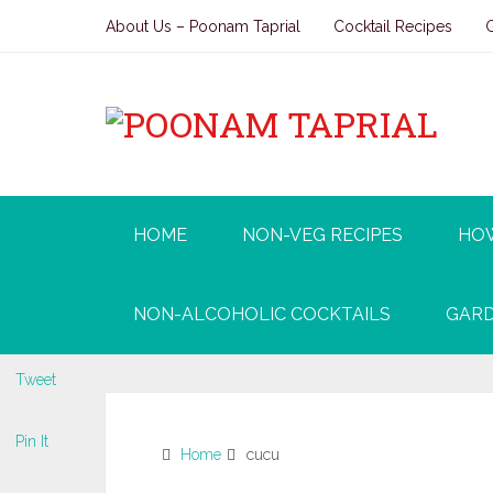
About Us – Poonam Taprial
Cocktail Recipes
HOME
NON-VEG RECIPES
HO
NON-ALCOHOLIC COCKTAILS
GARD
Tweet
Pin It
Home
cucu