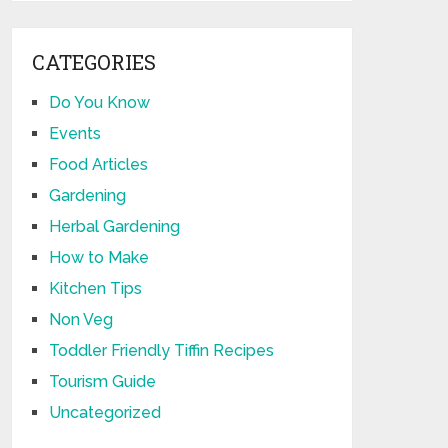
CATEGORIES
Do You Know
Events
Food Articles
Gardening
Herbal Gardening
How to Make
Kitchen Tips
Non Veg
Toddler Friendly Tiffin Recipes
Tourism Guide
Uncategorized