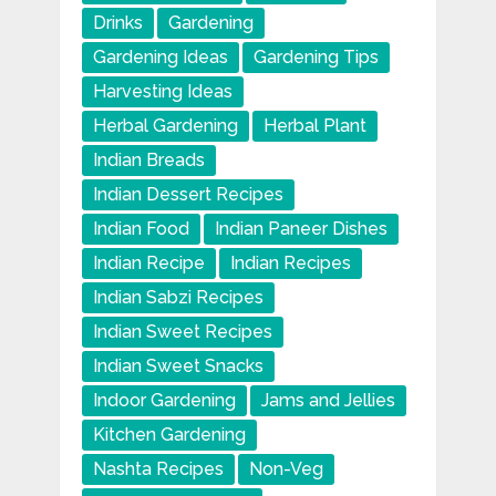
Drinks
Gardening
Gardening Ideas
Gardening Tips
Harvesting Ideas
Herbal Gardening
Herbal Plant
Indian Breads
Indian Dessert Recipes
Indian Food
Indian Paneer Dishes
Indian Recipe
Indian Recipes
Indian Sabzi Recipes
Indian Sweet Recipes
Indian Sweet Snacks
Indoor Gardening
Jams and Jellies
Kitchen Gardening
Nashta Recipes
Non-Veg