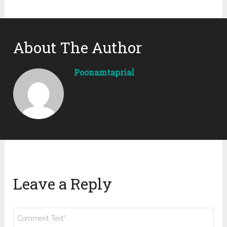
About The Author
Poonamtaprial
Leave a Reply