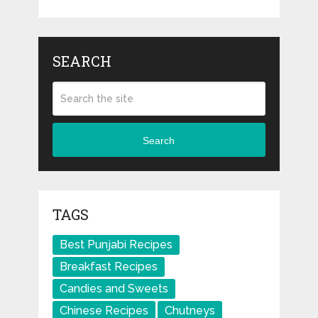
SEARCH
Search
TAGS
Best Punjabi Recipes
Breakfast Recipes
Candies and Sweets
Chinese Recipes
Chutneys