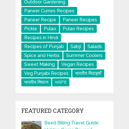
Outdoor Gardening
Paneer Curries Recipes
Paneer Recipe
Paneer Recipes
Pickle
Pulao
Pulao Recipes
Recipes in Hindi
Recipes of Punjab
Sabji
Salads
Spice and Herbs
Summer Coolers
Sweet Making
Vegan Recipes
Veg Punjabi Recipes
भारतीय मिठाइयाँ
भारतीय मिष्ठान
ਅਚਾਰ
FEATURED CATEGORY
Beed Billing Travel Guide: