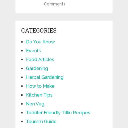
Comments
CATEGORIES
Do You Know
Events
Food Articles
Gardening
Herbal Gardening
How to Make
Kitchen Tips
Non Veg
Toddler Friendly Tiffin Recipes
Tourism Guide