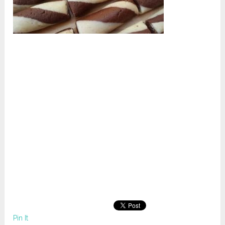
Pin It