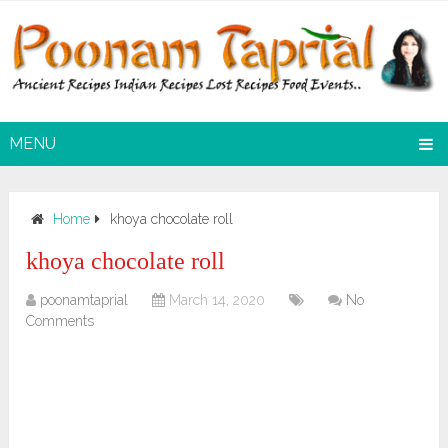
MENU
Home
khoya chocolate roll
khoya chocolate roll
poonamtaprial
March 14, 2020
No
Comments