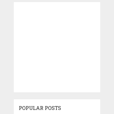
POPULAR POSTS