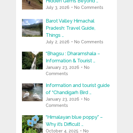
Hidden Gems Beyond …
July 3, 2026
No Comments
Barot Valley Himachal
Pradesh: Travel Guide,
Things …
July 2, 2026
No Comments
“Bhagsu : Dharamshala –
Information & Tourist …
January 23, 2026
No
Comments
Information and tourist guide
of “Chandigarh Bird …
January 23, 2026
No
Comments
“Himalayan blue poppy” –
Why it’s Difficult …
October 4, 2025
No