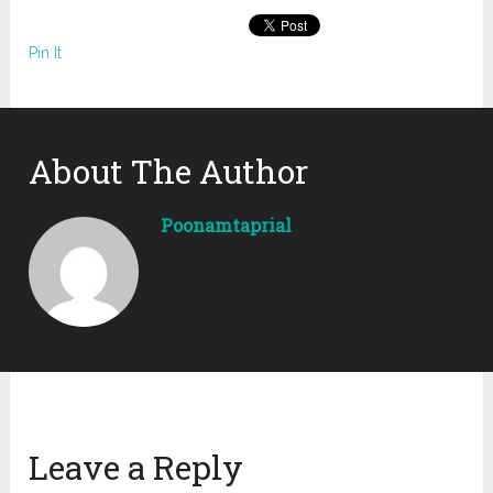
Pin It
About The Author
Poonamtaprial
Leave a Reply