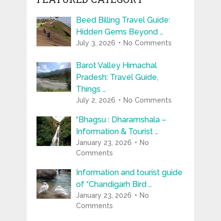
Beed Billing Travel Guide:
Hidden Gems Beyond …
July 3, 2026
No Comments
Barot Valley Himachal
Pradesh: Travel Guide,
Things …
July 2, 2026
No Comments
“Bhagsu : Dharamshala –
Information & Tourist …
January 23, 2026
No
Comments
Information and tourist guide
of “Chandigarh Bird …
January 23, 2026
No
Comments