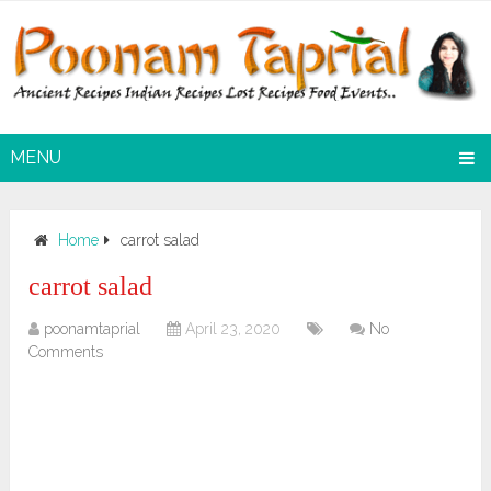
MENU
Home
carrot salad
carrot salad
poonamtaprial
April 23, 2020
No
Comments