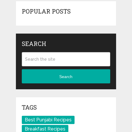
POPULAR POSTS
SEARCH
Search
TAGS
Best Punjabi Recipes
Breakfast Recipes