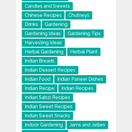
Candies and Sweets
Chinese Recipes
Chutneys
Drinks
Gardening
Gardening Ideas
Gardening Tips
Harvesting Ideas
Herbal Gardening
Herbal Plant
Indian Breads
Indian Dessert Recipes
Indian Food
Indian Paneer Dishes
Indian Recipe
Indian Recipes
Indian Sabzi Recipes
Indian Sweet Recipes
Indian Sweet Snacks
Indoor Gardening
Jams and Jellies