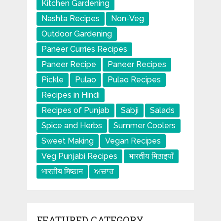
Kitchen Gardening
Nashta Recipes
Non-Veg
Outdoor Gardening
Paneer Curries Recipes
Paneer Recipe
Paneer Recipes
Pickle
Pulao
Pulao Recipes
Recipes in Hindi
Recipes of Punjab
Sabji
Salads
Spice and Herbs
Summer Coolers
Sweet Making
Vegan Recipes
Veg Punjabi Recipes
भारतीय मिठाइयाँ
भारतीय मिष्ठान
ਅਚਾਰ
FEATURED CATEGORY