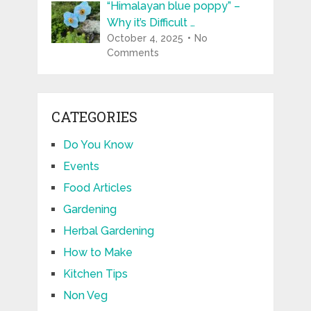
“Himalayan blue poppy” –
Why it’s Difficult …
October 4, 2025
No
Comments
CATEGORIES
Do You Know
Events
Food Articles
Gardening
Herbal Gardening
How to Make
Kitchen Tips
Non Veg