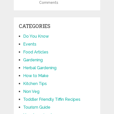
Comments
CATEGORIES
Do You Know
Events
Food Articles
Gardening
Herbal Gardening
How to Make
Kitchen Tips
Non Veg
Toddler Friendly Tiffin Recipes
Tourism Guide