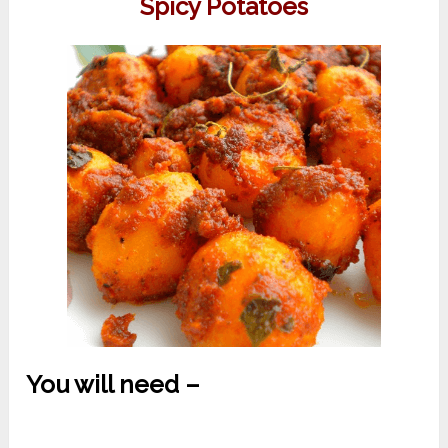
Spicy Potatoes
You will need –