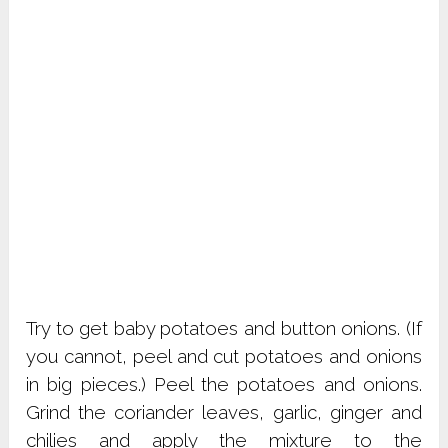
Try to get baby potatoes and button onions. (If
you cannot, peel and cut potatoes and onions
in big pieces.) Peel the potatoes and onions.
Grind the coriander leaves, garlic, ginger and
chilies and apply the mixture to the