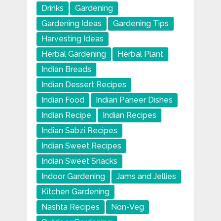
Drinks
Gardening
Gardening Ideas
Gardening Tips
Harvesting Ideas
Herbal Gardening
Herbal Plant
Indian Breads
Indian Dessert Recipes
Indian Food
Indian Paneer Dishes
Indian Recipe
Indian Recipes
Indian Sabzi Recipes
Indian Sweet Recipes
Indian Sweet Snacks
Indoor Gardening
Jams and Jellies
Kitchen Gardening
Nashta Recipes
Non-Veg