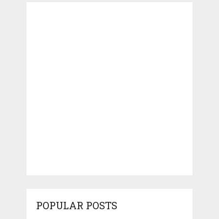
POPULAR POSTS