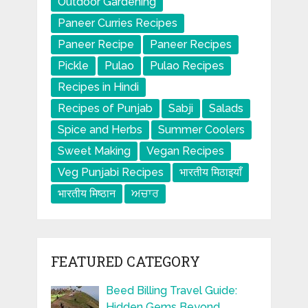
Outdoor Gardening
Paneer Curries Recipes
Paneer Recipe
Paneer Recipes
Pickle
Pulao
Pulao Recipes
Recipes in Hindi
Recipes of Punjab
Sabji
Salads
Spice and Herbs
Summer Coolers
Sweet Making
Vegan Recipes
Veg Punjabi Recipes
भारतीय मिठाइयाँ
भारतीय मिष्ठान
ਅਚਾਰ
FEATURED CATEGORY
Beed Billing Travel Guide:
Hidden Gems Beyond …