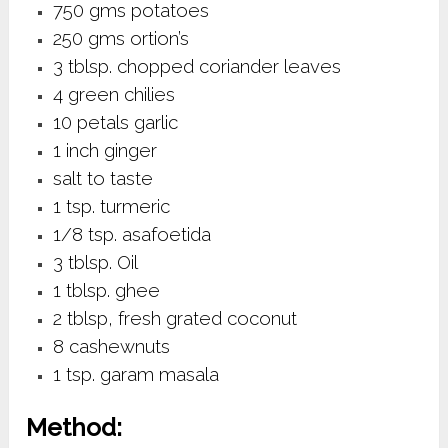
750 gms potatoes
250 gms ortion’s
3 tblsp. chopped coriander leaves
4 green chilies
10 petals garlic
1 inch ginger
salt to taste
1 tsp. turmeric
1/8 tsp. asafoetida
3 tblsp. Oil
1 tblsp. ghee
2 tblsp, fresh grated coconut
8 cashewnuts
1 tsp. garam masala
Method: