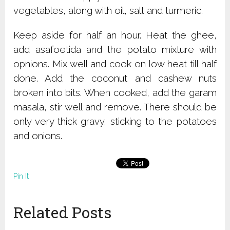
vegetables, along with oil, salt and turmeric.
Keep aside for half an hour. Heat the ghee,
add asafoetida and the potato mixture with
opnions. Mix well and cook on low heat till half
done. Add the coconut and cashew nuts
broken into bits. When cooked, add the garam
masala, stir well and remove. There should be
only very thick gravy, sticking to the potatoes
and onions.
Pin It
Related Posts