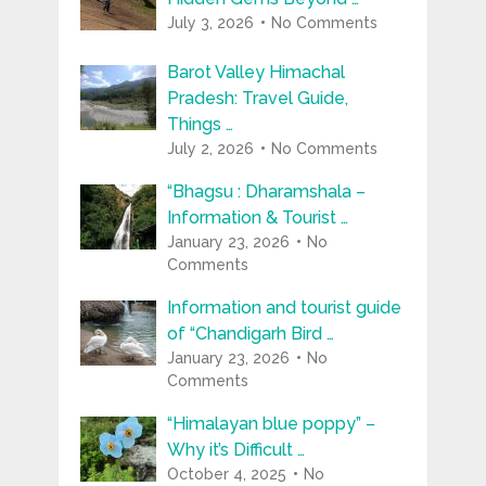
July 3, 2026
No Comments
Barot Valley Himachal
Pradesh: Travel Guide,
Things …
July 2, 2026
No Comments
“Bhagsu : Dharamshala –
Information & Tourist …
January 23, 2026
No
Comments
Information and tourist guide
of “Chandigarh Bird …
January 23, 2026
No
Comments
“Himalayan blue poppy” –
Why it’s Difficult …
October 4, 2025
No