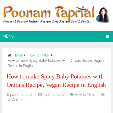
MENU
Home
How To Make
How to make Spicy Baby Potatoes with Onions Recipe, Vegan
Recipe in English
How to make Spicy Baby Potatoes with
Onions Recipe, Vegan Recipe in English
poonamtaprial
April 27, 2020
How to Make
No Comments