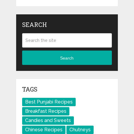
SEARCH
Search
TAGS
Best Punjabi Recipes
Breakfast Recipes
Candies and Sweets
Chinese Recipes
Chutneys