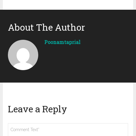
About The Author
Poonamtaprial
Leave a Reply