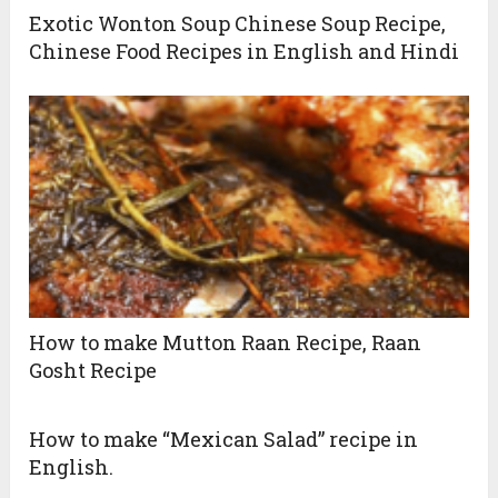
Exotic Wonton Soup Chinese Soup Recipe,
Chinese Food Recipes in English and Hindi
How to make Mutton Raan Recipe, Raan
Gosht Recipe
How to make “Mexican Salad” recipe in
English.