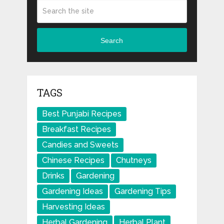
Search
TAGS
Best Punjabi Recipes
Breakfast Recipes
Candies and Sweets
Chinese Recipes
Chutneys
Drinks
Gardening
Gardening Ideas
Gardening Tips
Harvesting Ideas
Herbal Gardening
Herbal Plant