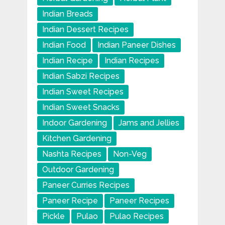
Indian Breads
Indian Dessert Recipes
Indian Food
Indian Paneer Dishes
Indian Recipe
Indian Recipes
Indian Sabzi Recipes
Indian Sweet Recipes
Indian Sweet Snacks
Indoor Gardening
Jams and Jellies
Kitchen Gardening
Nashta Recipes
Non-Veg
Outdoor Gardening
Paneer Curries Recipes
Paneer Recipe
Paneer Recipes
Pickle
Pulao
Pulao Recipes