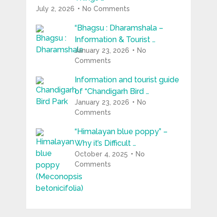
July 2, 2026
No Comments
“Bhagsu : Dharamshala –
Information & Tourist …
January 23, 2026
No
Comments
Information and tourist guide
of “Chandigarh Bird …
January 23, 2026
No
Comments
“Himalayan blue poppy” –
Why it’s Difficult …
October 4, 2025
No
Comments