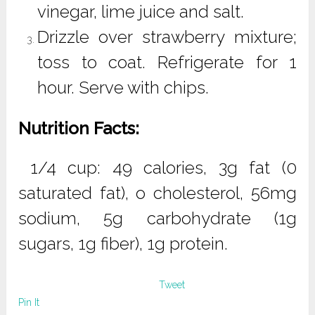
vinegar, lime juice and salt.
Drizzle over strawberry mixture;
toss to coat. Refrigerate for 1
hour. Serve with chips.
Nutrition Facts:
1/4 cup: 49 calories, 3g fat (0
saturated fat), o cholesterol, 56mg
sodium, 5g carbohydrate (1g
sugars, 1g fiber), 1g protein.
Tweet
Pin It