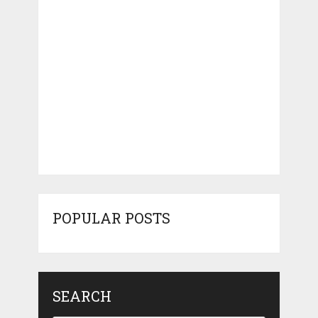
POPULAR POSTS
SEARCH