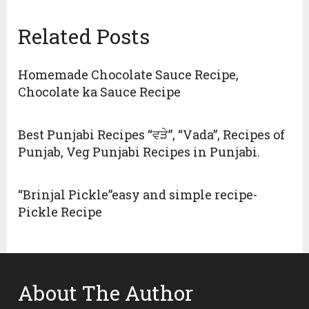
Related Posts
Homemade Chocolate Sauce Recipe,
Chocolate ka Sauce Recipe
Best Punjabi Recipes “ਵੜੇ”, “Vada”, Recipes of
Punjab, Veg Punjabi Recipes in Punjabi.
“Brinjal Pickle”easy and simple recipe-
Pickle Recipe
About The Author