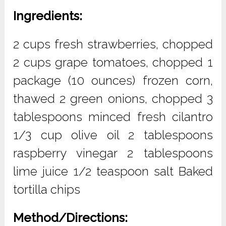
Ingredients:
2 cups fresh strawberries, chopped
2 cups grape tomatoes, chopped 1
package (10 ounces) frozen corn,
thawed 2 green onions, chopped 3
tablespoons minced fresh cilantro
1/3 cup olive oil 2 tablespoons
raspberry vinegar 2 tablespoons
lime juice 1/2 teaspoon salt Baked
tortilla chips
Method/Directions: