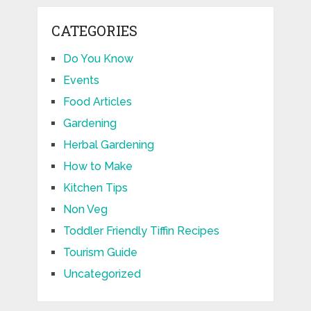
CATEGORIES
Do You Know
Events
Food Articles
Gardening
Herbal Gardening
How to Make
Kitchen Tips
Non Veg
Toddler Friendly Tiffin Recipes
Tourism Guide
Uncategorized