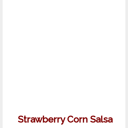
Strawberry Corn Salsa