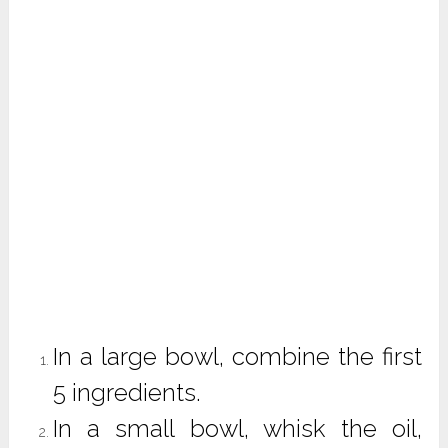
In a large bowl, combine the first
5 ingredients.
In a small bowl, whisk the oil,