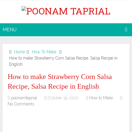
MENU
Home
How To Make
How to make Strawberry Corn Salsa Recipe, Salsa Recipe in
English
How to make Strawberry Corn Salsa
Recipe, Salsa Recipe in English
poonamtaprial
October 19, 2020
How to Make
No Comments