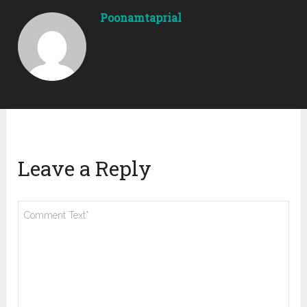
Poonamtaprial
Leave a Reply