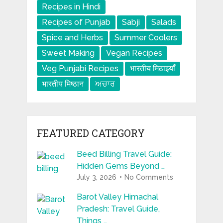
Recipes in Hindi
Recipes of Punjab
Sabji
Salads
Spice and Herbs
Summer Coolers
Sweet Making
Vegan Recipes
Veg Punjabi Recipes
भारतीय मिठाइयाँ
भारतीय मिष्ठान
ਅਚਾਰ
FEATURED CATEGORY
Beed Billing Travel Guide:
Hidden Gems Beyond …
July 3, 2026
No Comments
Barot Valley Himachal
Pradesh: Travel Guide,
Things …