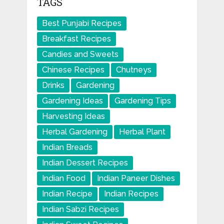
TAGS
Best Punjabi Recipes
Breakfast Recipes
Candies and Sweets
Chinese Recipes
Chutneys
Drinks
Gardening
Gardening Ideas
Gardening Tips
Harvesting Ideas
Herbal Gardening
Herbal Plant
Indian Breads
Indian Dessert Recipes
Indian Food
Indian Paneer Dishes
Indian Recipe
Indian Recipes
Indian Sabzi Recipes