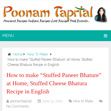
MENU
Home
How To Make
How to make “Stuffed Paneer Bhature” at Home, Stuffed
Cheese Bhatura Recipe in English
How to make “Stuffed Paneer Bhature”
at Home, Stuffed Cheese Bhatura
Recipe in English
poonamtaprial
June 13, 2021
How to Make
No Comments