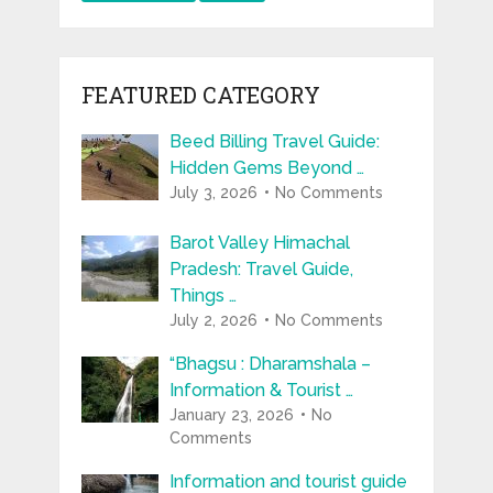
FEATURED CATEGORY
Beed Billing Travel Guide:
Hidden Gems Beyond …
July 3, 2026
No Comments
Barot Valley Himachal
Pradesh: Travel Guide,
Things …
July 2, 2026
No Comments
“Bhagsu : Dharamshala –
Information & Tourist …
January 23, 2026
No
Comments
Information and tourist guide