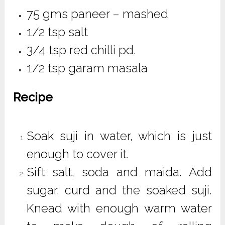
75 gms paneer – mashed
1/2 tsp salt
3/4 tsp red chilli pd.
1/2 tsp garam masala
Recipe
Soak suji in water, which is just
enough to cover it.
Sift salt, soda and maida. Add
sugar, curd and the soaked suji.
Knead with enough warm water