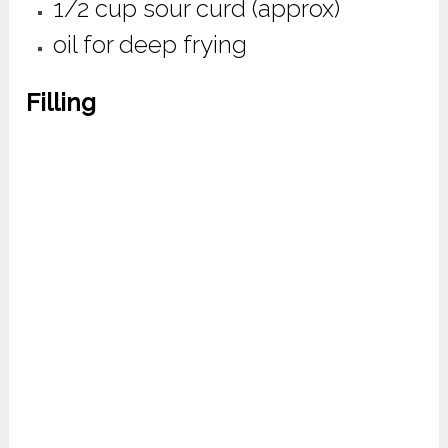
1/2 cup sour curd (approx)
oil for deep frying
Filling