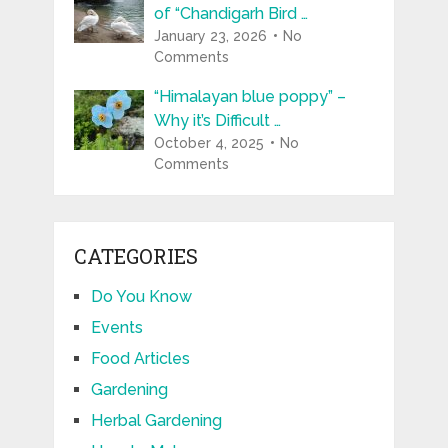
of “Chandigarh Bird …
January 23, 2026
No
Comments
“Himalayan blue poppy” –
Why it’s Difficult …
October 4, 2025
No
Comments
CATEGORIES
Do You Know
Events
Food Articles
Gardening
Herbal Gardening