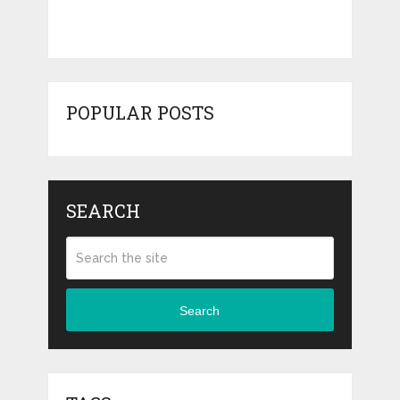
POPULAR POSTS
SEARCH
Search