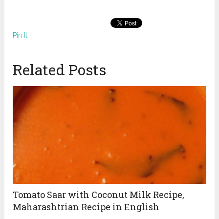
Pin It
Related Posts
Tomato Saar with Coconut Milk Recipe,
Maharashtrian Recipe in English