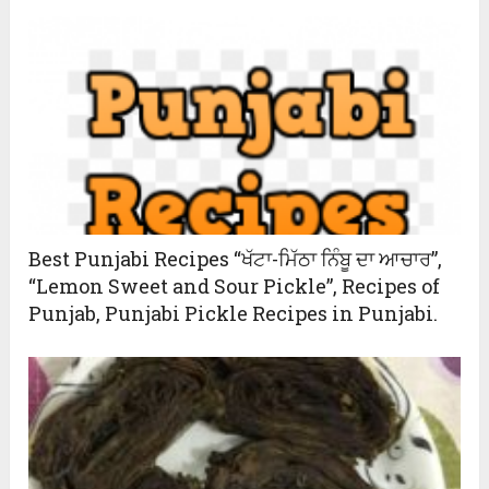
Best Punjabi Recipes “ਖੱਟਾ-ਮਿੱਠਾ ਨਿੰਬੂ ਦਾ ਆਚਾਰ”,
“Lemon Sweet and Sour Pickle”, Recipes of
Punjab, Punjabi Pickle Recipes in Punjabi.