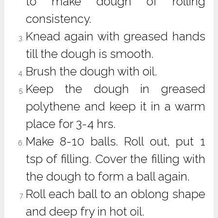
to make dough of rolling
consistency.
Knead again with greased hands
till the dough is smooth.
Brush the dough with oil.
Keep the dough in greased
polythene and keep it in a warm
place for 3-4 hrs.
Make 8-10 balls. Roll out, put 1
tsp of filling. Cover the filling with
the dough to form a ball again.
Roll each ball to an oblong shape
and deep fry in hot oil.