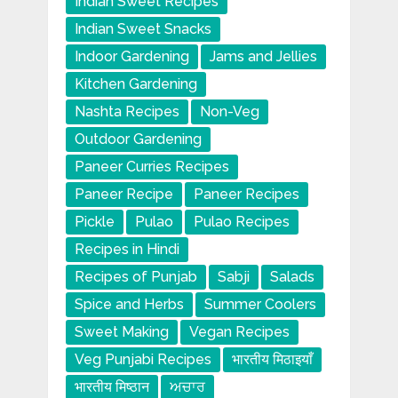
Indian Sweet Recipes
Indian Sweet Snacks
Indoor Gardening
Jams and Jellies
Kitchen Gardening
Nashta Recipes
Non-Veg
Outdoor Gardening
Paneer Curries Recipes
Paneer Recipe
Paneer Recipes
Pickle
Pulao
Pulao Recipes
Recipes in Hindi
Recipes of Punjab
Sabji
Salads
Spice and Herbs
Summer Coolers
Sweet Making
Vegan Recipes
Veg Punjabi Recipes
भारतीय मिठाइयाँ
भारतीय मिष्ठान
ਅਚਾਰ