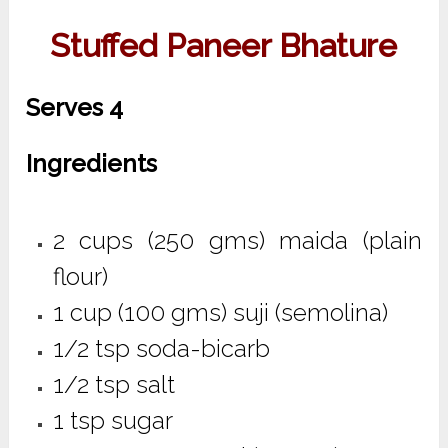
Stuffed Paneer Bhature
Serves 4
Ingredients
2 cups (250 gms) maida (plain
flour)
1 cup (100 gms) suji (semolina)
1/2 tsp soda-bicarb
1/2 tsp salt
1 tsp sugar