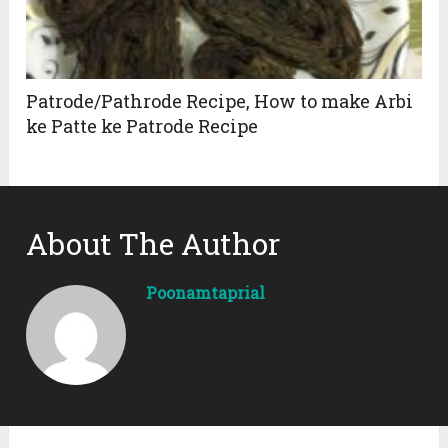
Patrode/Pathrode Recipe, How to make Arbi
ke Patte ke Patrode Recipe
About The Author
Poonamtaprial