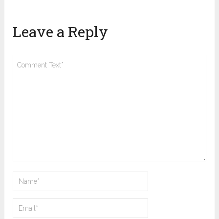
Leave a Reply