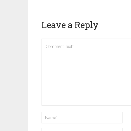
Leave a Reply