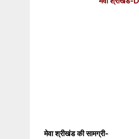
मेवा श्रीखंड-
D
मेवा श्रीखंड
की सामग्री-