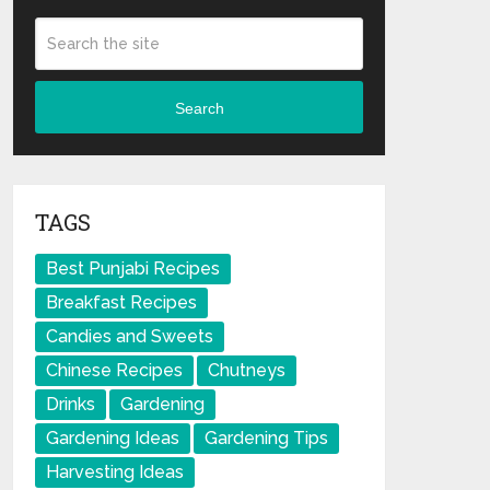
Search
TAGS
Best Punjabi Recipes
Breakfast Recipes
Candies and Sweets
Chinese Recipes
Chutneys
Drinks
Gardening
Gardening Ideas
Gardening Tips
Harvesting Ideas