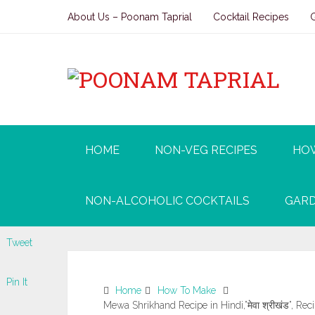
About Us – Poonam Taprial
Cocktail Recipes
HOME
NON-VEG RECIPES
HO
NON-ALCOHOLIC COCKTAILS
GARD
Tweet
Pin It
Home
How To Make
Mewa Shrikhand Recipe in Hindi,”मेवा श्रीखंड”, Rec