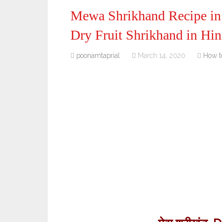
Mewa Shrikhand Recipe in H
Dry Fruit Shrikhand in Hin
poonamtaprial
March 14, 2020
How t