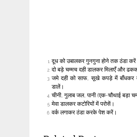
दूध को उबालकर गुनगुना होने तक ठंडा करे
दो बड़े चम्मच दही डालकर मिलाएँ और ढकक
जमे दही को साफ, सूखे कपड़े में बाँधकर 
डालें।
चीनी, गुलाब जल, पानी (एक-चौथाई बड़ा चम
मेवा डालकर कटोरियों में परोसें।
वर्क लगाकर ठंडा करके पेश करें।