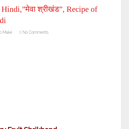
indi,”मेवा श्रीखंड”, Recipe of
di
o Make
No Comments