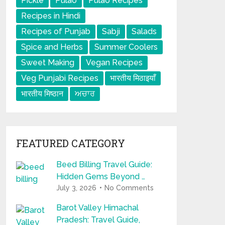
Pickle
Pulao
Pulao Recipes
Recipes in Hindi
Recipes of Punjab
Sabji
Salads
Spice and Herbs
Summer Coolers
Sweet Making
Vegan Recipes
Veg Punjabi Recipes
भारतीय मिठाइयाँ
भारतीय मिष्ठान
ਅਚਾਰ
FEATURED CATEGORY
Beed Billing Travel Guide:
Hidden Gems Beyond …
July 3, 2026
No Comments
Barot Valley Himachal
Pradesh: Travel Guide,