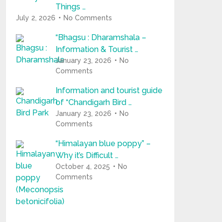
Things …
July 2, 2026
No Comments
“Bhagsu : Dharamshala –
Information & Tourist …
January 23, 2026
No
Comments
Information and tourist guide
of “Chandigarh Bird …
January 23, 2026
No
Comments
“Himalayan blue poppy” –
Why it’s Difficult …
October 4, 2025
No
Comments