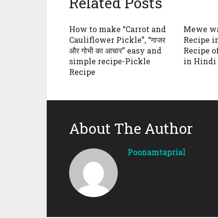
Related Posts
How to make “Carrot and
Mewe wa
Cauliflower Pickle”, “गाजर
Recipe in 
और गोभी का आचार” easy and
Recipe o
simple recipe-Pickle
in Hindi
Recipe
About The Author
Poonamtaprial