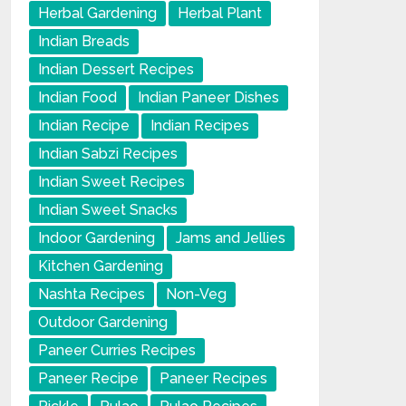
Herbal Gardening
Herbal Plant
Indian Breads
Indian Dessert Recipes
Indian Food
Indian Paneer Dishes
Indian Recipe
Indian Recipes
Indian Sabzi Recipes
Indian Sweet Recipes
Indian Sweet Snacks
Indoor Gardening
Jams and Jellies
Kitchen Gardening
Nashta Recipes
Non-Veg
Outdoor Gardening
Paneer Curries Recipes
Paneer Recipe
Paneer Recipes