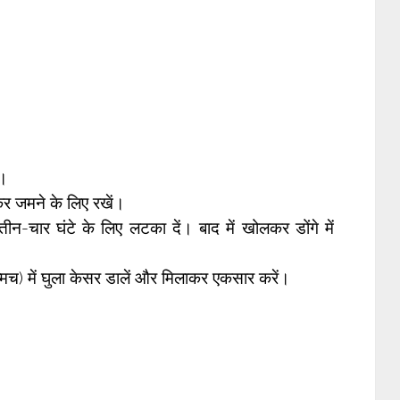
ं।
र जमने के लिए रखें।
तीन-चार घंटे के लिए लटका दें। बाद में खोलकर डोंगे में
्मच) में घुला केसर डालें और मिलाकर एकसार करें।