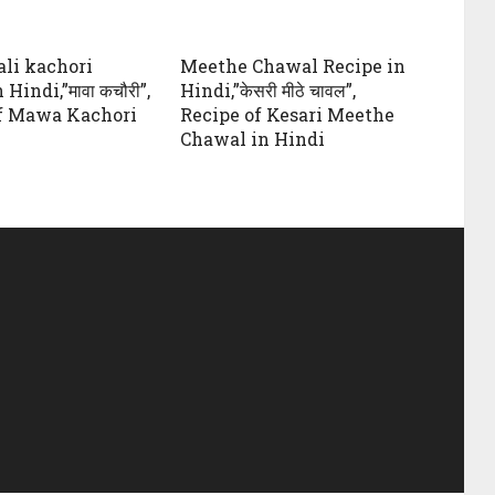
li kachori
Meethe Chawal Recipe in
Hindi,”मावा कचौरी”,
Hindi,”केसरी मीठे चावल”,
f Mawa Kachori
Recipe of Kesari Meethe
Chawal in Hindi