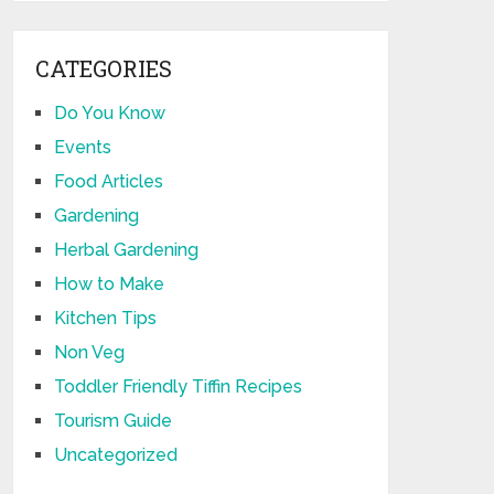
CATEGORIES
Do You Know
Events
Food Articles
Gardening
Herbal Gardening
How to Make
Kitchen Tips
Non Veg
Toddler Friendly Tiffin Recipes
Tourism Guide
Uncategorized