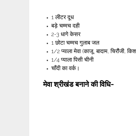
1 लीटर दूध
बड़े चम्मच दही
2-3 धागे केसर
1 छोटा चम्मच गुलाब जल
1/2 प्याला मेवा (काजू, बादाम, चिरौंजी, कि
1/4 प्याला पिसी चीनी
चाँदी का वर्क।
मेवा श्रीखंड
बनाने की विधि-