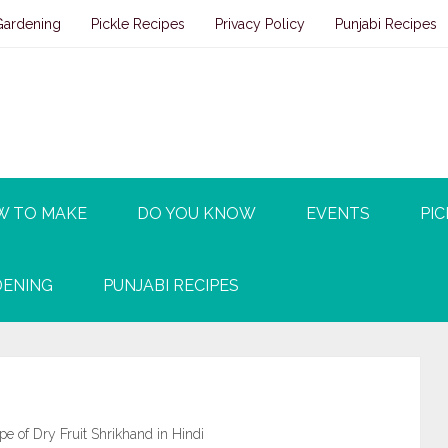
Gardening
Pickle Recipes
Privacy Policy
Punjabi Recipes
W TO MAKE
DO YOU KNOW
EVENTS
PIC
ENING
PUNJABI RECIPES
ipe of Dry Fruit Shrikhand in Hindi