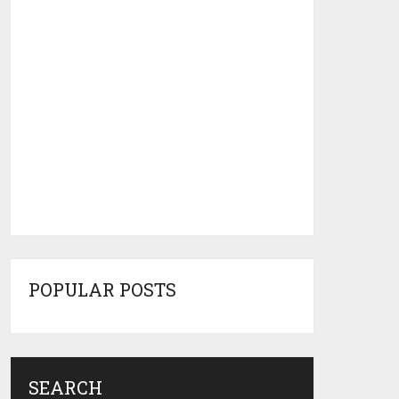
POPULAR POSTS
SEARCH