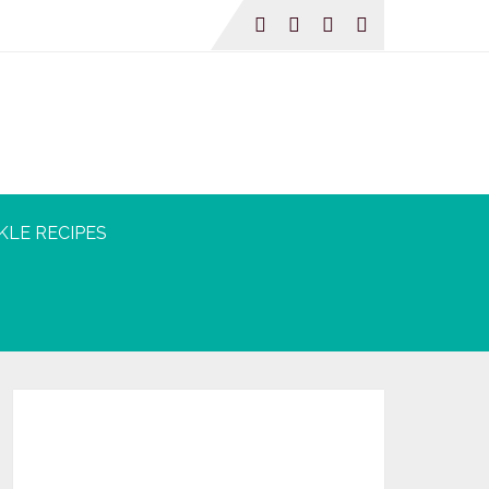
KLE RECIPES