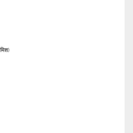
शमिश)