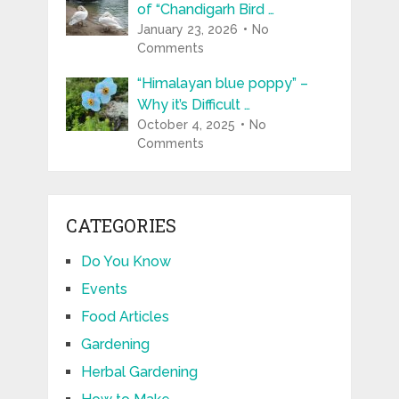
of “Chandigarh Bird …
January 23, 2026
No
Comments
“Himalayan blue poppy” –
Why it’s Difficult …
October 4, 2025
No
Comments
CATEGORIES
Do You Know
Events
Food Articles
Gardening
Herbal Gardening