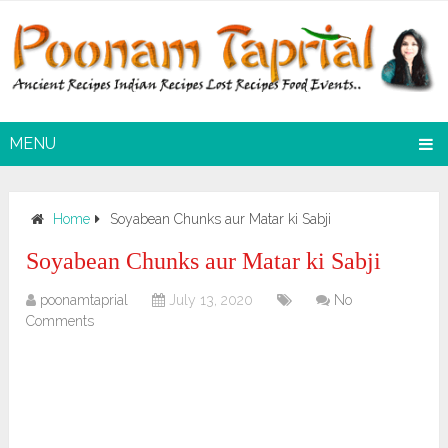
MENU
Home
Soyabean Chunks aur Matar ki Sabji
Soyabean Chunks aur Matar ki Sabji
poonamtaprial
July 13, 2020
No
Comments