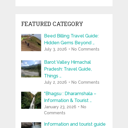
FEATURED CATEGORY
Beed Billing Travel Guide:
Hidden Gems Beyond …
July 3, 2026
No Comments
Barot Valley Himachal
Pradesh: Travel Guide,
Things …
July 2, 2026
No Comments
“Bhagsu : Dharamshala –
Information & Tourist …
January 23, 2026
No
Comments
Information and tourist guide