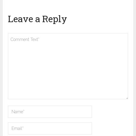
Leave a Reply