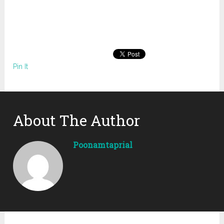
Pin It
About The Author
Poonamtaprial