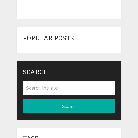
POPULAR POSTS
SEARCH
Search