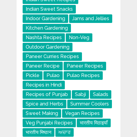
Indian Sweet Snacks
Indoor Gardening
Jams and Jellies
Kitchen Gardening
Nashta Recipes
Non-Veg
Outdoor Gardening
Paneer Curries Recipes
Paneer Recipe
Paneer Recipes
Pickle
Pulao
Pulao Recipes
Recipes in Hindi
Recipes of Punjab
Sabji
Salads
Spice and Herbs
Summer Coolers
Sweet Making
Vegan Recipes
Veg Punjabi Recipes
भारतीय मिठाइयाँ
भारतीय मिष्ठान
ਅਚਾਰ