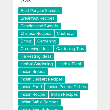
TAGS
Best Punjabi Recipes
Breakfast Recipes
Candies and Sweets
Chinese Recipes
Chutneys
Drinks
Gardening
Gardening Ideas
Gardening Tips
Harvesting Ideas
Herbal Gardening
Herbal Plant
Indian Breads
Indian Dessert Recipes
Indian Food
Indian Paneer Dishes
Indian Recipe
Indian Recipes
Indian Sabzi Recipes
Indian Sweet Recipes