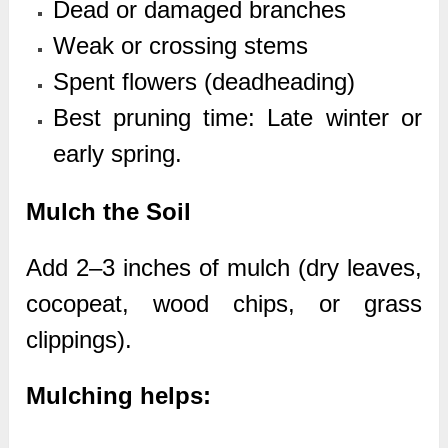
Dead or damaged branches
Weak or crossing stems
Spent flowers (deadheading)
Best pruning time: Late winter or
early spring.
Mulch the Soil
Add 2–3 inches of mulch (dry leaves,
cocopeat, wood chips, or grass
clippings).
Mulching helps: