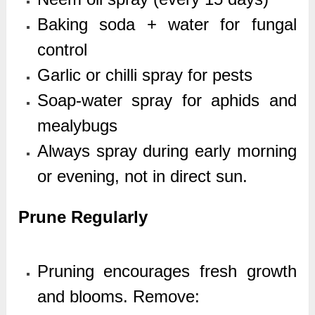
Baking soda + water for fungal
control
Garlic or chilli spray for pests
Soap-water spray for aphids and
mealybugs
Always spray during early morning
or evening, not in direct sun.
Prune Regularly
Pruning encourages fresh growth
and blooms. Remove: