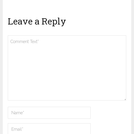
Leave a Reply