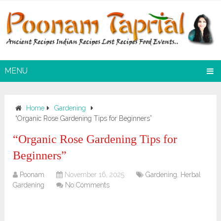
MENU
Home
Gardening
“Organic Rose Gardening Tips for Beginners”
“Organic Rose Gardening Tips for
Beginners”
Poonam
November 16, 2025
Gardening
,
Herbal
Gardening
No Comments