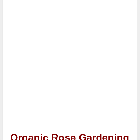
Organic Rose Gardening