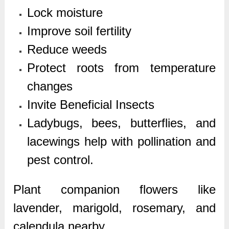
Lock moisture
Improve soil fertility
Reduce weeds
Protect roots from temperature
changes
Invite Beneficial Insects
Ladybugs, bees, butterflies, and
lacewings help with pollination and
pest control.
Plant companion flowers like
lavender, marigold, rosemary, and
calendula nearby.