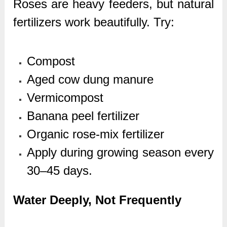
Roses are heavy feeders, but natural
fertilizers work beautifully. Try:
Compost
Aged cow dung manure
Vermicompost
Banana peel fertilizer
Organic rose-mix fertilizer
Apply during growing season every
30–45 days.
Water Deeply, Not Frequently