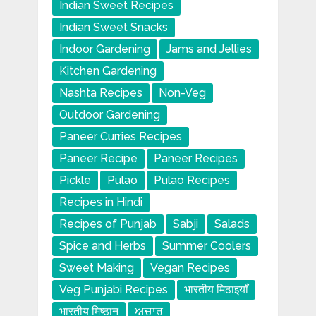
Indian Sweet Recipes
Indian Sweet Snacks
Indoor Gardening
Jams and Jellies
Kitchen Gardening
Nashta Recipes
Non-Veg
Outdoor Gardening
Paneer Curries Recipes
Paneer Recipe
Paneer Recipes
Pickle
Pulao
Pulao Recipes
Recipes in Hindi
Recipes of Punjab
Sabji
Salads
Spice and Herbs
Summer Coolers
Sweet Making
Vegan Recipes
Veg Punjabi Recipes
भारतीय मिठाइयाँ
भारतीय मिष्ठान
ਅਚਾਰ