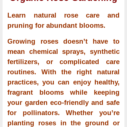
Learn natural rose care and
pruning for abundant blooms.
Growing roses doesn’t have to
mean chemical sprays, synthetic
fertilizers, or complicated care
routines. With the right natural
practices, you can enjoy healthy,
fragrant blooms while keeping
your garden eco-friendly and safe
for pollinators. Whether you’re
planting roses in the ground or