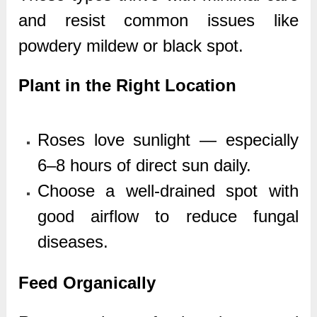
and resist common issues like
powdery mildew or black spot.
Plant in the Right Location
Roses love sunlight — especially
6–8 hours of direct sun daily.
Choose a well-drained spot with
good airflow to reduce fungal
diseases.
Feed Organically