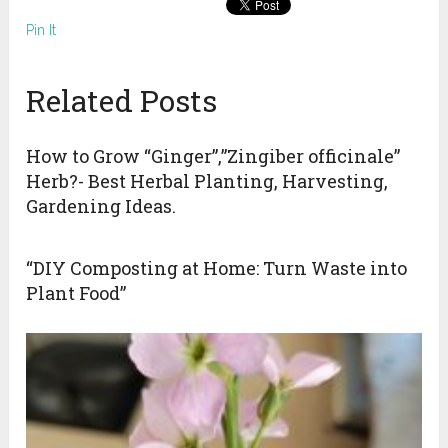
Pin It
Related Posts
How to Grow “Ginger”,”Zingiber officinale”
Herb?- Best Herbal Planting, Harvesting,
Gardening Ideas.
“DIY Composting at Home: Turn Waste into
Plant Food”