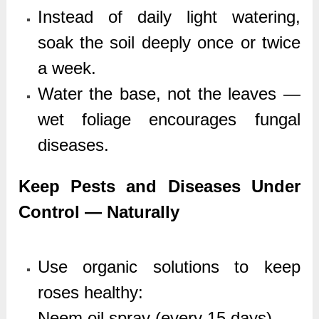
Instead of daily light watering,
soak the soil deeply once or twice
a week.
Water the base, not the leaves —
wet foliage encourages fungal
diseases.
Keep Pests and Diseases Under
Control — Naturally
Use organic solutions to keep
roses healthy:
Neem oil spray (every 15 days)