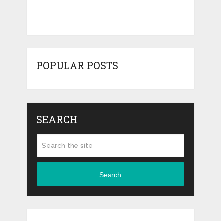
POPULAR POSTS
SEARCH
Search