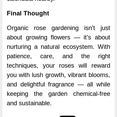
Final Thought
Organic rose gardening isn’t just
about growing flowers — it’s about
nurturing a natural ecosystem. With
patience, care, and the right
techniques, your roses will reward
you with lush growth, vibrant blooms,
and delightful fragrance — all while
keeping the garden chemical-free
and sustainable.