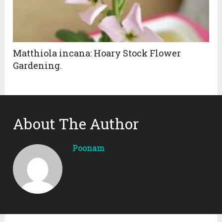
Matthiola incana: Hoary Stock Flower
Gardening.
About The Author
Poonam