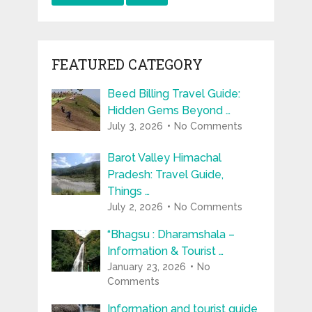
FEATURED CATEGORY
Beed Billing Travel Guide:
Hidden Gems Beyond …
July 3, 2026
No Comments
Barot Valley Himachal
Pradesh: Travel Guide,
Things …
July 2, 2026
No Comments
“Bhagsu : Dharamshala –
Information & Tourist …
January 23, 2026
No
Comments
Information and tourist guide