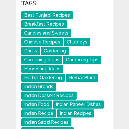
TAGS
Best Punjabi Recipes
Breakfast Recipes
Candies and Sweets
Chinese Recipes
Chutneys
Drinks
Gardening
Gardening Ideas
Gardening Tips
Harvesting Ideas
Herbal Gardening
Herbal Plant
Indian Breads
Indian Dessert Recipes
Indian Food
Indian Paneer Dishes
Indian Recipe
Indian Recipes
Indian Sabzi Recipes