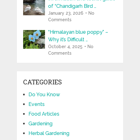
of “Chandigarh Bird …
January 23, 2026
No
Comments
“Himalayan blue poppy” –
Why it’s Difficult …
October 4, 2025
No
Comments
CATEGORIES
Do You Know
Events
Food Articles
Gardening
Herbal Gardening