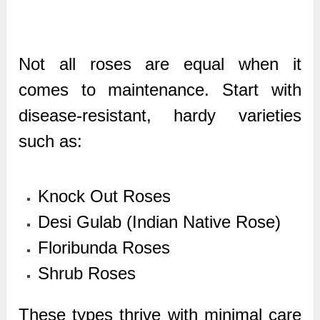
Not all roses are equal when it
comes to maintenance. Start with
disease-resistant, hardy varieties
such as:
Knock Out Roses
Desi Gulab (Indian Native Rose)
Floribunda Roses
Shrub Roses
These types thrive with minimal care