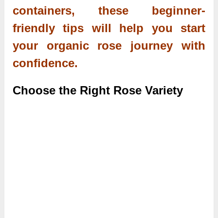
containers, these beginner-
friendly tips will help you start
your organic rose journey with
confidence.
Choose the Right Rose Variety