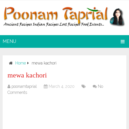
MENU
Home
mewa kachori
mewa kachori
poonamtaprial
March 4, 2020
No
Comments