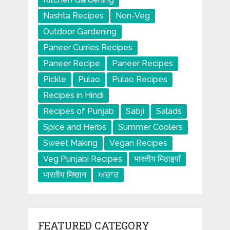
Nashta Recipes
Non-Veg
Outdoor Gardening
Paneer Curries Recipes
Paneer Recipe
Paneer Recipes
Pickle
Pulao
Pulao Recipes
Recipes in Hindi
Recipes of Punjab
Sabji
Salads
Spice and Herbs
Summer Coolers
Sweet Making
Vegan Recipes
Veg Punjabi Recipes
भारतीय मिठाइयाँ
भारतीय मिष्ठान
ਅਚਾਰ
FEATURED CATEGORY