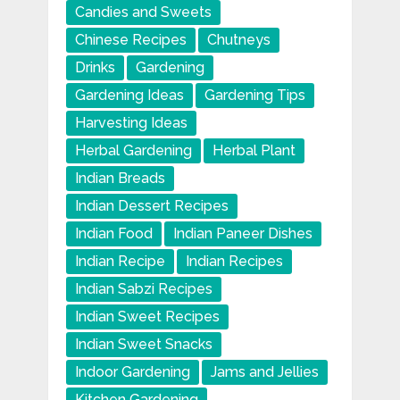
Candies and Sweets
Chinese Recipes
Chutneys
Drinks
Gardening
Gardening Ideas
Gardening Tips
Harvesting Ideas
Herbal Gardening
Herbal Plant
Indian Breads
Indian Dessert Recipes
Indian Food
Indian Paneer Dishes
Indian Recipe
Indian Recipes
Indian Sabzi Recipes
Indian Sweet Recipes
Indian Sweet Snacks
Indoor Gardening
Jams and Jellies
Kitchen Gardening