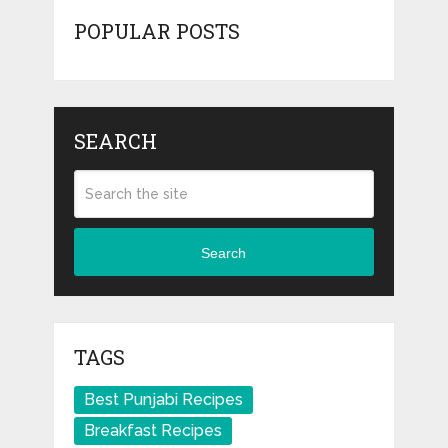
POPULAR POSTS
SEARCH
Search
TAGS
Best Punjabi Recipes
Breakfast Recipes