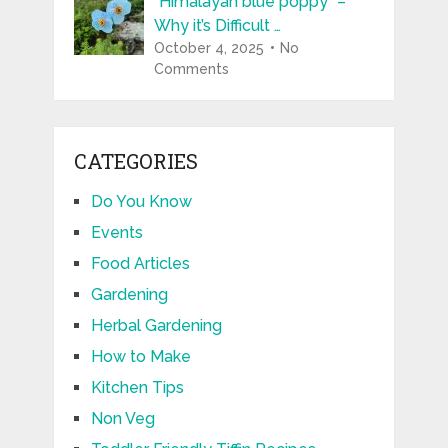
“Himalayan blue poppy” –
Why it’s Difficult …
October 4, 2025
No
Comments
CATEGORIES
Do You Know
Events
Food Articles
Gardening
Herbal Gardening
How to Make
Kitchen Tips
Non Veg