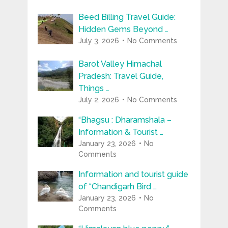
Beed Billing Travel Guide:
Hidden Gems Beyond …
July 3, 2026
No Comments
Barot Valley Himachal
Pradesh: Travel Guide,
Things …
July 2, 2026
No Comments
“Bhagsu : Dharamshala –
Information & Tourist …
January 23, 2026
No
Comments
Information and tourist guide
of “Chandigarh Bird …
January 23, 2026
No
Comments