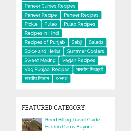
Paneer Curries Recipes
Paneer Recipe
Paneer Recipes
Pickle
Pulao
Pulao Recipes
Recipes in Hindi
Recipes of Punjab
Sabji
Salads
Spice and Herbs
Summer Coolers
Sweet Making
Vegan Recipes
Veg Punjabi Recipes
भारतीय मिठाइयाँ
भारतीय मिष्ठान
ਅਚਾਰ
FEATURED CATEGORY
Beed Billing Travel Guide:
Hidden Gems Beyond …