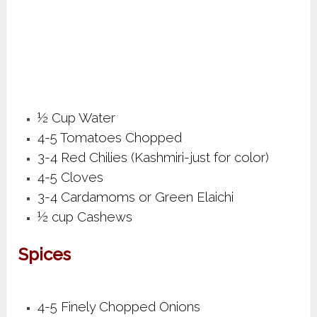
½ Cup Water
4-5 Tomatoes Chopped
3-4 Red Chilies (Kashmiri-just for color)
4-5 Cloves
3-4 Cardamoms or Green Elaichi
½ cup Cashews
Spices
4-5 Finely Chopped Onions