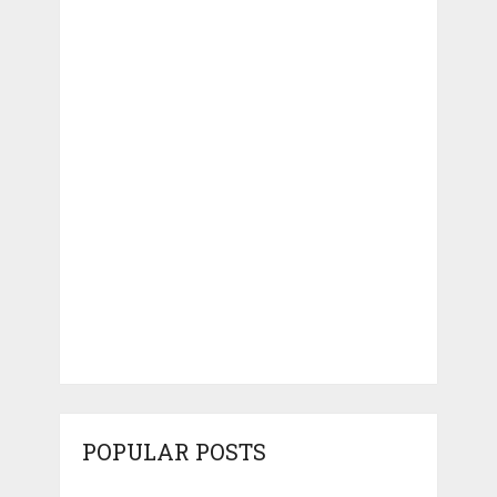
POPULAR POSTS