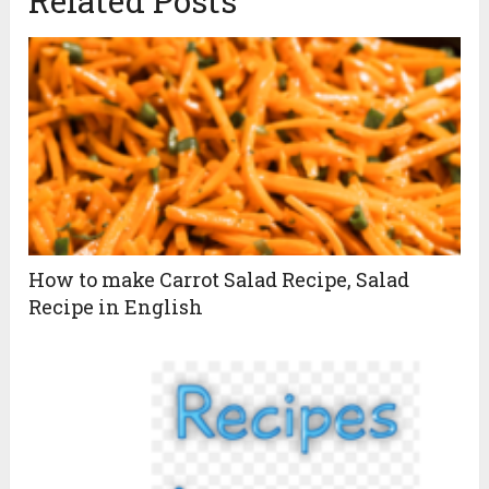
Related Posts
How to make Carrot Salad Recipe, Salad
Recipe in English