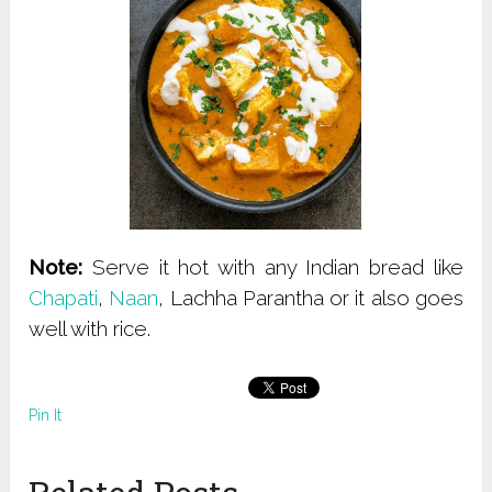
Note:
Serve it hot with any Indian bread like
Chapati
,
Naan
, Lachha Parantha or it also goes
well with rice.
Pin It