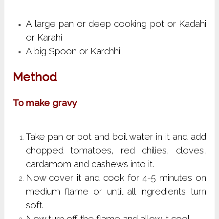
A large pan or deep cooking pot or Kadahi
or Karahi
A big Spoon or Karchhi
Method
To make gravy
Take pan or pot and boil water in it and add
chopped tomatoes, red chilies, cloves,
cardamom and cashews into it.
Now cover it and cook for 4-5 minutes on
medium flame or until all ingredients turn
soft.
Now turn off the flame and allow it cool.