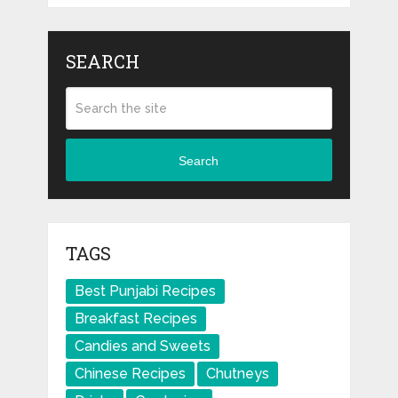
SEARCH
Search
TAGS
Best Punjabi Recipes
Breakfast Recipes
Candies and Sweets
Chinese Recipes
Chutneys