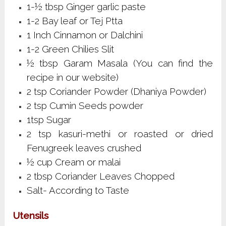
1-½ tbsp Ginger garlic paste
1-2 Bay leaf or Tej Ptta
1 Inch Cinnamon or Dalchini
1-2 Green Chilies Slit
½ tbsp Garam Masala (You can find the
recipe in our website)
2 tsp Coriander Powder (Dhaniya Powder)
2 tsp Cumin Seeds powder
1tsp Sugar
2 tsp kasuri-methi or roasted or dried
Fenugreek leaves crushed
½ cup Cream or malai
2 tbsp Coriander Leaves Chopped
Salt- According to Taste
Utensils