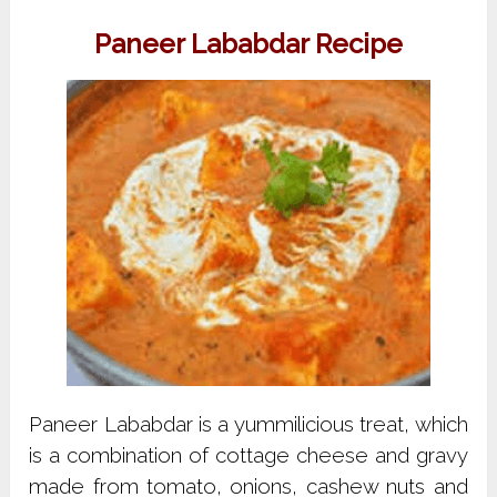
Paneer Lababdar Recipe
Paneer Lababdar is a yummilicious treat, which
is a combination of cottage cheese and gravy
made from tomato, onions, cashew nuts and