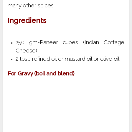
many other spices.
Ingredients
250 gm-Paneer cubes (Indian Cottage
Cheese)
2 tbsp refined oil or mustard oil or olive oil
For Gravy (boil and blend)