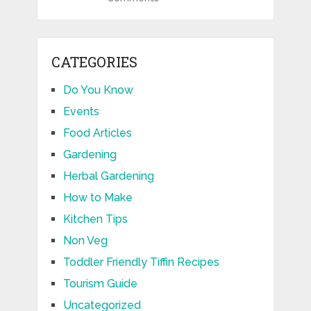
CATEGORIES
Do You Know
Events
Food Articles
Gardening
Herbal Gardening
How to Make
Kitchen Tips
Non Veg
Toddler Friendly Tiffin Recipes
Tourism Guide
Uncategorized