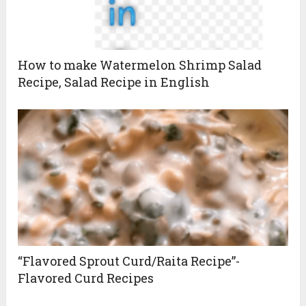
How to make Watermelon Shrimp Salad
Recipe, Salad Recipe in English
“Flavored Sprout Curd/Raita Recipe”-
Flavored Curd Recipes