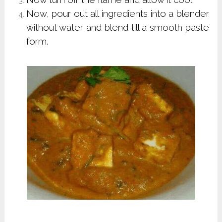
Now, pour out all ingredients into a blender
without water and blend till a smooth paste
form.