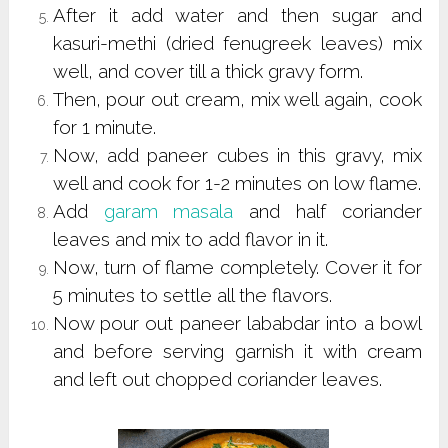
After it add water and then sugar and
kasuri-methi (dried fenugreek leaves) mix
well, and cover till a thick gravy form.
Then, pour out cream, mix well again, cook
for 1 minute.
Now, add paneer cubes in this gravy, mix
well and cook for 1-2 minutes on low flame.
Add
garam masala
and half coriander
leaves and mix to add flavor in it.
Now, turn of flame completely. Cover it for
5 minutes to settle all the flavors.
Now pour out paneer lababdar into a bowl
and before serving garnish it with cream
and left out chopped coriander leaves.