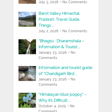
July 3, 2026
No Comments
Barot Valley Himachal
Pradesh: Travel Guide,
Things …
July 2, 2026
No Comments
“Bhagsu : Dharamshala –
Information & Tourist …
January 23, 2026
No
Comments
Information and tourist guide
of “Chandigarh Bird …
January 23, 2026
No
Comments
“Himalayan blue poppy” –
Why it’s Difficult …
October 4, 2025
No
Comments