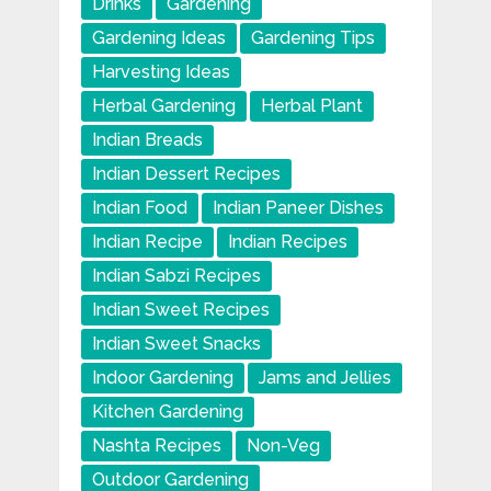
Drinks
Gardening
Gardening Ideas
Gardening Tips
Harvesting Ideas
Herbal Gardening
Herbal Plant
Indian Breads
Indian Dessert Recipes
Indian Food
Indian Paneer Dishes
Indian Recipe
Indian Recipes
Indian Sabzi Recipes
Indian Sweet Recipes
Indian Sweet Snacks
Indoor Gardening
Jams and Jellies
Kitchen Gardening
Nashta Recipes
Non-Veg
Outdoor Gardening