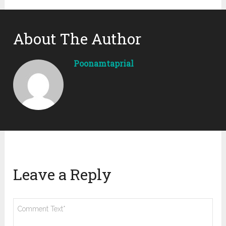
About The Author
Poonamtaprial
Leave a Reply