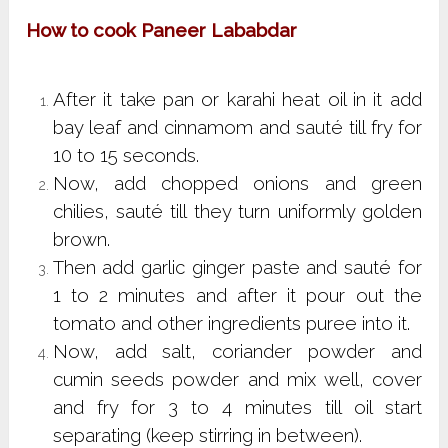
How to cook Paneer Lababdar
After it take pan or karahi heat oil in it add
bay leaf and cinnamom and sauté till fry for
10 to 15 seconds.
Now, add chopped onions and green
chilies, sauté till they turn uniformly golden
brown.
Then add garlic ginger paste and sauté for
1 to 2 minutes and after it pour out the
tomato and other ingredients puree into it.
Now, add salt, coriander powder and
cumin seeds powder and mix well, cover
and fry for 3 to 4 minutes till oil start
separating (keep stirring in between).