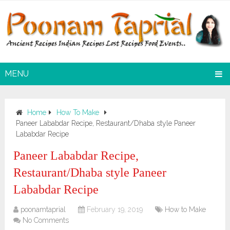
MENU
Home
How To Make
Paneer Lababdar Recipe, Restaurant/Dhaba style Paneer
Lababdar Recipe
Paneer Lababdar Recipe,
Restaurant/Dhaba style Paneer
Lababdar Recipe
poonamtaprial
February 19, 2019
How to Make
No Comments