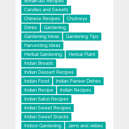
Breakfast Recipes
Candies and Sweets
Chinese Recipes
Chutneys
Drinks
Gardening
Gardening Ideas
Gardening Tips
Harvesting Ideas
Herbal Gardening
Herbal Plant
Indian Breads
Indian Dessert Recipes
Indian Food
Indian Paneer Dishes
Indian Recipe
Indian Recipes
Indian Sabzi Recipes
Indian Sweet Recipes
Indian Sweet Snacks
Indoor Gardening
Jams and Jellies