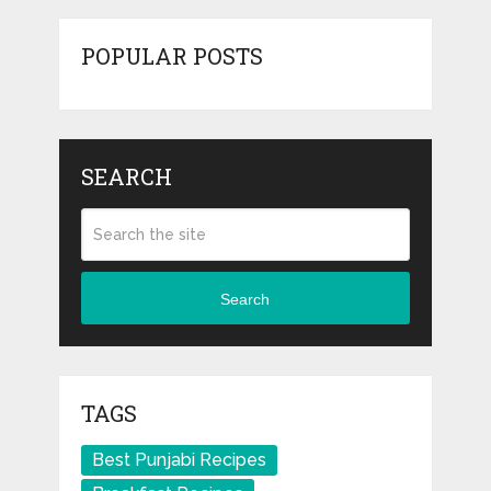
POPULAR POSTS
SEARCH
Search
TAGS
Best Punjabi Recipes