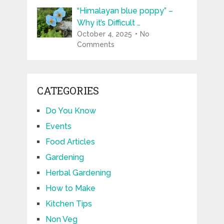
“Himalayan blue poppy” –
Why it’s Difficult …
October 4, 2025
No
Comments
CATEGORIES
Do You Know
Events
Food Articles
Gardening
Herbal Gardening
How to Make
Kitchen Tips
Non Veg