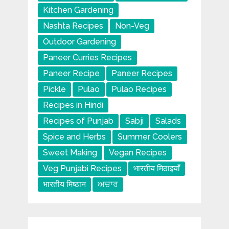
Kitchen Gardening
Nashta Recipes
Non-Veg
Outdoor Gardening
Paneer Curries Recipes
Paneer Recipe
Paneer Recipes
Pickle
Pulao
Pulao Recipes
Recipes in Hindi
Recipes of Punjab
Sabji
Salads
Spice and Herbs
Summer Coolers
Sweet Making
Vegan Recipes
Veg Punjabi Recipes
भारतीय मिठाइयाँ
भारतीय मिष्ठान
ਅਚਾਰ