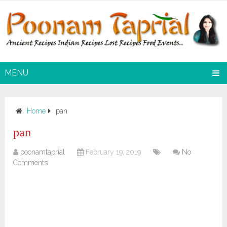
MENU
Home
pan
pan
poonamtaprial
February 19, 2019
No
Comments