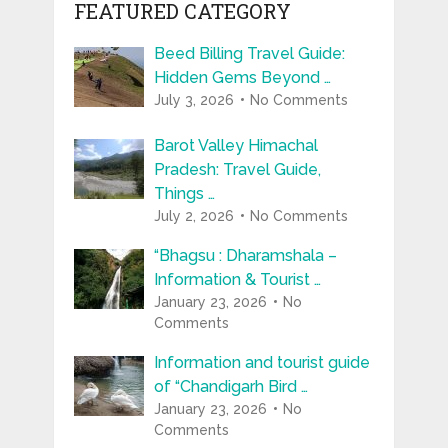
FEATURED CATEGORY
Beed Billing Travel Guide:
Hidden Gems Beyond …
July 3, 2026
No Comments
Barot Valley Himachal
Pradesh: Travel Guide,
Things …
July 2, 2026
No Comments
“Bhagsu : Dharamshala –
Information & Tourist …
January 23, 2026
No
Comments
Information and tourist guide
of “Chandigarh Bird …
January 23, 2026
No
Comments