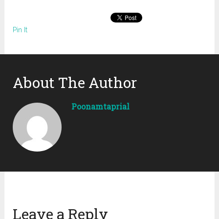
Pin It
About The Author
Poonamtaprial
Leave a Reply