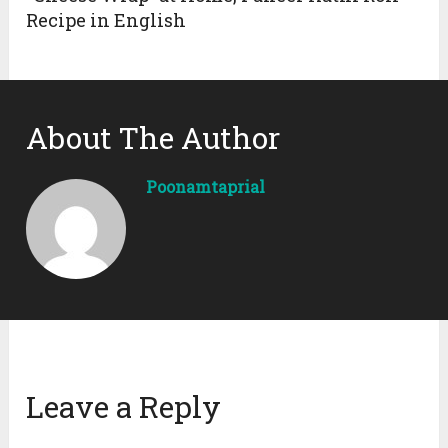
Recipe in English
About The Author
Poonamtaprial
Leave a Reply