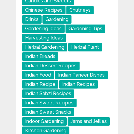
Candies and Sweets
Chinese Recipes
Chutneys
Drinks
Gardening
Gardening Ideas
Gardening Tips
Harvesting Ideas
Herbal Gardening
Herbal Plant
Indian Breads
Indian Dessert Recipes
Indian Food
Indian Paneer Dishes
Indian Recipe
Indian Recipes
Indian Sabzi Recipes
Indian Sweet Recipes
Indian Sweet Snacks
Indoor Gardening
Jams and Jellies
Kitchen Gardening