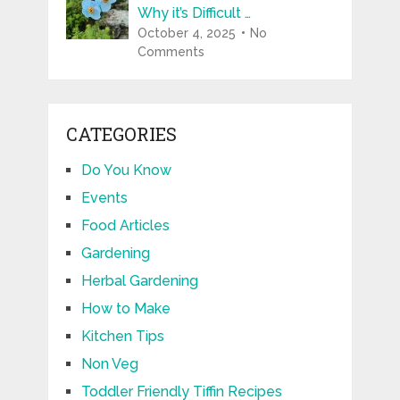
Why it’s Difficult …
October 4, 2025
No
Comments
CATEGORIES
Do You Know
Events
Food Articles
Gardening
Herbal Gardening
How to Make
Kitchen Tips
Non Veg
Toddler Friendly Tiffin Recipes