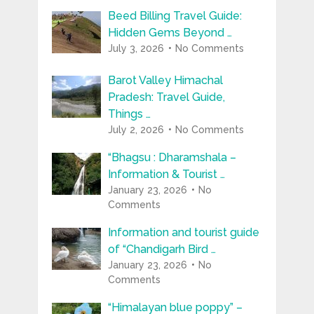
Beed Billing Travel Guide:
Hidden Gems Beyond …
July 3, 2026
No Comments
Barot Valley Himachal
Pradesh: Travel Guide,
Things …
July 2, 2026
No Comments
“Bhagsu : Dharamshala –
Information & Tourist …
January 23, 2026
No
Comments
Information and tourist guide
of “Chandigarh Bird …
January 23, 2026
No
Comments
“Himalayan blue poppy” –