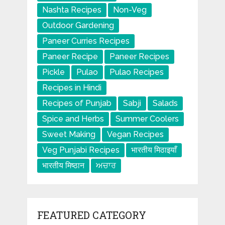
Nashta Recipes
Non-Veg
Outdoor Gardening
Paneer Curries Recipes
Paneer Recipe
Paneer Recipes
Pickle
Pulao
Pulao Recipes
Recipes in Hindi
Recipes of Punjab
Sabji
Salads
Spice and Herbs
Summer Coolers
Sweet Making
Vegan Recipes
Veg Punjabi Recipes
भारतीय मिठाइयाँ
भारतीय मिष्ठान
ਅਚਾਰ
FEATURED CATEGORY