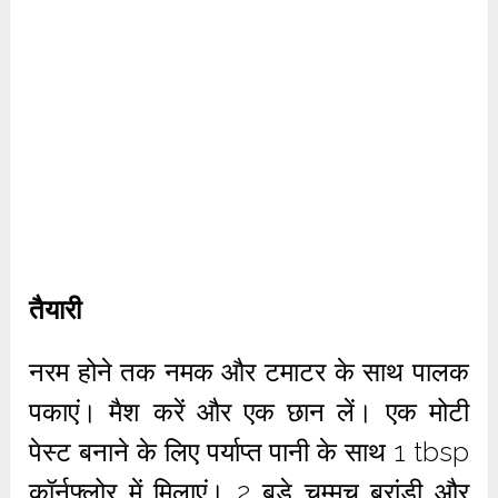
तैयारी
नरम होने तक नमक और टमाटर के साथ पालक
पकाएं। मैश करें और एक छान लें। एक मोटी
पेस्ट बनाने के लिए पर्याप्त पानी के साथ 1 tbsp
कॉर्नफ्लोर में मिलाएं। 2 बड़े चम्मच ब्रांडी और