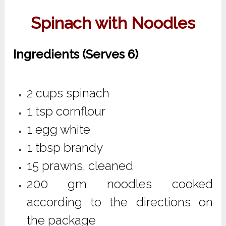
Spinach with Noodles
Ingredients (Serves 6)
2 cups spinach
1 tsp cornflour
1 egg white
1 tbsp brandy
15 prawns, cleaned
200 gm noodles cooked
according to the directions on
the package