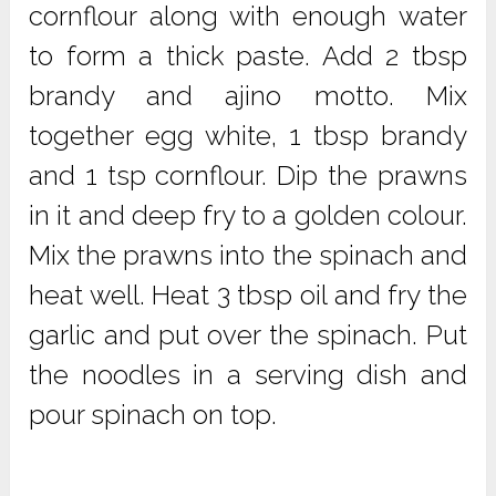
cornflour along with enough water
to form a thick paste. Add 2 tbsp
brandy and ajino motto. Mix
together egg white, 1 tbsp brandy
and 1 tsp cornflour. Dip the prawns
in it and deep fry to a golden colour.
Mix the prawns into the spinach and
heat well. Heat 3 tbsp oil and fry the
garlic and put over the spinach. Put
the noodles in a serving dish and
pour spinach on top.