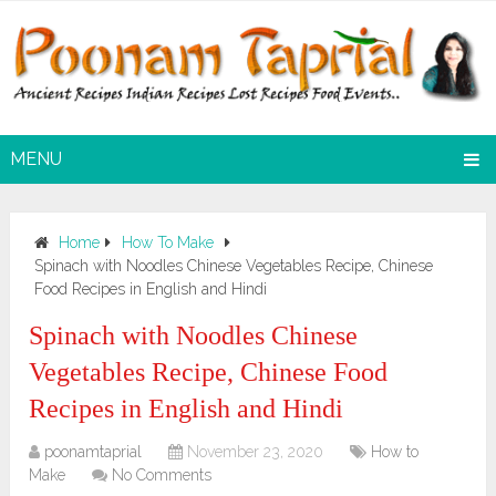
MENU
Home
How To Make
Spinach with Noodles Chinese Vegetables Recipe, Chinese
Food Recipes in English and Hindi
Spinach with Noodles Chinese
Vegetables Recipe, Chinese Food
Recipes in English and Hindi
poonamtaprial
November 23, 2020
How to
Make
No Comments