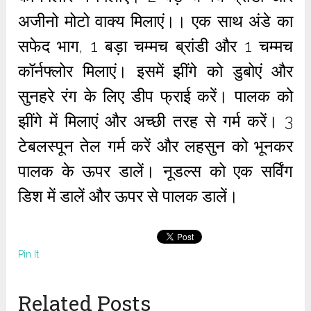
अजीनो मोटो वाक्य मिलाएं।। एक साथ अंडे का
सफेद भाग, 1 बड़ा चम्मच ब्रांडी और 1 चम्मच
कॉर्नफ्लोर मिलाएं। इसमें झींगे को डुबोएं और
सुनहरे रंग के लिए डीप फ्राई करें। पालक को
झींगे में मिलाएं और अच्छी तरह से गर्म करें। 3
टेबलस्पून तेल गर्म करें और लहसुन को भूनकर
पालक के ऊपर डालें। नूडल्स को एक सर्विंग
डिश में डालें और ऊपर से पालक डालें।
Pin It
Related Posts