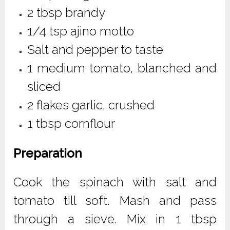
2 tbsp brandy
1/4 tsp ajino motto
Salt and pepper to taste
1 medium tomato, blanched and
sliced
2 flakes garlic, crushed
1 tbsp cornflour
Preparation
Cook the spinach with salt and
tomato till soft. Mash and pass
through a sieve. Mix in 1 tbsp