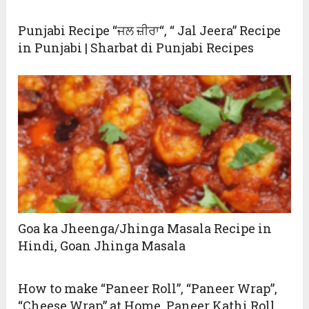
Punjabi Recipe “ਜਲ ਜ਼ੀਰਾ“, “ Jal Jeera” Recipe
in Punjabi | Sharbat di Punjabi Recipes
Goa ka Jheenga/Jhinga Masala Recipe in
Hindi, Goan Jhinga Masala
How to make “Paneer Roll”, “Paneer Wrap”,
“Cheese Wrap” at Home, Paneer Kathi Roll