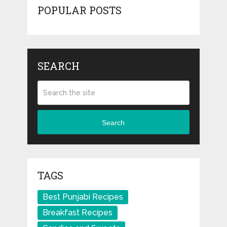
POPULAR POSTS
SEARCH
Search
TAGS
Best Punjabi Recipes
Breakfast Recipes