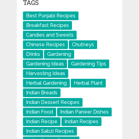
TAGS
Best Punjabi Recipes
Breakfast Recipes
Candies and Sweets
Chinese Recipes
Chutneys
Drinks
Gardening
Gardening Ideas
Gardening Tips
Harvesting Ideas
Herbal Gardening
Herbal Plant
Indian Breads
Indian Dessert Recipes
Indian Food
Indian Paneer Dishes
Indian Recipe
Indian Recipes
Indian Sabzi Recipes