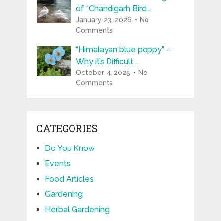
of “Chandigarh Bird …
January 23, 2026
No
Comments
“Himalayan blue poppy” –
Why it’s Difficult …
October 4, 2025
No
Comments
CATEGORIES
Do You Know
Events
Food Articles
Gardening
Herbal Gardening