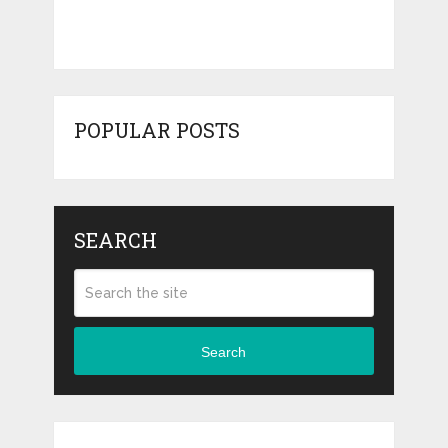
POPULAR POSTS
SEARCH
Search