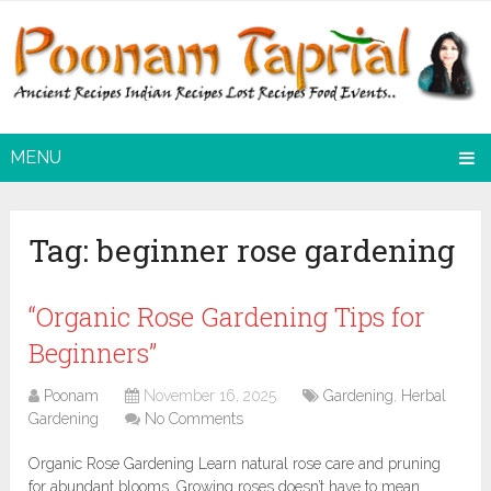
MENU
Tag:
beginner rose gardening
“Organic Rose Gardening Tips for
Beginners”
Poonam
November 16, 2025
Gardening
,
Herbal
Gardening
No Comments
Organic Rose Gardening Learn natural rose care and pruning
for abundant blooms. Growing roses doesn’t have to mean