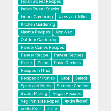
Indian Sweet Recipes
Indian Sweet Snacks
Indoor Gardening
Jams and Jellies
Kitchen Gardening
Nashta Recipes
Non-Veg
Outdoor Gardening
Paneer Curries Recipes
Paneer Recipe
Paneer Recipes
Pickle
Pulao
Pulao Recipes
Recipes in Hindi
Recipes of Punjab
Sabji
Salads
Spice and Herbs
Summer Coolers
Sweet Making
Vegan Recipes
Veg Punjabi Recipes
भारतीय मिठाइयाँ
भारतीय मिष्ठान
ਅਚਾਰ