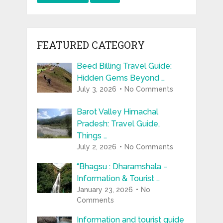
FEATURED CATEGORY
Beed Billing Travel Guide:
Hidden Gems Beyond …
July 3, 2026
No Comments
Barot Valley Himachal
Pradesh: Travel Guide,
Things …
July 2, 2026
No Comments
“Bhagsu : Dharamshala –
Information & Tourist …
January 23, 2026
No
Comments
Information and tourist guide