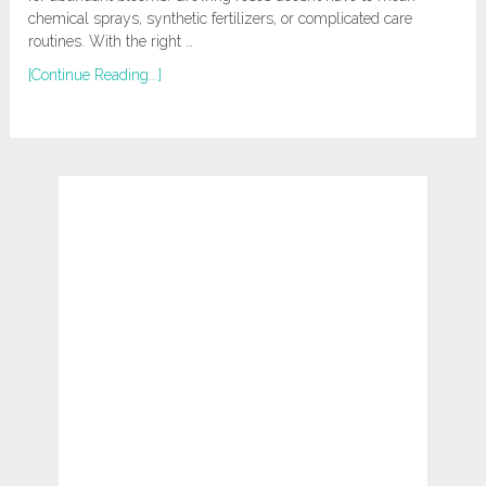
chemical sprays, synthetic fertilizers, or complicated care
routines. With the right …
[Continue Reading...]