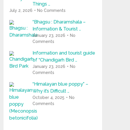
Things …
July 2, 2026
No Comments
“Bhagsu : Dharamshala –
Information & Tourist …
January 23, 2026
No
Comments
Information and tourist guide
of “Chandigarh Bird …
January 23, 2026
No
Comments
“Himalayan blue poppy” –
Why it’s Difficult …
October 4, 2025
No
Comments