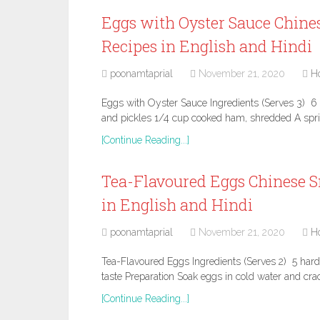
Eggs with Oyster Sauce Chine
Recipes in English and Hindi
poonamtaprial
November 21, 2020
H
Eggs with Oyster Sauce Ingredients (Serves 3) 6 
and pickles 1/4 cup cooked ham, shredded A sprig
[Continue Reading...]
Tea-Flavoured Eggs Chinese S
in English and Hindi
poonamtaprial
November 21, 2020
H
Tea-Flavoured Eggs Ingredients (Serves 2) 5 hard-
taste Preparation Soak eggs in cold water and crac
[Continue Reading...]