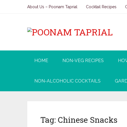
About Us – Poonam Taprial
Cocktail Recipes
HOME
NON-VEG RECIPES
HO
NON-ALCOHOLIC COCKTAILS
GARD
Tag:
Chinese Snacks