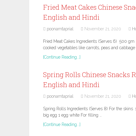
Fried Meat Cakes Chinese Sna
English and Hindi
poonamtaprial
November 21, 2020
H
Fried Meat Cakes Ingredients (Serves 6) 500 g
cooked vegetables like carrots, peas and cabbage 
[Continue Reading...]
Spring Rolls Chinese Snacks R
English and Hindi
poonamtaprial
November 21, 2020
H
Spring Rolls Ingredients (Serves 8) For the skins 
big egg 1 egg white For filling …
[Continue Reading...]