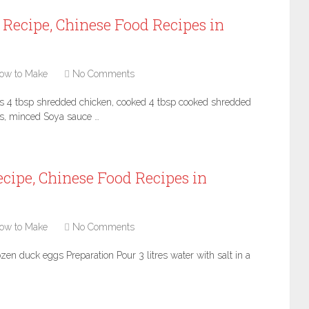
Recipe, Chinese Food Recipes in
ow to Make
No Comments
s 4 tbsp shredded chicken, cooked 4 tbsp cooked shredded
s, minced Soya sauce …
cipe, Chinese Food Recipes in
ow to Make
No Comments
zen duck eggs Preparation Pour 3 litres water with salt in a