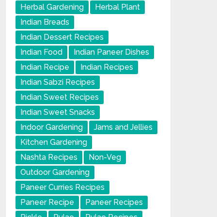
Herbal Gardening
Herbal Plant
Indian Breads
Indian Dessert Recipes
Indian Food
Indian Paneer Dishes
Indian Recipe
Indian Recipes
Indian Sabzi Recipes
Indian Sweet Recipes
Indian Sweet Snacks
Indoor Gardening
Jams and Jellies
Kitchen Gardening
Nashta Recipes
Non-Veg
Outdoor Gardening
Paneer Curries Recipes
Paneer Recipe
Paneer Recipes