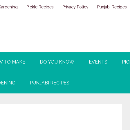
Gardening
Pickle Recipes
Privacy Policy
Punjabi Recipes
W TO MAKE
DO YOU KNOW
EVENTS
PIC
ENING
PUNJABI RECIPES