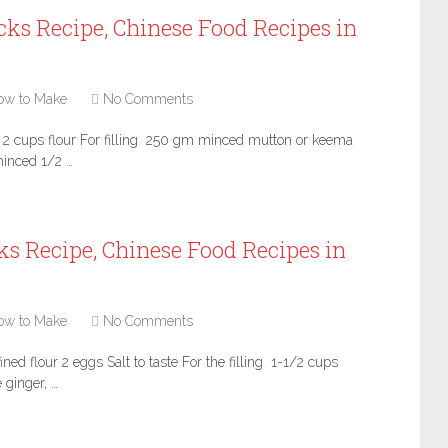
ks Recipe, Chinese Food Recipes in
ow to Make
No Comments
s 2 cups flour For filling 250 gm minced mutton or keema
inced 1/2 …
s Recipe, Chinese Food Recipes in
ow to Make
No Comments
ed flour 2 eggs Salt to taste For the filling 1-1/2 cups
 ginger, …