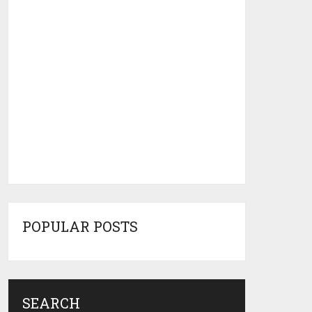
POPULAR POSTS
SEARCH