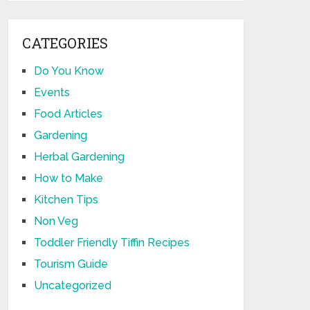
CATEGORIES
Do You Know
Events
Food Articles
Gardening
Herbal Gardening
How to Make
Kitchen Tips
Non Veg
Toddler Friendly Tiffin Recipes
Tourism Guide
Uncategorized