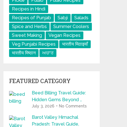
Pickle
Pulao
Pulao Recipes
Recipes in Hindi
Recipes of Punjab
Sabji
Salads
Spice and Herbs
Summer Coolers
Sweet Making
Vegan Recipes
Veg Punjabi Recipes
भारतीय मिठाइयाँ
भारतीय मिष्ठान
ਅਚਾਰ
FEATURED CATEGORY
Beed Billing Travel Guide:
Hidden Gems Beyond …
July 3, 2026
No Comments
Barot Valley Himachal
Pradesh: Travel Guide,