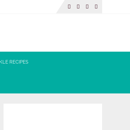
KLE RECIPES