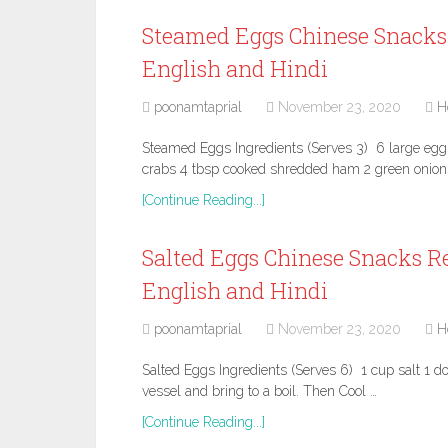
Steamed Eggs Chinese Snacks 
English and Hindi
poonamtaprial
November 23, 2020
H
Steamed Eggs Ingredients (Serves 3) 6 large egg
crabs 4 tbsp cooked shredded ham 2 green onion
[Continue Reading...]
Salted Eggs Chinese Snacks Re
English and Hindi
poonamtaprial
November 23, 2020
H
Salted Eggs Ingredients (Serves 6) 1 cup salt 1 do
vessel and bring to a boil. Then Cool …
[Continue Reading...]