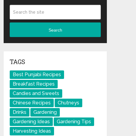
Search
TAGS
Best Punjabi Recipes
Breakfast Recipes
Candies and Sweets
Chinese Recipes
Chutneys
Drinks
Gardening
Gardening Ideas
Gardening Tips
Harvesting Ideas