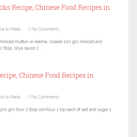
cks Recipe, Chinese Food Recipes in
ow to Make
No Comments
m minced mutton or keema, cooked 100 gm minced and
2 tbsp, soya sauce 2 …
ecipe, Chinese Food Recipes in
ow to Make
No Comments
500 gm flour 2 tbsp cornflour 1 tsp each of salt and sugar 1