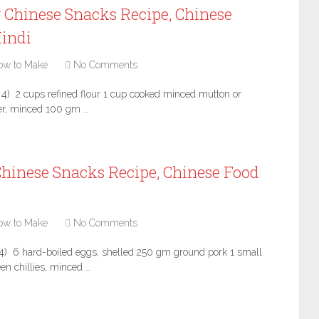
 Chinese Snacks Recipe, Chinese
Hindi
ow to Make
No Comments
 4) 2 cups refined flour 1 cup cooked minced mutton or
ger, minced 100 gm …
hinese Snacks Recipe, Chinese Food
ow to Make
No Comments
4) 6 hard-boiled eggs, shelled 250 gm ground pork 1 small
en chillies, minced …