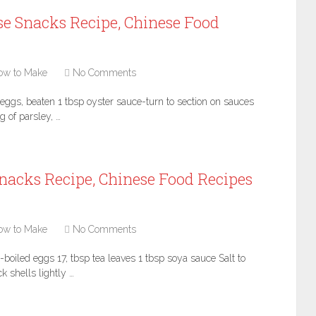
se Snacks Recipe, Chinese Food
ow to Make
No Comments
eggs, beaten 1 tbsp oyster sauce-turn to section on sauces
 of parsley, …
nacks Recipe, Chinese Food Recipes
ow to Make
No Comments
boiled eggs 17, tbsp tea leaves 1 tbsp soya sauce Salt to
k shells lightly …