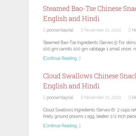
Steamed Bao-Tse Chinese Snac
English and Hindi
poonamtaprial
November 21, 2020
H
Steamed Bao-Tse Ingredients (Serves 5) For skin
100 gm carrots 100 gm cabbage 1 small onion, m
[Continue Reading...]
Cloud Swallows Chinese Snack
English and Hindi
poonamtaprial
November 21, 2020
H
Cloud Swallows Ingredients (Serves 6) 2 cups refin
finely ground prawns 1 egg, beaten 1/2 inch piece
[Continue Reading...]