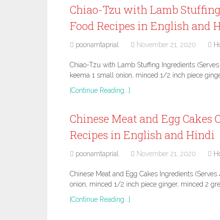
Chiao-Tzu with Lamb Stuffing
Food Recipes in English and 
poonamtaprial
November 21, 2020
H
Chiao-Tzu with Lamb Stuffing Ingredients (Serves
keema 1 small onion, minced 1/2 inch piece gin
[Continue Reading...]
Chinese Meat and Egg Cakes C
Recipes in English and Hindi
poonamtaprial
November 21, 2020
H
Chinese Meat and Egg Cakes Ingredients (Serves 
onion, minced 1/2 inch piece ginger, minced 2 gre
[Continue Reading...]