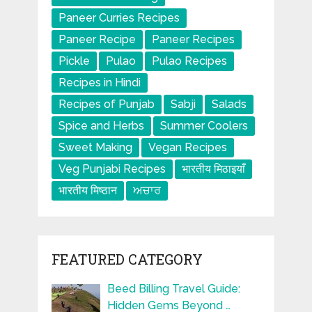
Paneer Curries Recipes
Paneer Recipe
Paneer Recipes
Pickle
Pulao
Pulao Recipes
Recipes in Hindi
Recipes of Punjab
Sabji
Salads
Spice and Herbs
Summer Coolers
Sweet Making
Vegan Recipes
Veg Punjabi Recipes
भारतीय मिठाइयाँ
भारतीय मिष्ठान
ਅਚਾਰ
FEATURED CATEGORY
Beed Billing Travel Guide:
Hidden Gems Beyond …