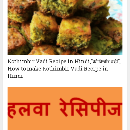
Kothimbir Vadi Recipe in Hindi,”कोथिम्बीर वड़ी”,
How to make Kothimbir Vadi Recipe in
Hindi