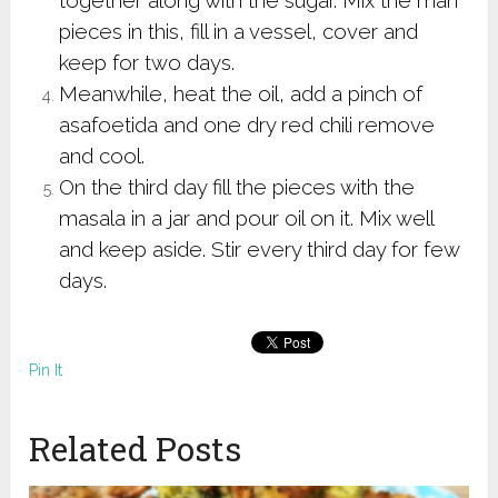
pieces in this, fill in a vessel, cover and
keep for two days.
Meanwhile, heat the oil, add a pinch of
asafoetida and one dry red chili remove
and cool.
On the third day fill the pieces with the
masala in a jar and pour oil on it. Mix well
and keep aside. Stir every third day for few
days.
Pin It
Related Posts