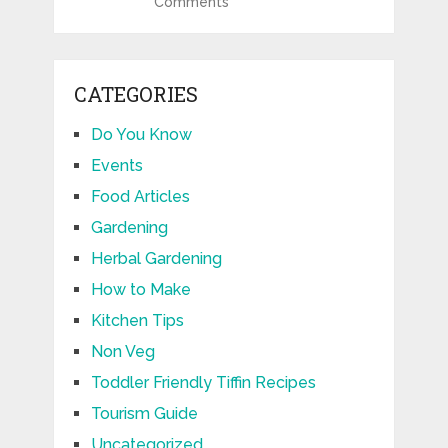
Comments
CATEGORIES
Do You Know
Events
Food Articles
Gardening
Herbal Gardening
How to Make
Kitchen Tips
Non Veg
Toddler Friendly Tiffin Recipes
Tourism Guide
Uncategorized