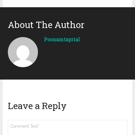
About The Author
Poonamtaprial
Leave a Reply