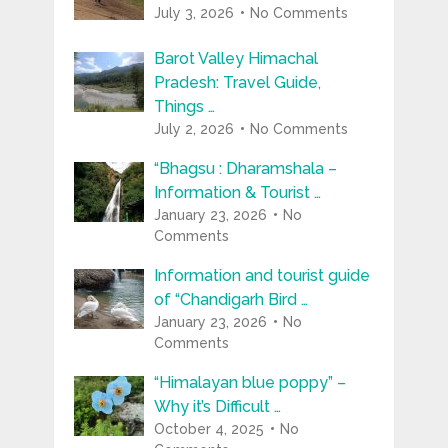
July 3, 2026
No Comments
Barot Valley Himachal
Pradesh: Travel Guide,
Things …
July 2, 2026
No Comments
“Bhagsu : Dharamshala –
Information & Tourist …
January 23, 2026
No
Comments
Information and tourist guide
of “Chandigarh Bird …
January 23, 2026
No
Comments
“Himalayan blue poppy” –
Why it’s Difficult …
October 4, 2025
No