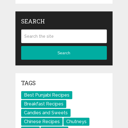
SEARCH
Search
TAGS
Best Punjabi Recipes
Breakfast Recipes
Candies and Sweets
Chinese Recipes
Chutneys