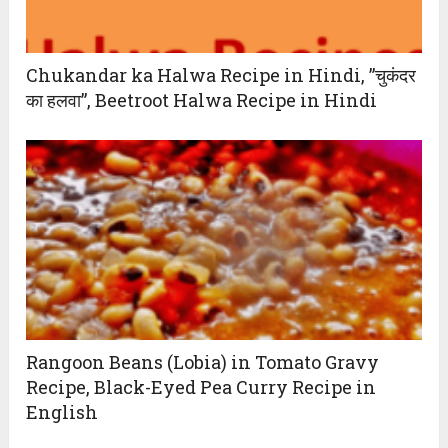
Chukandar ka Halwa Recipe in Hindi, ”चुकंदर
का हलवा”, Beetroot Halwa Recipe in Hindi
Rangoon Beans (Lobia) in Tomato Gravy
Recipe, Black-Eyed Pea Curry Recipe in
English