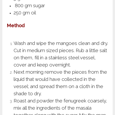
800 gm sugar
250 gm oil
Method
Wash and wipe the mangoes clean and dry.
Cut in medium sized pieces. Rub a little salt
on them, fill in a stainless steel vessel,
cover and keep overnight.
Next morning remove the pieces from the
liquid that would have collected in the
vessel; and spread them on a cloth in the
shade to dry.
Roast and powder the fenugreek coarsely,
mix all the ingredients of the masala
together along with the sugar. Mix the man