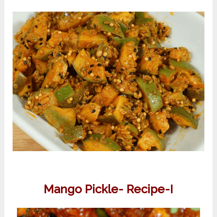
Mango Pickle- Recipe-I