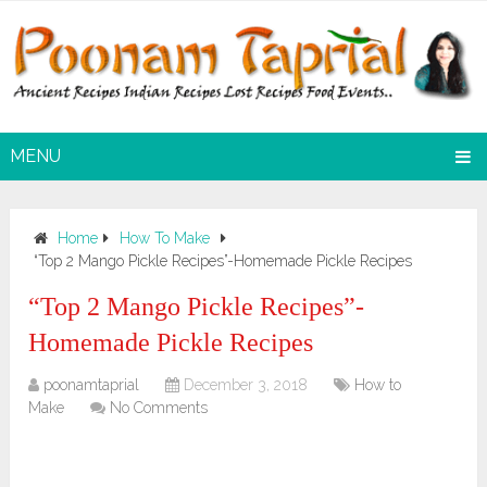
MENU
Home
How To Make
“Top 2 Mango Pickle Recipes”-Homemade Pickle Recipes
“Top 2 Mango Pickle Recipes”-
Homemade Pickle Recipes
poonamtaprial
December 3, 2018
How to
Make
No Comments