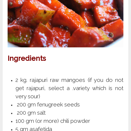
Ingredients
2 kg. rajapuri raw mangoes (if you do not
get rajapuri, select a .variety which is not
very sour)
200 gm fenugreek seeds
200 gm salt
100 gm (or more) chili powder
5 gm asafetida