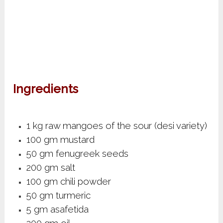
Ingredients
1 kg raw mangoes of the sour (desi variety)
100 gm mustard
50 gm fenugreek seeds
200 gm salt
100 gm chili powder
50 gm turmeric
5 gm asafetida