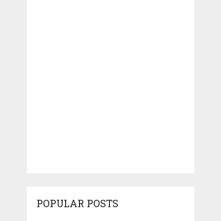
POPULAR POSTS