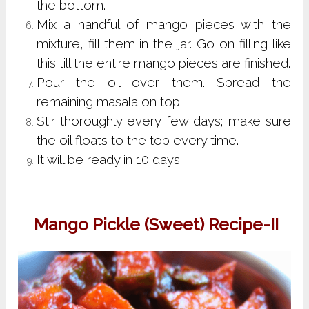
the bottom.
Mix a handful of mango pieces with the
mixture, fill them in the jar. Go on filling like
this till the entire mango pieces are finished.
Pour the oil over them. Spread the
remaining masala on top.
Stir thoroughly every few days; make sure
the oil floats to the top every time.
It will be ready in 10 days.
Mango Pickle (Sweet) Recipe-II