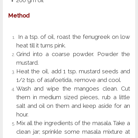
200 gm oil
Method
In a tsp. of oil, roast the fenugreek on low
heat till it turns pink.
Grind into a coarse powder. Powder the
mustard.
Heat the oil, add 1 tsp. mustard seeds and
1/2 tsp. of asafoetida, remove and cool.
Wash and wipe the mangoes clean. Cut
them in medium sized pieces, rub a little
salt and oil on them and keep aside for an
hour.
Mix all the ingredients of the masala. Take a
clean jar; sprinkle some masala mixture at