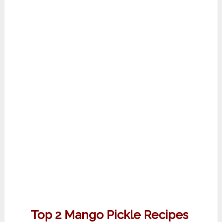
Top 2 Mango Pickle Recipes