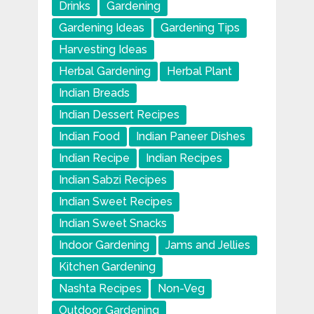
Drinks
Gardening
Gardening Ideas
Gardening Tips
Harvesting Ideas
Herbal Gardening
Herbal Plant
Indian Breads
Indian Dessert Recipes
Indian Food
Indian Paneer Dishes
Indian Recipe
Indian Recipes
Indian Sabzi Recipes
Indian Sweet Recipes
Indian Sweet Snacks
Indoor Gardening
Jams and Jellies
Kitchen Gardening
Nashta Recipes
Non-Veg
Outdoor Gardening