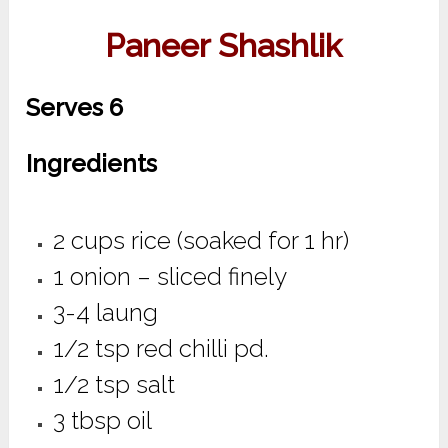
Paneer Shashlik
Serves 6
Ingredients
2 cups rice (soaked for 1 hr)
1 onion – sliced finely
3-4 laung
1/2 tsp red chilli pd.
1/2 tsp salt
3 tbsp oil