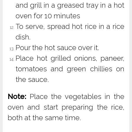
and grill in a greased tray in a hot
oven for 10 minutes
To serve, spread hot rice in a rice
dish.
Pour the hot sauce over it.
Place hot grilled onions, paneer,
tomatoes and green chillies on
the sauce.
Note:
Place the vegetables in the
oven and start preparing the rice,
both at the same time.