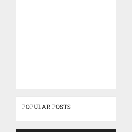
POPULAR POSTS