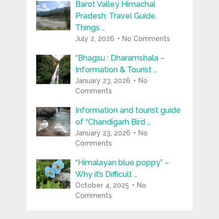
Barot Valley Himachal
Pradesh: Travel Guide,
Things …
July 2, 2026
No Comments
“Bhagsu : Dharamshala –
Information & Tourist …
January 23, 2026
No
Comments
Information and tourist guide
of “Chandigarh Bird …
January 23, 2026
No
Comments
“Himalayan blue poppy” –
Why it’s Difficult …
October 4, 2025
No
Comments