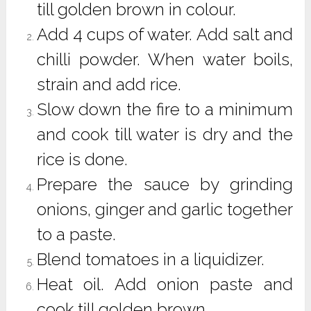
till golden brown in colour.
Add 4 cups of water. Add salt and
chilli powder. When water boils,
strain and add rice.
Slow down the fire to a minimum
and cook till water is dry and the
rice is done.
Prepare the sauce by grinding
onions, ginger and garlic together
to a paste.
Blend tomatoes in a liquidizer.
Heat oil. Add onion paste and
cook till golden brown.