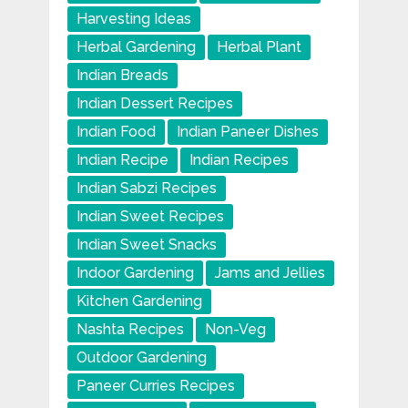
Harvesting Ideas
Herbal Gardening
Herbal Plant
Indian Breads
Indian Dessert Recipes
Indian Food
Indian Paneer Dishes
Indian Recipe
Indian Recipes
Indian Sabzi Recipes
Indian Sweet Recipes
Indian Sweet Snacks
Indoor Gardening
Jams and Jellies
Kitchen Gardening
Nashta Recipes
Non-Veg
Outdoor Gardening
Paneer Curries Recipes