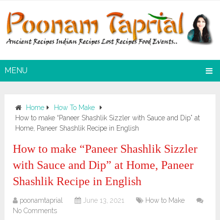
MENU
Home
How To Make
How to make “Paneer Shashlik Sizzler with Sauce and Dip” at
Home, Paneer Shashlik Recipe in English
How to make “Paneer Shashlik Sizzler
with Sauce and Dip” at Home, Paneer
Shashlik Recipe in English
poonamtaprial
June 13, 2021
How to Make
No Comments