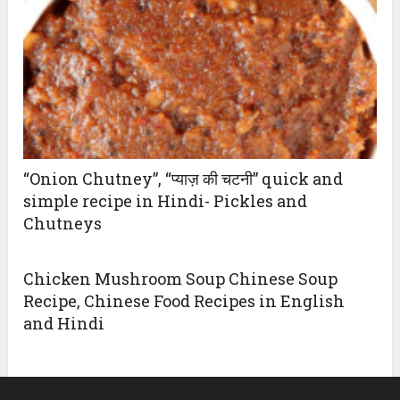
“Onion Chutney”, “प्याज़ की चटनी” quick and
simple recipe in Hindi- Pickles and
Chutneys
Chicken Mushroom Soup Chinese Soup
Recipe, Chinese Food Recipes in English
and Hindi