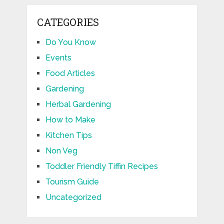
CATEGORIES
Do You Know
Events
Food Articles
Gardening
Herbal Gardening
How to Make
Kitchen Tips
Non Veg
Toddler Friendly Tiffin Recipes
Tourism Guide
Uncategorized