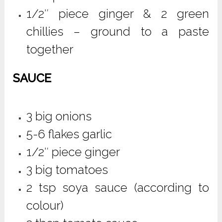
1/2″ piece ginger & 2 green
chillies – ground to a paste
together
SAUCE
3 big onions
5-6 flakes garlic
1/2″ piece ginger
3 big tomatoes
2 tsp soya sauce (according to
colour)