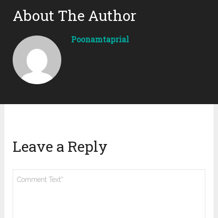
About The Author
Poonamtaprial
Leave a Reply