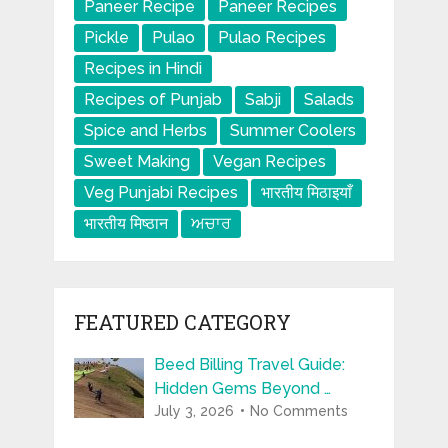
Paneer Recipe
Paneer Recipes
Pickle
Pulao
Pulao Recipes
Recipes in Hindi
Recipes of Punjab
Sabji
Salads
Spice and Herbs
Summer Coolers
Sweet Making
Vegan Recipes
Veg Punjabi Recipes
भारतीय मिठाइयाँ
भारतीय मिष्ठान
ਅਚਾਰ
FEATURED CATEGORY
Beed Billing Travel Guide:
Hidden Gems Beyond …
July 3, 2026
No Comments