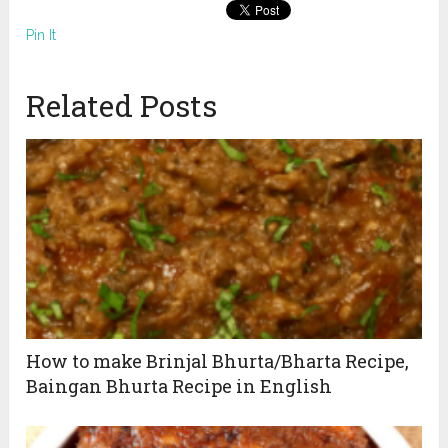
Pin It
Related Posts
How to make Brinjal Bhurta/Bharta Recipe,
Baingan Bhurta Recipe in English