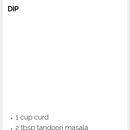
DIP
1 cup curd
2 tbsp tandoori masala