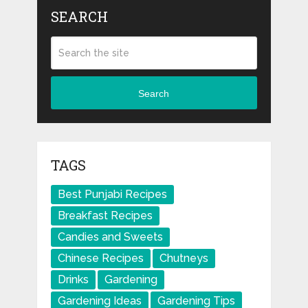
SEARCH
Search
TAGS
Best Punjabi Recipes
Breakfast Recipes
Candies and Sweets
Chinese Recipes
Chutneys
Drinks
Gardening
Gardening Ideas
Gardening Tips