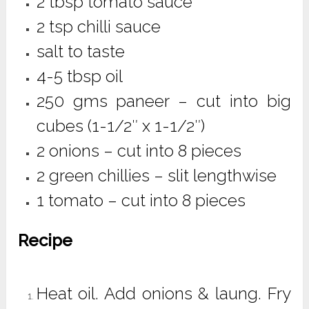
2 tbsp tomato sauce
2 tsp chilli sauce
salt to taste
4-5 tbsp oil
250 gms paneer – cut into big
cubes (1-1/2″ x 1-1/2″)
2 onions – cut into 8 pieces
2 green chillies – slit lengthwise
1 tomato – cut into 8 pieces
Recipe
Heat oil. Add onions & laung. Fry