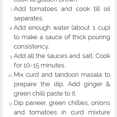
Add tomatoes and cook till oil
separates.
Add enough water (about 1 cup)
to make a sauce of thick pouring
consistency.
Add all the sauces and salt. Cook
for 10-15 minutes.
Mix curd and tandoori masala to
prepare the dip. Add ginger &
green chilli paste to it.
Dip paneer, green chillies, onions
and tomatoes in curd mixture